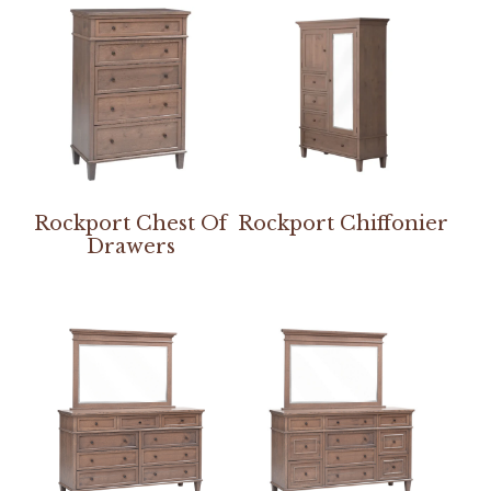
Rockport Chest Of
Rockport Chiffonier
Drawers