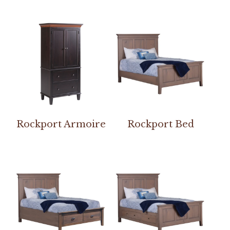
Rockport Armoire
Rockport Bed