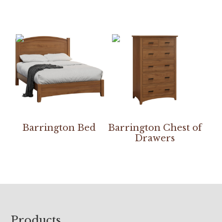
Barrington Bed
Barrington Chest of
Drawers
Footer
Products