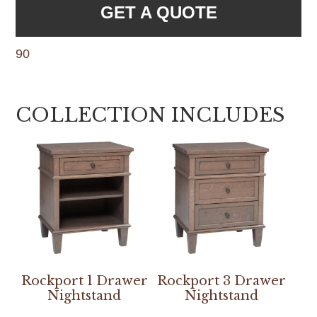
GET A QUOTE
90
COLLECTION INCLUDES
Rockport 1 Drawer
Rockport 3 Drawer
Nightstand
Nightstand