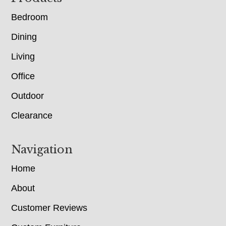
Bedroom
Dining
Living
Office
Outdoor
Clearance
Navigation
Home
About
Customer Reviews