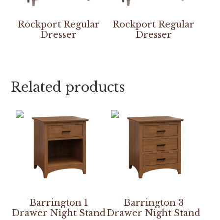
Rockport Regular
Rockport Regular
Dresser
Dresser
Related products
Barrington 1
Barrington 3
Drawer Night Stand
Drawer Night Stand