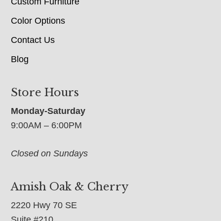
Custom Furniture
Color Options
Contact Us
Blog
Store Hours
Monday-Saturday
9:00AM – 6:00PM
Closed on Sundays
Amish Oak & Cherry
2220 Hwy 70 SE
Suite #210