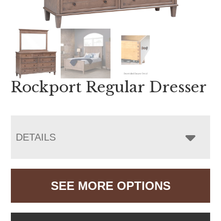
Rockport Regular Dresser
DETAILS
SEE MORE OPTIONS