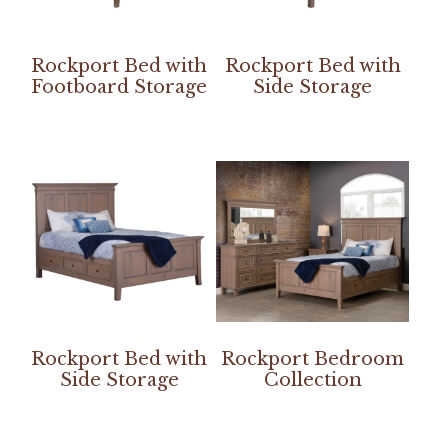
Rockport Bed with
Rockport Bed with
Footboard Storage
Side Storage
Rockport Bed with
Rockport Bedroom
Side Storage
Collection