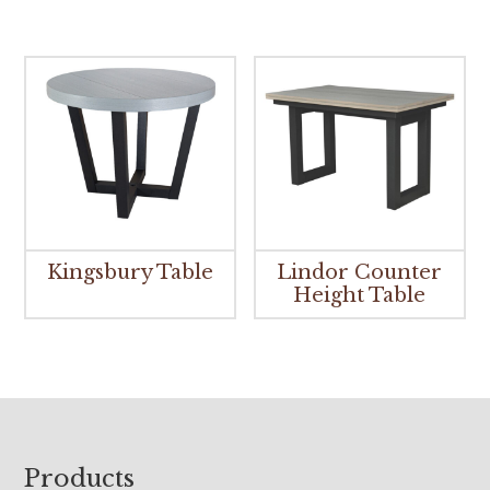
Kingsbury Table
Lindor Counter
Height Table
Footer
Products