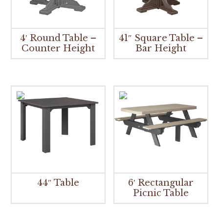
4′ Round Table –
41″ Square Table –
Counter Height
Bar Height
44″ Table
6′ Rectangular
Picnic Table