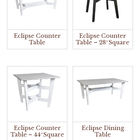
Eclipse Counter
Eclipse Counter
Table
Table – 28″Square
Eclipse Counter
Eclipse Dining
Table – 44″Square
Table