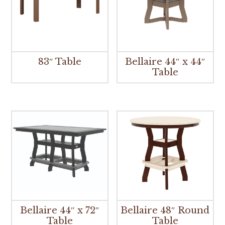
83″ Table
Bellaire 44″ x 44″
Table
Bellaire 44″ x 72″
Bellaire 48″ Round
Table
Table