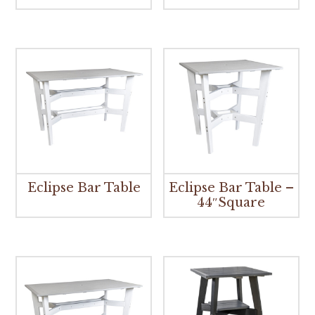
Eclipse Bar Table
Eclipse Bar Table –
44″Square