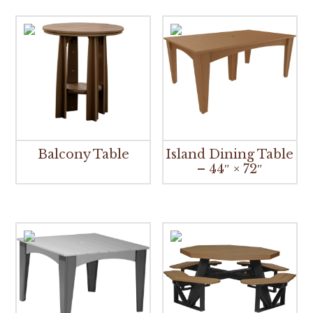
Balcony Table
Island Dining Table
– 44″ × 72″