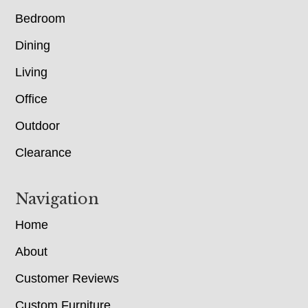
Bedroom
Dining
Living
Office
Outdoor
Clearance
Navigation
Home
About
Customer Reviews
Custom Furniture