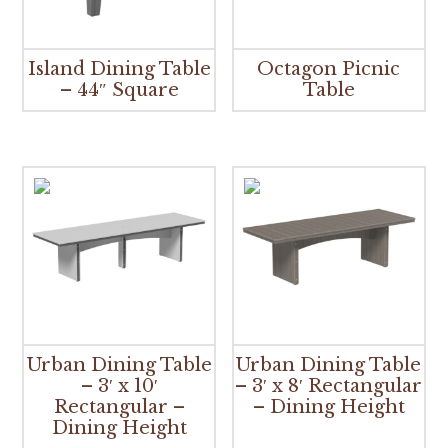
Island Dining Table
Octagon Picnic
– 44″ Square
Table
Urban Dining Table
Urban Dining Table
– 3′ x 10′
– 3′ x 8′ Rectangular
Rectangular –
– Dining Height
Dining Height