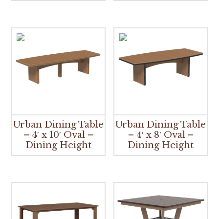
Urban Dining Table
Urban Dining Table
– 4′ x 10′ Oval –
– 4′ x 8′ Oval –
Dining Height
Dining Height