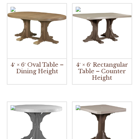
4′ × 6′ Oval Table –
4′ × 6′ Rectangular
Dining Height
Table – Counter
Height