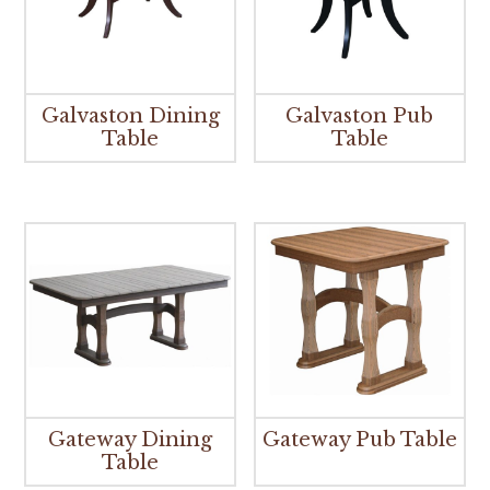
Galvaston Dining
Galvaston Pub
Table
Table
Gateway Dining
Gateway Pub Table
Table