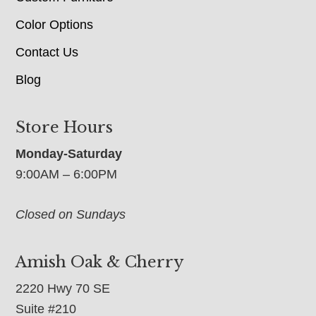
Color Options
Contact Us
Blog
Store Hours
Monday-Saturday
9:00AM – 6:00PM
Closed on Sundays
Amish Oak & Cherry
2220 Hwy 70 SE
Suite #210