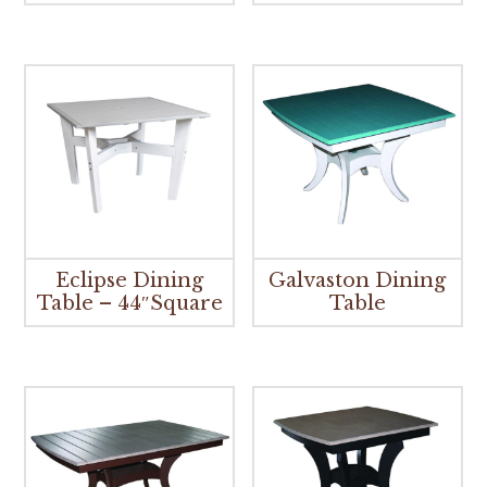
Eclipse Dining
Galvaston Dining
Table – 44″Square
Table