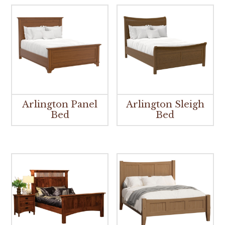
Arlington Panel
Arlington Sleigh
Bed
Bed