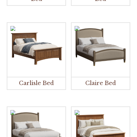
Carlisle Bed
Claire Bed