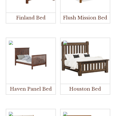
Finland Bed
Flush Mission Bed
Haven Panel Bed
Houston Bed