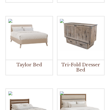
Taylor Bed
Tri-Fold Dresser
Bed