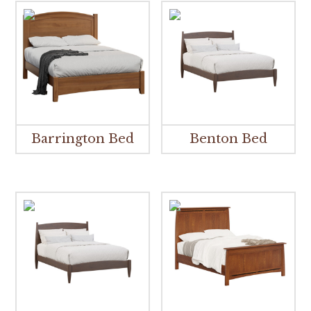
Barrington Bed
Benton Bed