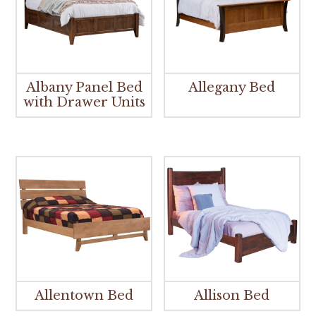
Albany Panel Bed
Allegany Bed
with Drawer Units
Allentown Bed
Allison Bed