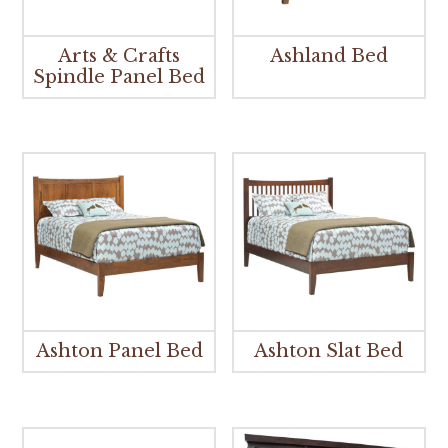
Arts & Crafts
Ashland Bed
Spindle Panel Bed
Ashton Panel Bed
Ashton Slat Bed