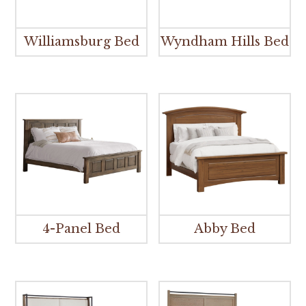
Williamsburg Bed
Wyndham Hills Bed
4-Panel Bed
Abby Bed