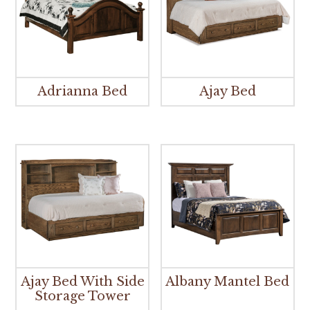
Adrianna Bed
Ajay Bed
Ajay Bed With Side
Albany Mantel Bed
Storage Tower