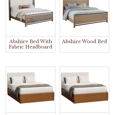
Abshire Bed With
Abshire Wood Bed
Fabric Headboard