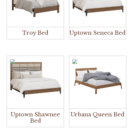
Troy Bed
Uptown Seneca Bed
Uptown Shawnee
Urbana Queen Bed
Bed