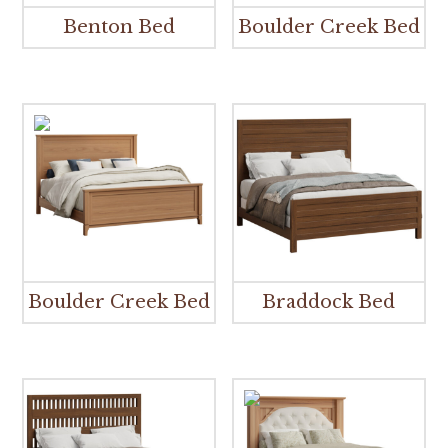
Benton Bed
Boulder Creek Bed
Boulder Creek Bed
Braddock Bed