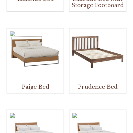
Storage Footboard
Paige Bed
Prudence Bed