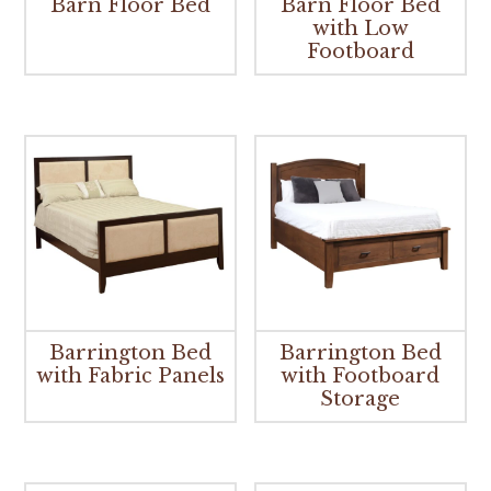
Barn Floor Bed
Barn Floor Bed
with Low
Footboard
Barrington Bed
Barrington Bed
with Fabric Panels
with Footboard
Storage