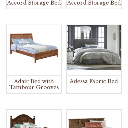
Accord Storage Bed
Accord Storage Bed
Adair Bed with
Adessa Fabric Bed
Tambour Grooves