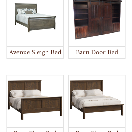
Avenue Sleigh Bed
Barn Door Bed