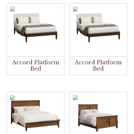
Accord Platform
Accord Platform
Bed
Bed