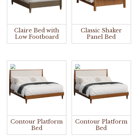
Claire Bed with
Classic Shaker
Low Footboard
Panel Bed
Contour Platform
Contour Platform
Bed
Bed