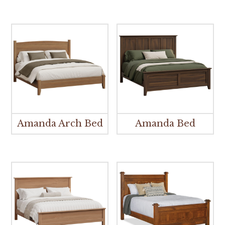
Amanda Arch Bed
Amanda Bed