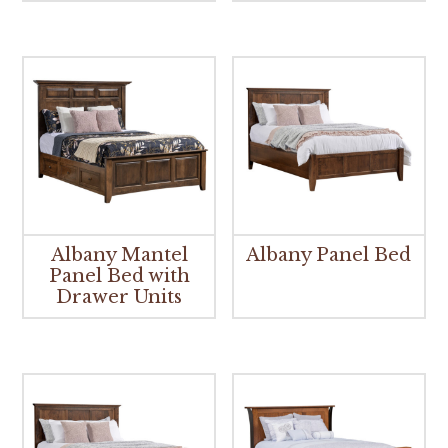
Albany Mantel
Albany Panel Bed
Panel Bed with
Drawer Units