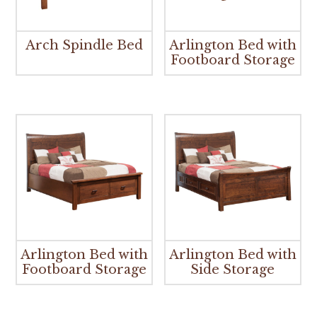
Arch Spindle Bed
Arlington Bed with
Footboard Storage
Arlington Bed with
Arlington Bed with
Footboard Storage
Side Storage