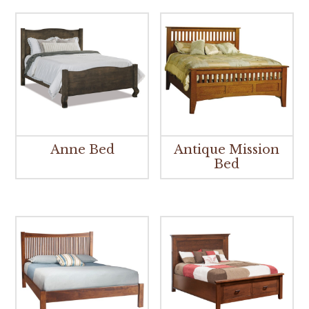
Anne Bed
Antique Mission
Bed