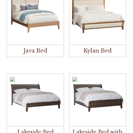
Java Bed
Kylan Bed
Lakeside Bed
Lakeside Bed with