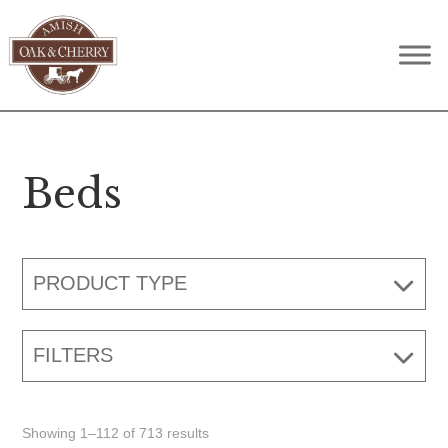
Skip
Skip
Skip
to
to
to
Amish
Quality
primary
main
footer
Oak
Furniture
navigation
content
&
Cherry
That
Lasts
Beds
A
Lifetime
PRODUCT TYPE
FILTERS
Showing 1–112 of 713 results