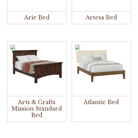
Arie Bed
Artesa Bed
Arts & Crafts
Atlantic Bed
Mission Standard
Bed