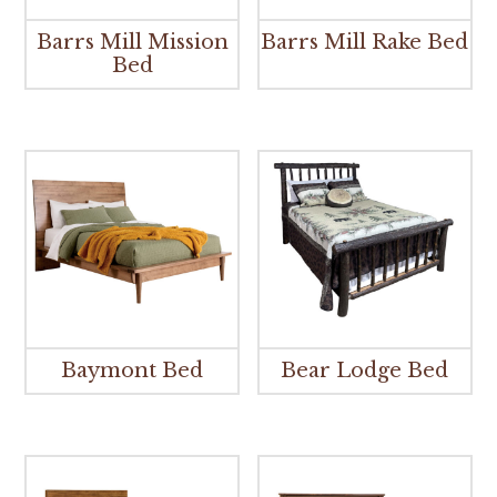
Barrs Mill Mission
Barrs Mill Rake Bed
Bed
Baymont Bed
Bear Lodge Bed