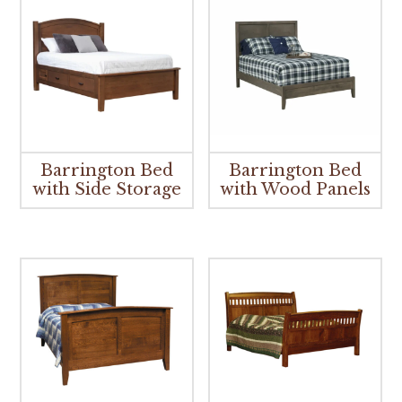
Barrington Bed
Barrington Bed
with Side Storage
with Wood Panels