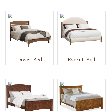
Dover Bed
Everett Bed