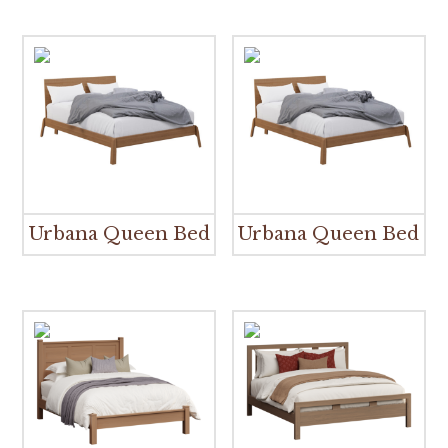
Urbana Queen Bed
Urbana Queen Bed