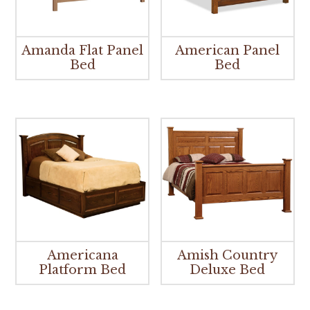
Amanda Flat Panel
American Panel
Bed
Bed
Americana
Amish Country
Platform Bed
Deluxe Bed