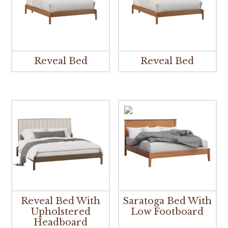
Reveal Bed
Reveal Bed
Reveal Bed With
Saratoga Bed With
Upholstered
Low Footboard
Headboard