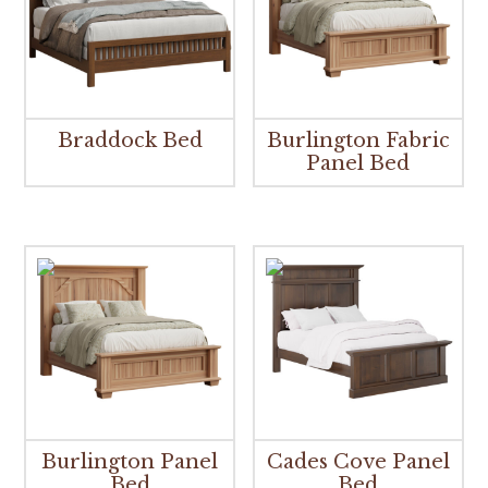
Braddock Bed
Burlington Fabric
Panel Bed
Burlington Panel
Cades Cove Panel
Bed
Bed