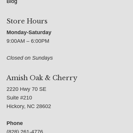
Blog
Store Hours
Monday-Saturday
9:00AM – 6:00PM
Closed on Sundays
Amish Oak & Cherry
2220 Hwy 70 SE
Suite #210
Hickory, NC 28602
Phone
(828) 261-4776