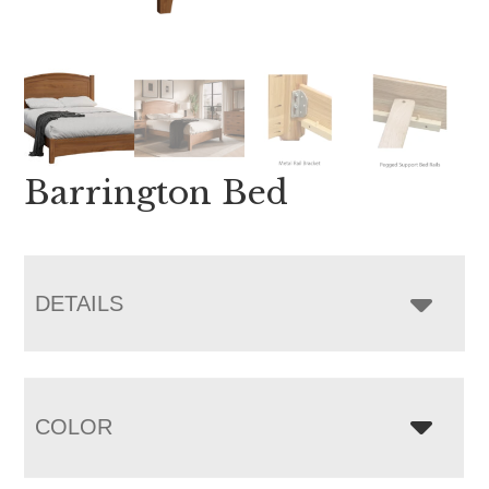
Barrington Bed
DETAILS
COLOR