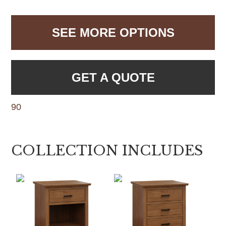
SEE MORE OPTIONS
GET A QUOTE
90
COLLECTION INCLUDES