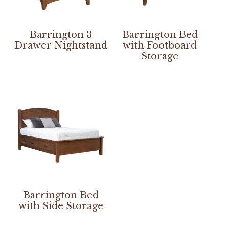
Barrington 3
Barrington Bed
Drawer Nightstand
with Footboard
Storage
Barrington Bed
with Side Storage