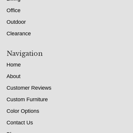
Office
Outdoor
Clearance
Navigation
Home
About
Customer Reviews
Custom Furniture
Color Options
Contact Us