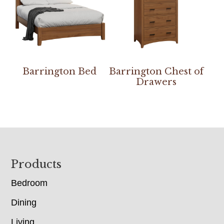
Barrington Bed
Barrington Chest of
Drawers
Footer
Products
Bedroom
Dining
Living