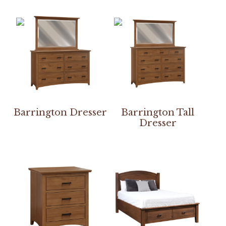
Barrington Dresser
Barrington Tall
Dresser