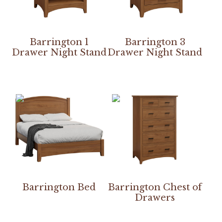
Barrington 1
Barrington 3
Drawer Night Stand
Drawer Night Stand
Barrington Bed
Barrington Chest of
Drawers