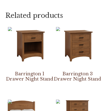
Related products
Barrington 1
Barrington 3
Drawer Night Stand
Drawer Night Stand