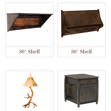
36″ Shelf
36″ Shelf