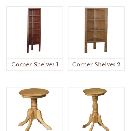
Corner Shelves 1
Corner Shelves 2