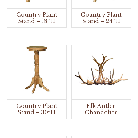
Country Plant
Country Plant
Stand – 18″H
Stand – 24″H
Country Plant
Elk Antler
Stand – 30″H
Chandelier