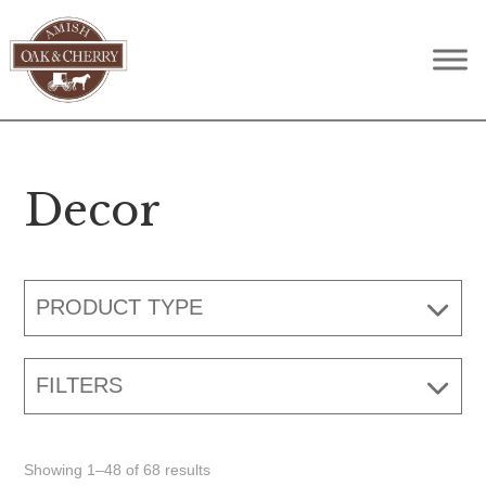
Skip
Skip
Skip
to
to
to
Amish
Quality
primary
main
footer
Oak
Furniture
navigation
content
&
Cherry
That
Lasts
Decor
A
Lifetime
PRODUCT TYPE
FILTERS
Showing 1–48 of 68 results