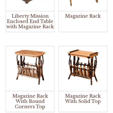
Liberty Mission
Magazine Rack
Enclosed End Table
with Magazine Rack
Magazine Rack
Magazine Rack
With Round
With Solid Top
Corners Top