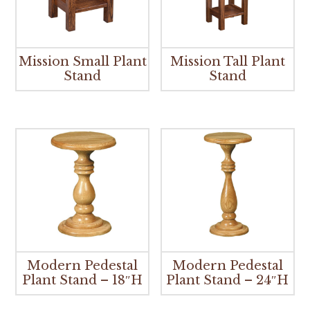
Mission Small Plant
Mission Tall Plant
Stand
Stand
Modern Pedestal
Modern Pedestal
Plant Stand – 18″H
Plant Stand – 24″H