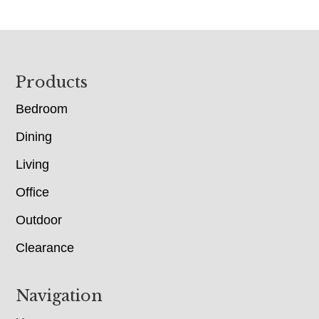
Footer
Products
Bedroom
Dining
Living
Office
Outdoor
Clearance
Navigation