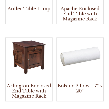
Antler Table Lamp
Apache Enclosed
End Table with
Magazine Rack
Arlington Enclosed
Bolster Pillow – 7″ x
End Table with
20″
Magazine Rack