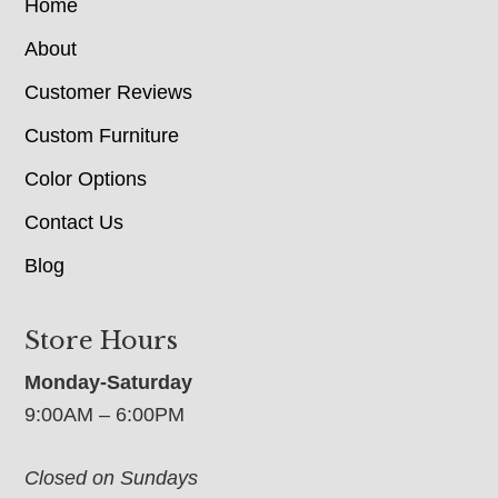
Home
About
Customer Reviews
Custom Furniture
Color Options
Contact Us
Blog
Store Hours
Monday-Saturday
9:00AM – 6:00PM
Closed on Sundays