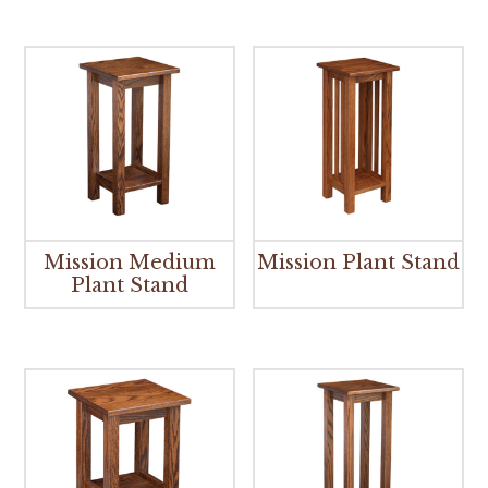
Mission Medium
Mission Plant Stand
Plant Stand