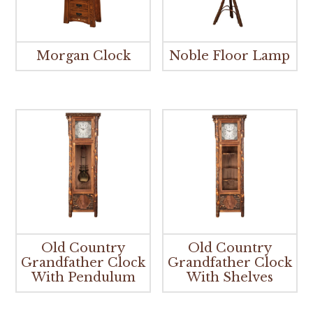
Morgan Clock
Noble Floor Lamp
Old Country
Old Country
Grandfather Clock
Grandfather Clock
With Pendulum
With Shelves