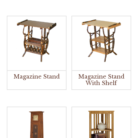
Magazine Stand
Magazine Stand
With Shelf