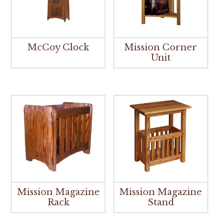
McCoy Clock
Mission Corner
Unit
Mission Magazine
Mission Magazine
Rack
Stand