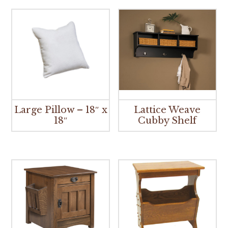
Large Pillow – 18″ x
Lattice Weave
18″
Cubby Shelf