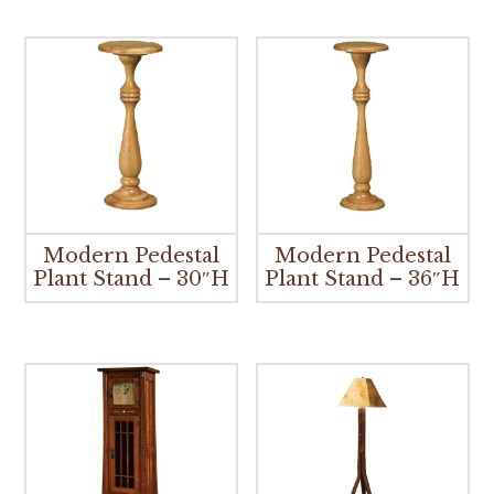
Modern Pedestal
Modern Pedestal
Plant Stand – 30″H
Plant Stand – 36″H