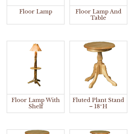
Floor Lamp
Floor Lamp And
Table
Floor Lamp With
Fluted Plant Stand
Shelf
– 18″H