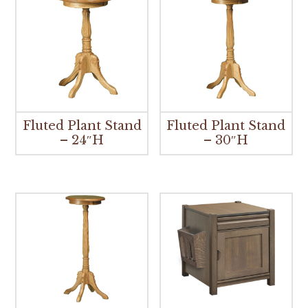
Fluted Plant Stand
Fluted Plant Stand
– 24″H
– 30″H