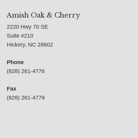
Amish Oak & Cherry
2220 Hwy 70 SE
Suite #210
Hickory, NC 28602
Phone
(828) 261-4776
Fax
(828) 261-4779