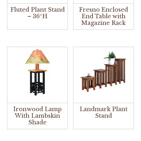
Fluted Plant Stand
Fresno Enclosed
– 36″H
End Table with
Magazine Rack
Ironwood Lamp
Landmark Plant
With Lambskin
Stand
Shade