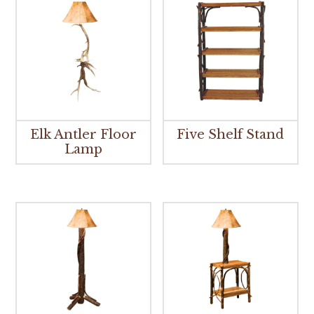
Elk Antler Floor
Five Shelf Stand
Lamp