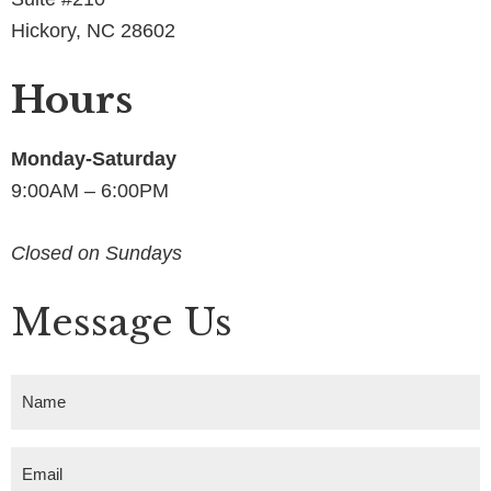
Hickory, NC 28602
Hours
Monday-Saturday
9:00AM – 6:00PM
Closed on Sundays
Message Us
N
a
m
E
e
m