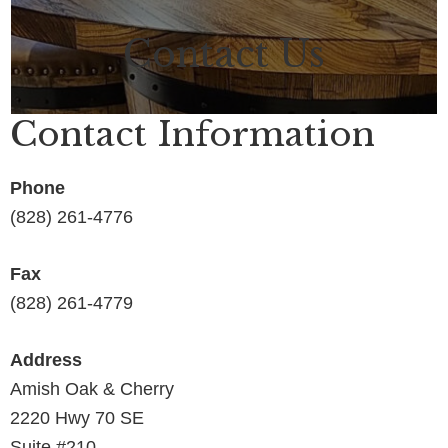
Contact Us
Contact Information
Phone
(828) 261-4776
Fax
(828) 261-4779
Address
Amish Oak & Cherry
2220 Hwy 70 SE
Suite #210