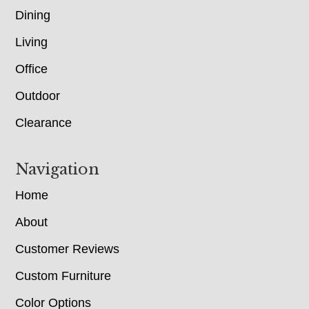
Dining
Living
Office
Outdoor
Clearance
Navigation
Home
About
Customer Reviews
Custom Furniture
Color Options