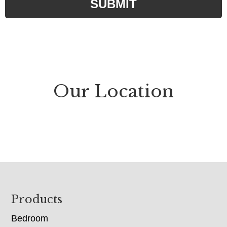
SUBMIT
e
d
)
Our Location
Footer
Products
Bedroom