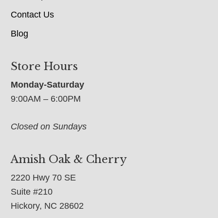
Contact Us
Blog
Store Hours
Monday-Saturday
9:00AM – 6:00PM
Closed on Sundays
Amish Oak & Cherry
2220 Hwy 70 SE
Suite #210
Hickory, NC 28602