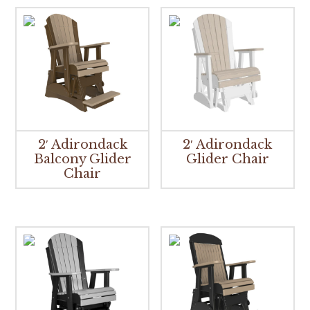
2′ Adirondack
2′ Adirondack
Balcony Glider
Glider Chair
Chair