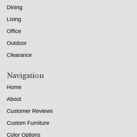
Dining
Living
Office
Outdoor
Clearance
Navigation
Home
About
Customer Reviews
Custom Furniture
Color Options