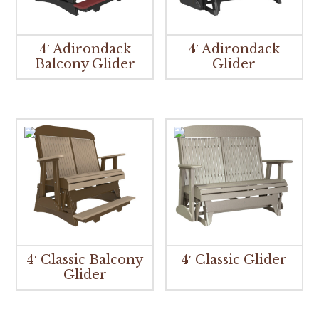
4′ Adirondack
4′ Adirondack
Balcony Glider
Glider
4′ Classic Balcony
4′ Classic Glider
Glider