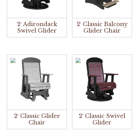
2′ Adirondack
2′ Classic Balcony
Swivel Glider
Glider Chair
2′ Classic Glider
2′ Classic Swivel
Chair
Glider