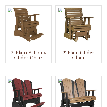
2′ Plain Balcony
2′ Plain Glider
Glider Chair
Chair