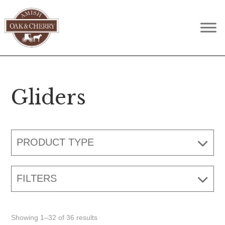
Skip
Skip
Skip
to
to
to
Amish
Quality
primary
main
footer
Oak
Furniture
navigation
content
&
Cherry
That
Lasts
Gliders
A
Lifetime
PRODUCT TYPE
FILTERS
Showing 1–32 of 36 results