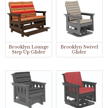
Brooklyn Lounge
Brooklyn Swivel
Step Up Glider
Glider