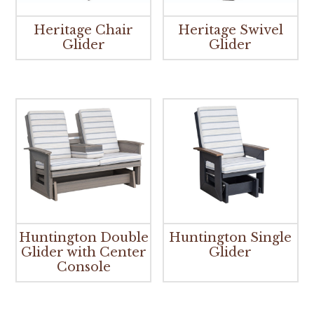
Heritage Chair
Heritage Swivel
Glider
Glider
Huntington Double
Huntington Single
Glider with Center
Glider
Console