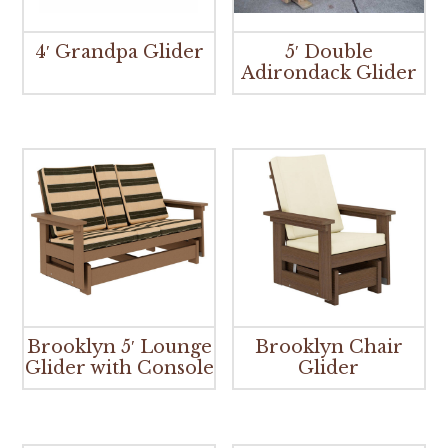
4′ Grandpa Glider
5′ Double
Adirondack Glider
Brooklyn 5′ Lounge
Brooklyn Chair
Glider with Console
Glider