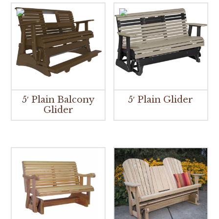
5′ Plain Balcony
5′ Plain Glider
Glider