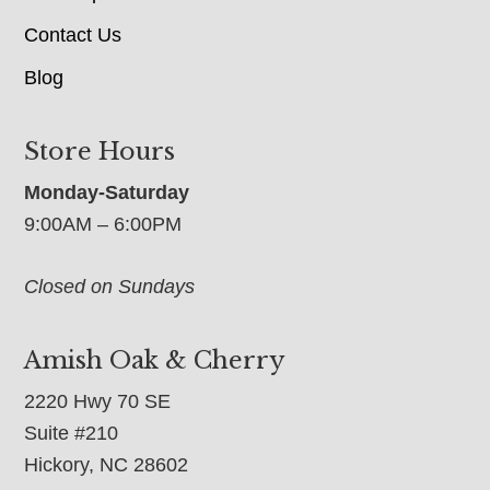
Contact Us
Blog
Store Hours
Monday-Saturday
9:00AM – 6:00PM
Closed on Sundays
Amish Oak & Cherry
2220 Hwy 70 SE
Suite #210
Hickory, NC 28602