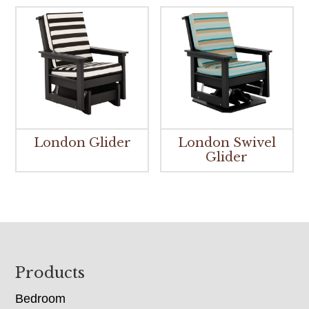
London Glider
London Swivel
Glider
Footer
Products
Bedroom