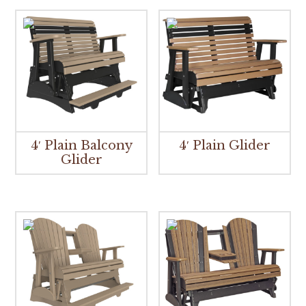
4′ Plain Balcony
4′ Plain Glider
Glider