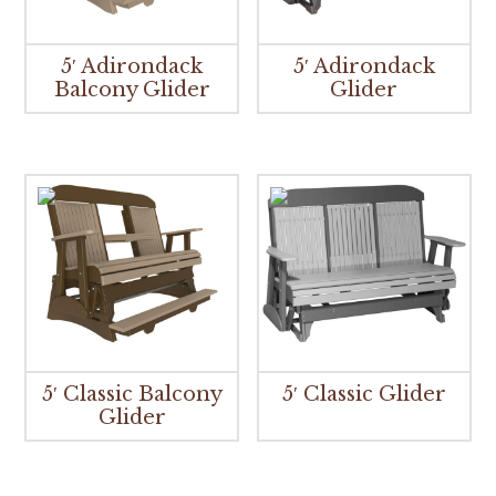
5′ Adirondack
5′ Adirondack
Balcony Glider
Glider
5′ Classic Balcony
5′ Classic Glider
Glider