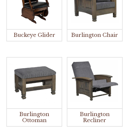
Buckeye Glider
Burlington Chair
Burlington
Burlington
Ottoman
Recliner