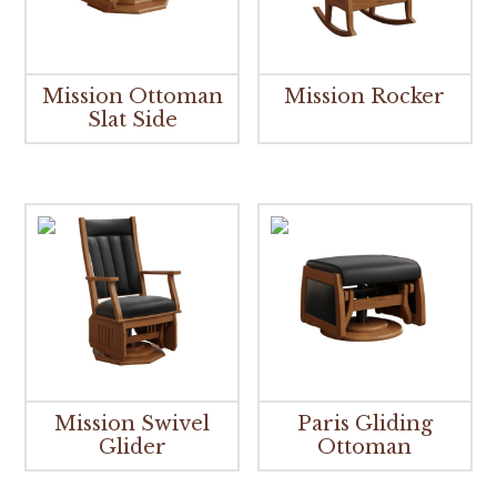
Mission Ottoman
Mission Rocker
Slat Side
Mission Swivel
Paris Gliding
Glider
Ottoman