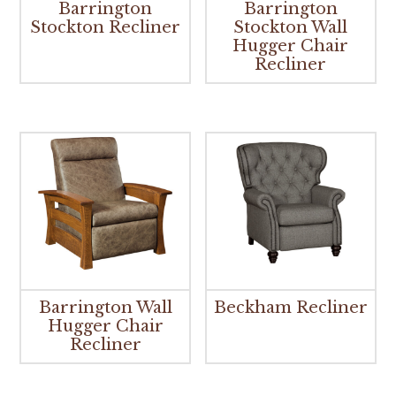
Barrington
Barrington
Stockton Recliner
Stockton Wall
Hugger Chair
Recliner
Barrington Wall
Beckham Recliner
Hugger Chair
Recliner