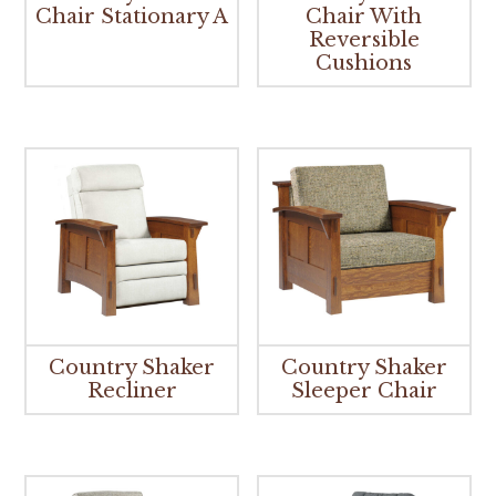
Chair Stationary A
Chair With
Reversible
Cushions
Country Shaker
Country Shaker
Recliner
Sleeper Chair