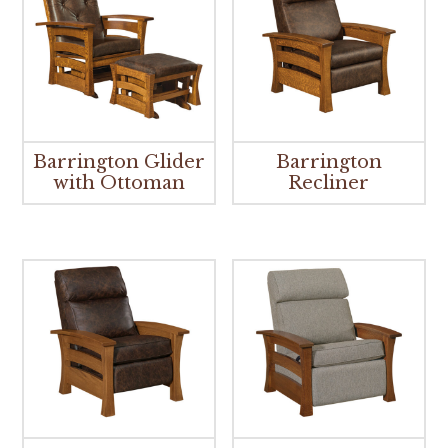
Barrington Glider
Barrington
with Ottoman
Recliner