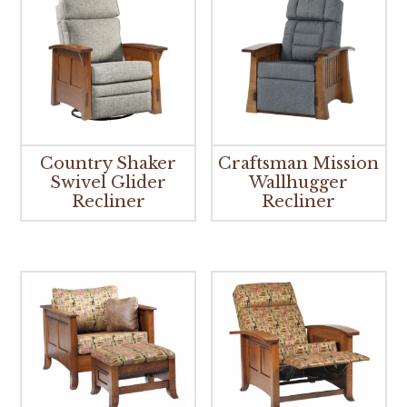
Country Shaker
Craftsman Mission
Swivel Glider
Wallhugger
Recliner
Recliner