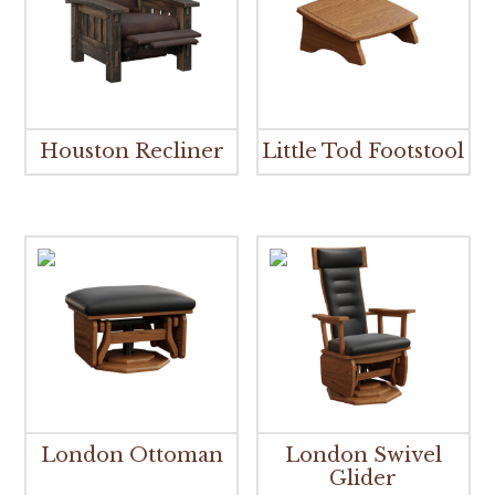
Houston Recliner
Little Tod Footstool
London Ottoman
London Swivel
Glider