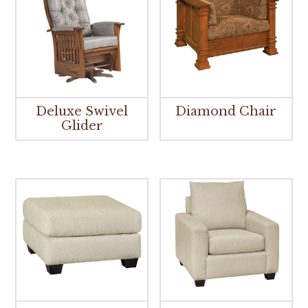
Deluxe Swivel
Diamond Chair
Glider