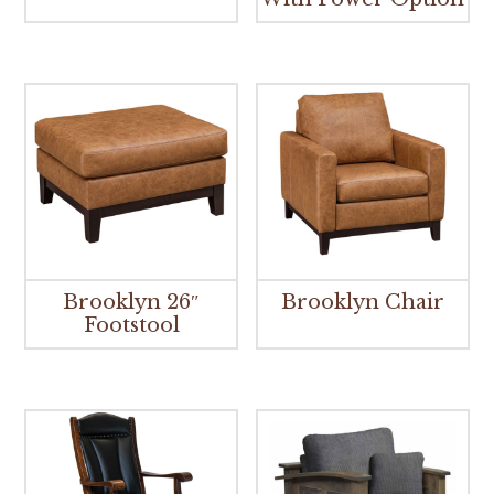
Brooklyn 26″
Brooklyn Chair
Footstool