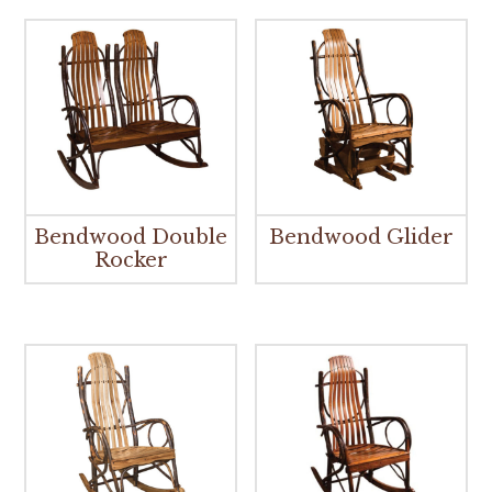
Bendwood Double
Bendwood Glider
Rocker