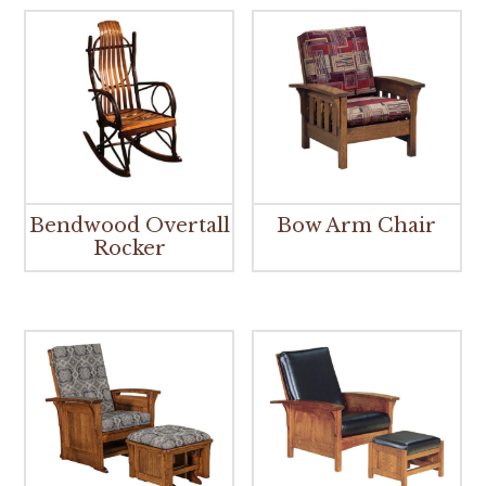
Bendwood Overtall
Bow Arm Chair
Rocker