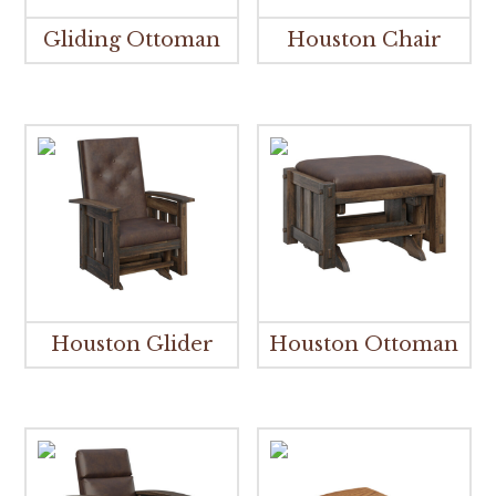
Gliding Ottoman
Houston Chair
Houston Glider
Houston Ottoman