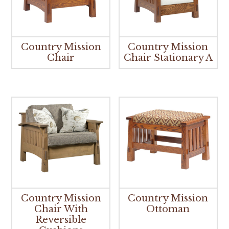
Country Mission
Country Mission
Chair
Chair Stationary A
Country Mission
Country Mission
Chair With
Ottoman
Reversible