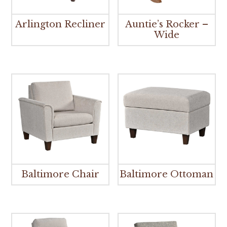
Arlington Recliner
Auntie’s Rocker –
Wide
Baltimore Chair
Baltimore Ottoman