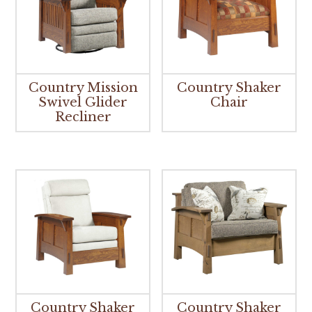
Country Mission
Country Shaker
Swivel Glider
Chair
Recliner
Country Shaker
Country Shaker