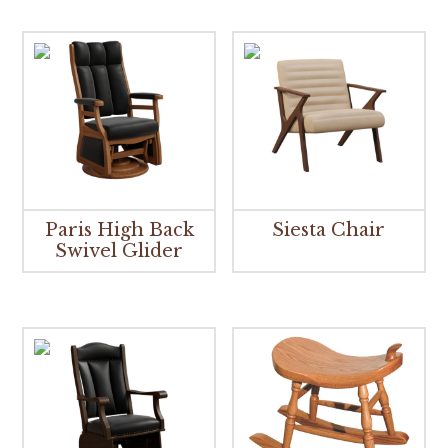
Paris High Back
Siesta Chair
Swivel Glider