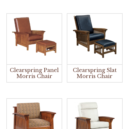
Clearspring Panel
Clearspring Slat
Morris Chair
Morris Chair