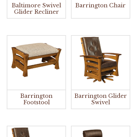
Baltimore Swivel
Barrington Chair
Glider Recliner
Barrington
Barrington Glider
Footstool
Swivel