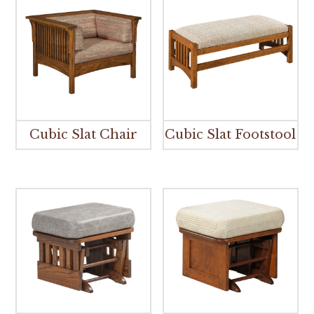
Cubic Slat Chair
Cubic Slat Footstool