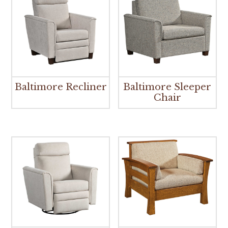
Baltimore Recliner
Baltimore Sleeper
Chair