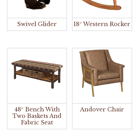
Swivel Glider
18″ Western Rocker
48″ Bench With
Andover Chair
Two Baskets And
Fabric Seat