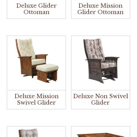
Deluxe Glider
Deluxe Mission
Ottoman
Glider Ottoman
Deluxe Mission
Deluxe Non Swivel
Swivel Glider
Glider