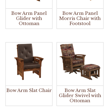
Bow Arm Panel
Bow Arm Panel
Glider with
Morris Chair with
Ottoman
Footstool
Bow Arm Slat Chair
Bow Arm Slat
Glider Swivel with
Ottoman