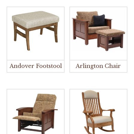
Andover Footstool
Arlington Chair