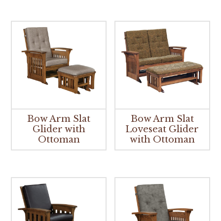
Bow Arm Slat
Bow Arm Slat
Glider with
Loveseat Glider
Ottoman
with Ottoman