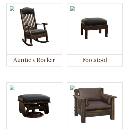
Auntie’s Rocker
Footstool