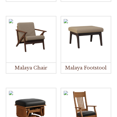
Malaya Chair
Malaya Footstool