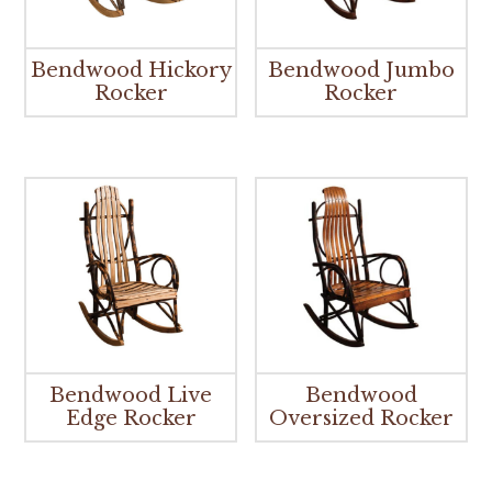
Bendwood Hickory
Bendwood Jumbo
Rocker
Rocker
Bendwood Live
Bendwood
Edge Rocker
Oversized Rocker