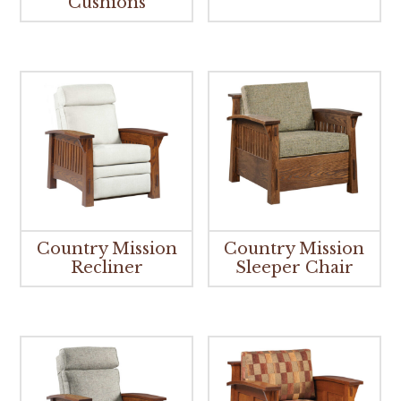
Cushions
Country Mission
Country Mission
Recliner
Sleeper Chair