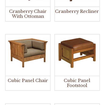
Cranberry Chair
Cranberry Recliner
With Ottoman
Cubic Panel Chair
Cubic Panel
Footstool