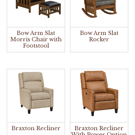
Bow Arm Slat
Bow Arm Slat
Morris Chair with
Rocker
Footstool
Braxton Recliner
Braxton Recliner
With Power Option