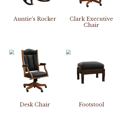
Auntie’s Rocker
Clark Executive
Chair
Desk Chair
Footstool