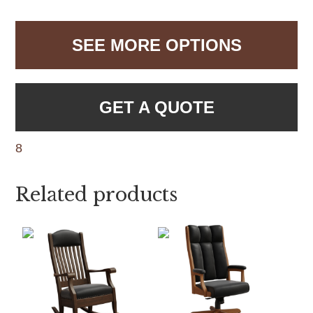
SEE MORE OPTIONS
GET A QUOTE
8
Related products