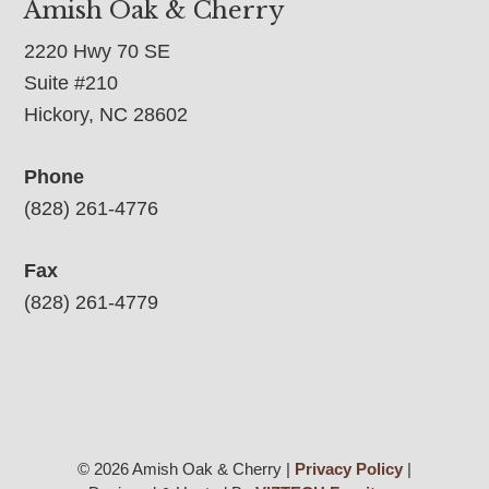
Amish Oak & Cherry
2220 Hwy 70 SE
Suite #210
Hickory, NC 28602
Phone
(828) 261-4776
Fax
(828) 261-4779
© 2026 Amish Oak & Cherry |
Privacy Policy
|