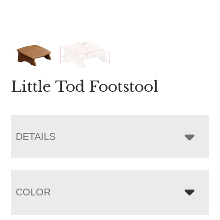
Little Tod Footstool
DETAILS
COLOR