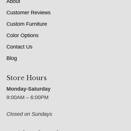
About
Customer Reviews
Custom Furniture
Color Options
Contact Us
Blog
Store Hours
Monday-Saturday
9:00AM – 6:00PM
Closed on Sundays