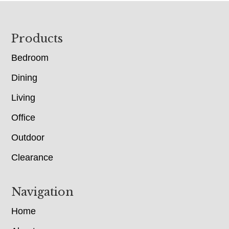
Footer
Products
Bedroom
Dining
Living
Office
Outdoor
Clearance
Navigation
Home