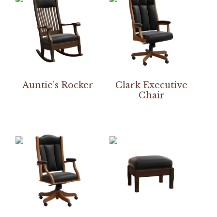
Auntie’s Rocker
Clark Executive
Chair