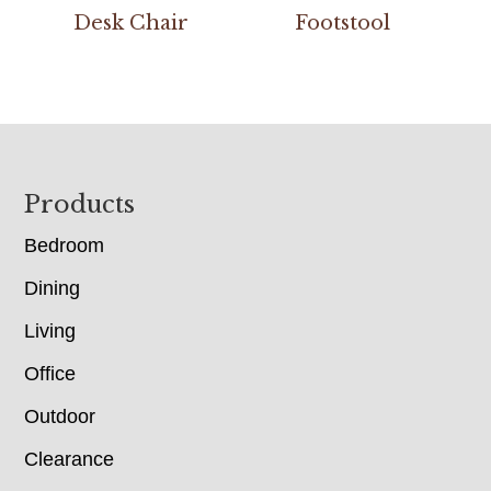
Desk Chair
Footstool
Footer
Products
Bedroom
Dining
Living
Office
Outdoor
Clearance