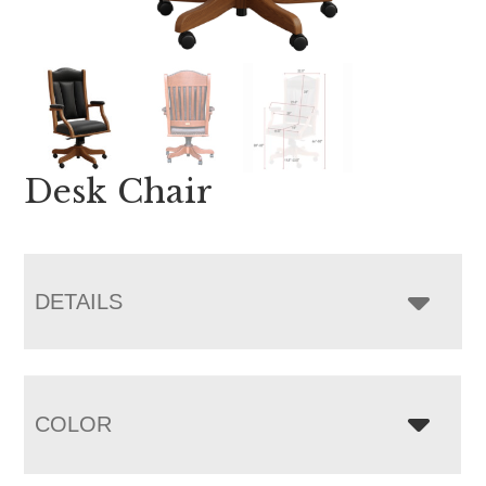
Desk Chair
DETAILS
COLOR