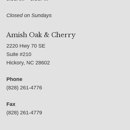
Closed on Sundays
Amish Oak & Cherry
2220 Hwy 70 SE
Suite #210
Hickory, NC 28602
Phone
(828) 261-4776
Fax
(828) 261-4779