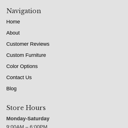
Navigation
Home
About
Customer Reviews
Custom Furniture
Color Options
Contact Us
Blog
Store Hours
Monday-Saturday
9:00AM – 6:00PM