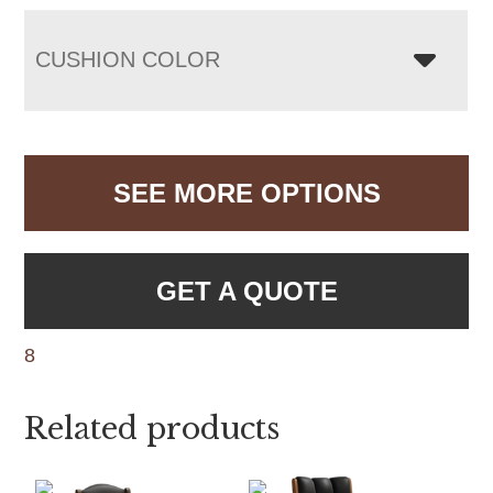
CUSHION COLOR
SEE MORE OPTIONS
GET A QUOTE
8
Related products