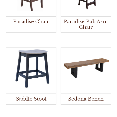
Paradise Chair
Paradise Pub Arm
Chair
Saddle Stool
Sedona Bench