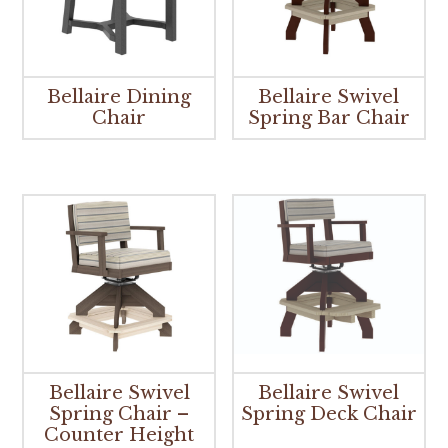
Bellaire Dining
Bellaire Swivel
Chair
Spring Bar Chair
Bellaire Swivel
Bellaire Swivel
Spring Chair –
Spring Deck Chair
Counter Height