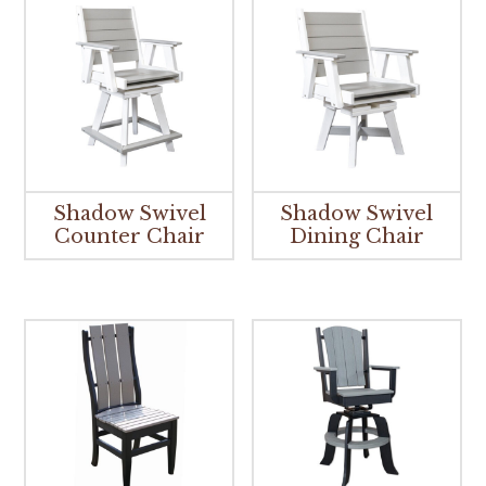
Shadow Swivel
Shadow Swivel
Counter Chair
Dining Chair