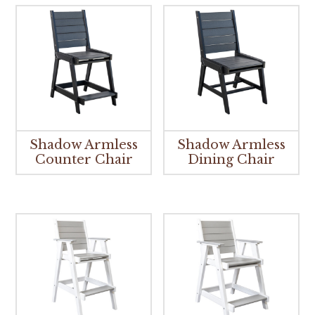
Shadow Armless
Shadow Armless
Counter Chair
Dining Chair