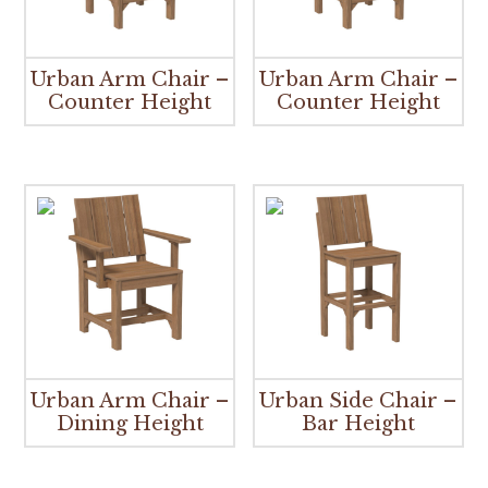
Urban Arm Chair –
Urban Arm Chair –
Counter Height
Counter Height
Urban Arm Chair –
Urban Side Chair –
Dining Height
Bar Height