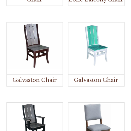
Galvaston Chair
Galvaston Chair