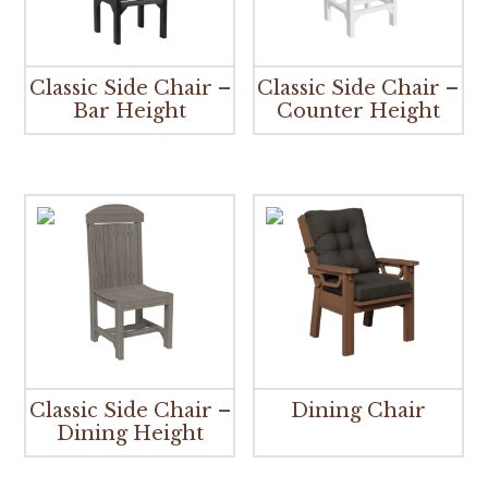
Classic Side Chair –
Classic Side Chair –
Bar Height
Counter Height
Classic Side Chair –
Dining Chair
Dining Height