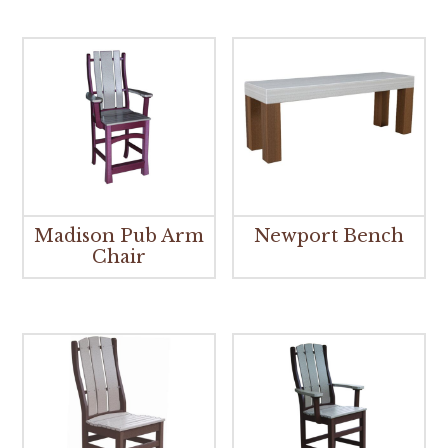
Madison Pub Arm
Newport Bench
Chair