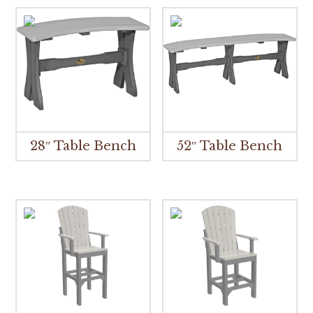
28″ Table Bench
52″ Table Bench