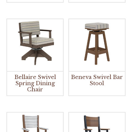
Bellaire Swivel
Beneva Swivel Bar
Spring Dining
Stool
Chair