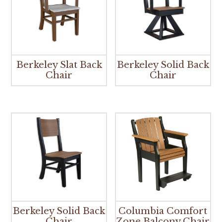
Berkeley Slat Back
Berkeley Solid Back
Chair
Chair
Berkeley Solid Back
Columbia Comfort
Chair
Zone Balcony Chair