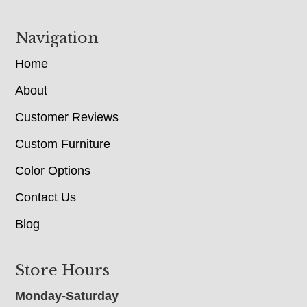
Navigation
Home
About
Customer Reviews
Custom Furniture
Color Options
Contact Us
Blog
Store Hours
Monday-Saturday