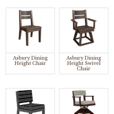
Asbury Dining
Asbury Dining
Height Chair
Height Swivel
Chair