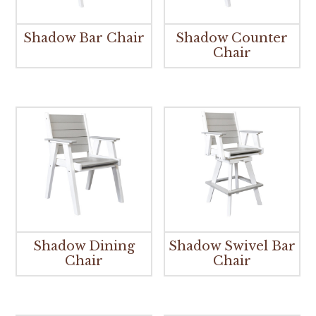
Shadow Bar Chair
Shadow Counter
Chair
Shadow Dining
Shadow Swivel Bar
Chair
Chair