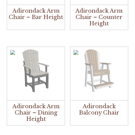
Adirondack Arm
Adirondack Arm
Chair – Bar Height
Chair – Counter
Height
Adirondack Arm
Adirondack
Chair – Dining
Balcony Chair
Height