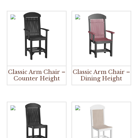
Classic Arm Chair –
Classic Arm Chair –
Counter Height
Dining Height