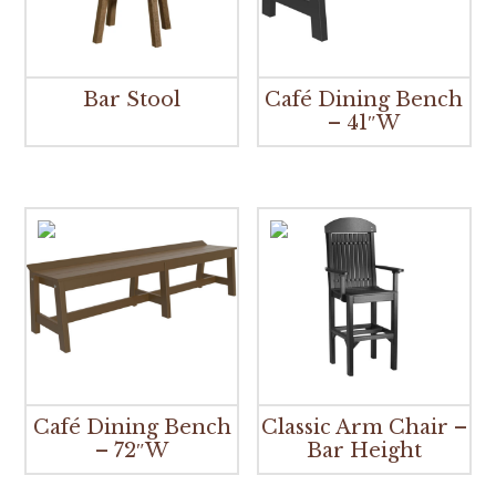
Bar Stool
Café Dining Bench
– 41″W
Café Dining Bench
Classic Arm Chair –
– 72″W
Bar Height