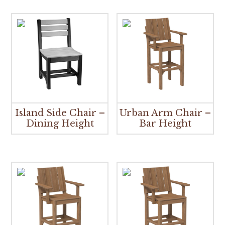
Island Side Chair –
Urban Arm Chair –
Dining Height
Bar Height