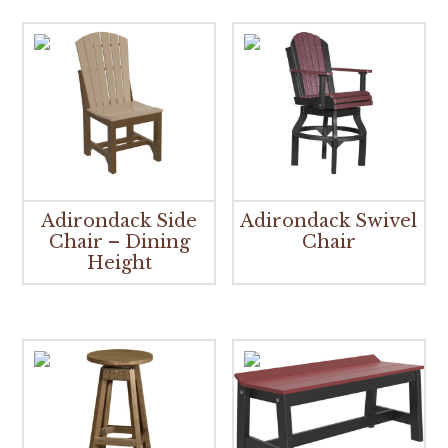
Adirondack Side
Adirondack Swivel
Chair – Dining
Chair
Height