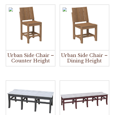
Urban Side Chair –
Urban Side Chair –
Counter Height
Dining Height