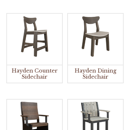
Hayden Counter
Hayden Dining
Sidechair
Sidechair