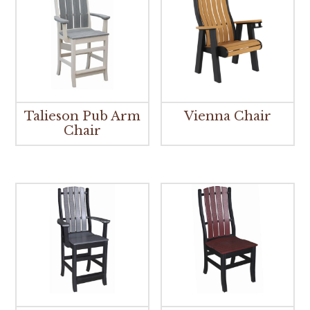
Talieson Pub Arm
Vienna Chair
Chair