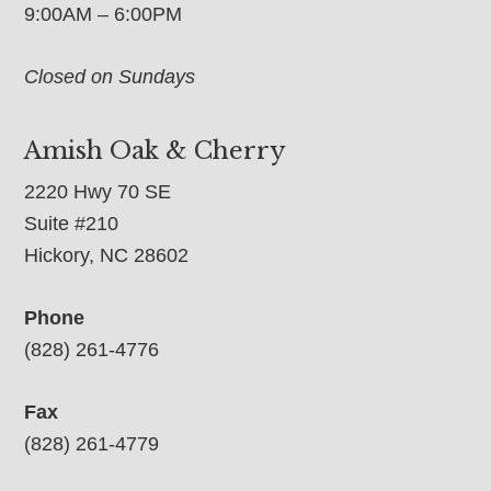
9:00AM – 6:00PM
Closed on Sundays
Amish Oak & Cherry
2220 Hwy 70 SE
Suite #210
Hickory, NC 28602
Phone
(828) 261-4776
Fax
(828) 261-4779