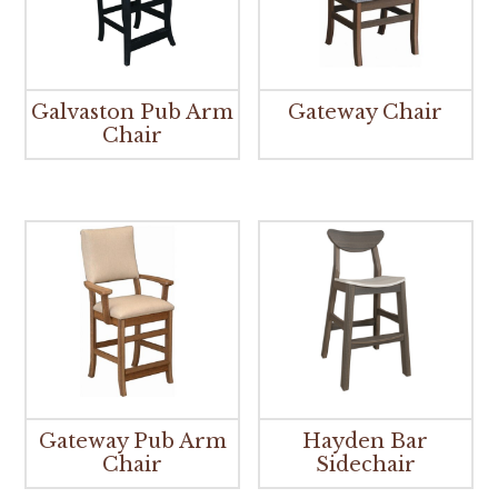
Galvaston Pub Arm
Gateway Chair
Chair
Gateway Pub Arm
Hayden Bar
Chair
Sidechair