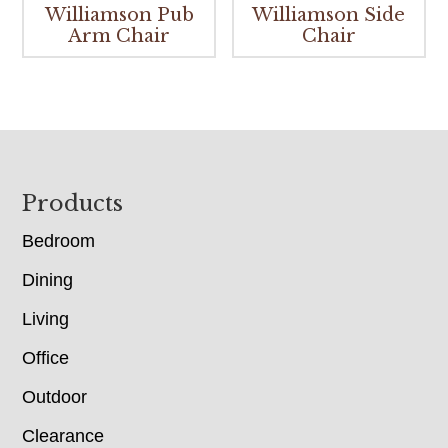
Williamson Pub
Williamson Side
Arm Chair
Chair
Footer
Products
Bedroom
Dining
Living
Office
Outdoor
Clearance