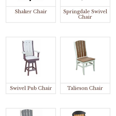
Shaker Chair
Springdale Swivel
Chair
Swivel Pub Chair
Talieson Chair