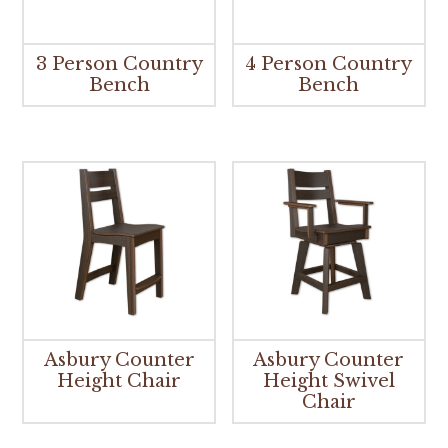
3 Person Country
4 Person Country
Bench
Bench
Asbury Counter
Asbury Counter
Height Chair
Height Swivel
Chair