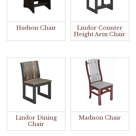
Hudson Chair
Lindor Counter
Height Arm Chair
Lindor Dining
Madison Chair
Chair