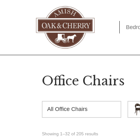
Skip
Skip
Skip
to
to
to
primary
main
footer
Bedr
Amish
Quality
navigation
content
Oak
Furniture
&
Cherry
That
Lasts
A
Office Chairs
Lifetime
All Office Chairs
Showing 1–32 of 205 results