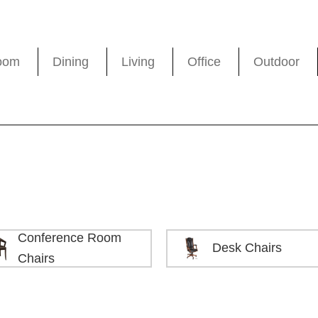
oom
Dining
Living
Office
Outdoor
Conference Room
Desk Chairs
Chairs