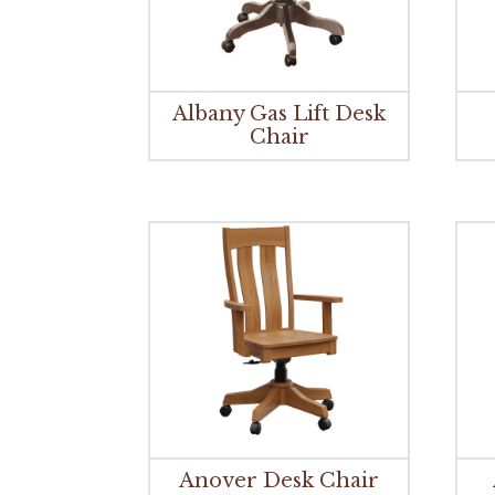
Albany Gas Lift Desk
Chair
Anover Desk Chair