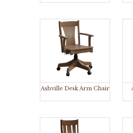
Ashville Desk Arm Chair