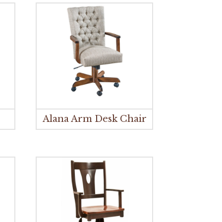
Alana Arm Desk Chair