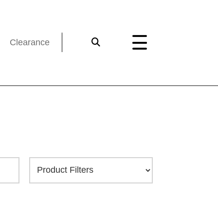
Clearance