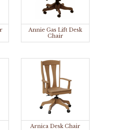
r
Annie Gas Lift Desk
Chair
Arnica Desk Chair