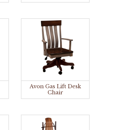
r
Avon Gas Lift Desk
Chair