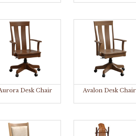
Aurora Desk Chair
Avalon Desk Chai