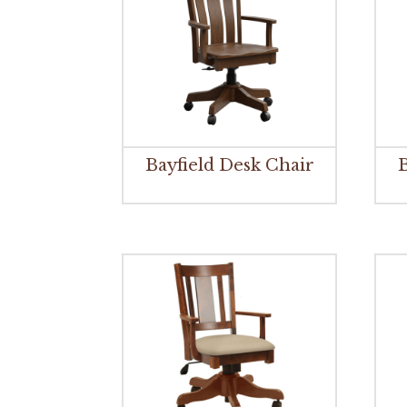
Bayfield Desk Chair