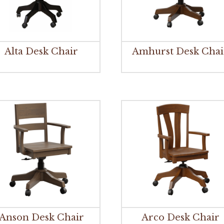
Alta Desk Chair
Amhurst Desk Chai
Anson Desk Chair
Arco Desk Chair