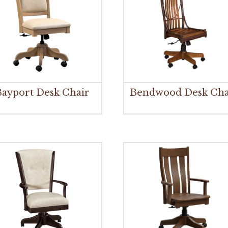
Bayport Desk Chair
Bendwood Desk Cha