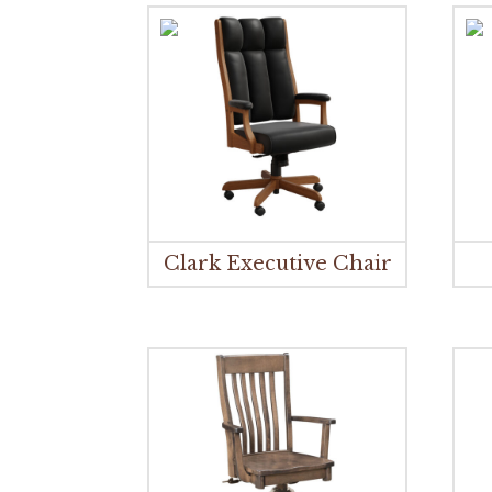
Clark Executive Chair