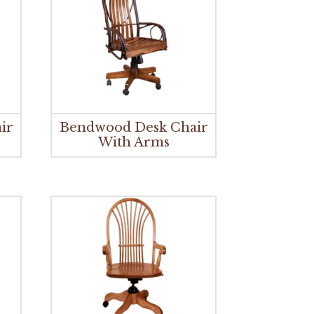
ir
Bendwood Desk Chair
With Arms