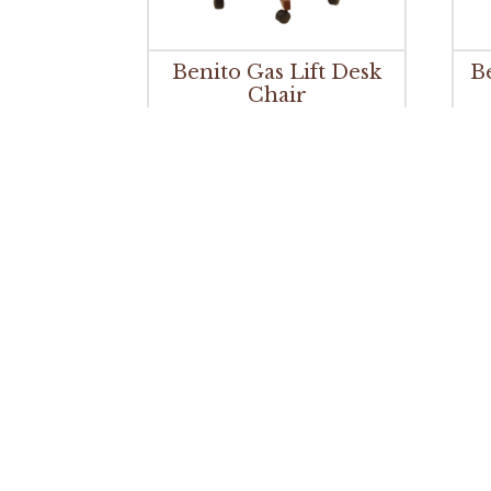
Benito Gas Lift Desk
B
Chair
Bradbury Desk Chair