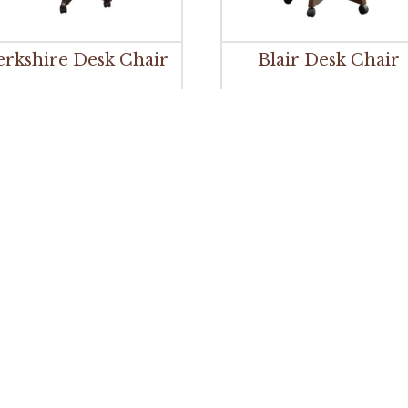
erkshire Desk Chair
Blair Desk Chair
Brady Desk Chair
Branson Desk Chai