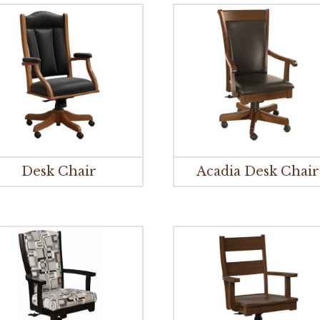
Desk Chair
Acadia Desk Chair