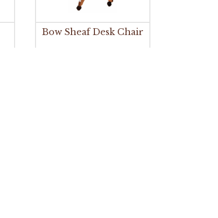
Bow Sheaf Desk Chair
r
Buckeye Shaker Gas Lift
Desk Chair