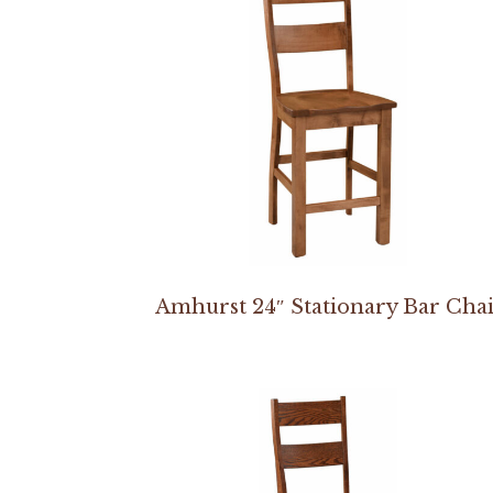
Amhurst 24″ Stationary Bar Cha