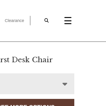
Clearance
st Desk Chair