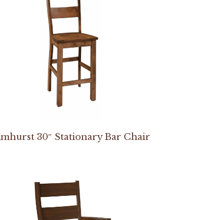
mhurst 30″ Stationary Bar Chair