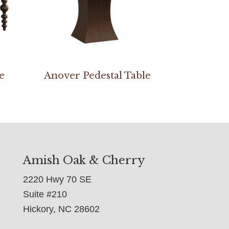
e
Anover Pedestal Table
Amish Oak & Cherry
2220 Hwy 70 SE
Suite #210
Hickory, NC 28602