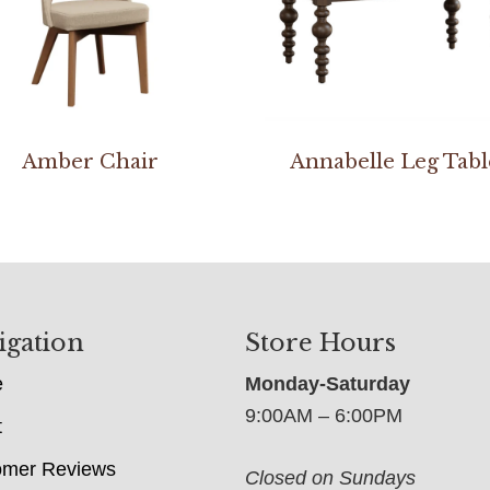
Amber Chair
Annabelle Leg Tabl
igation
Store Hours
e
Monday-Saturday
9:00AM – 6:00PM
t
omer Reviews
Closed on Sundays