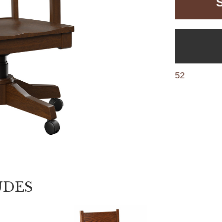
52
UDES