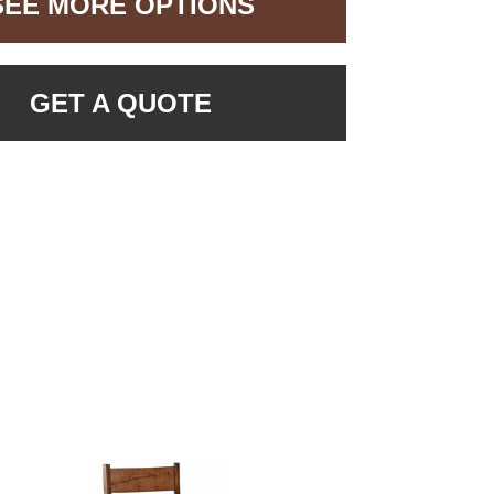
SEE MORE OPTIONS
GET A QUOTE