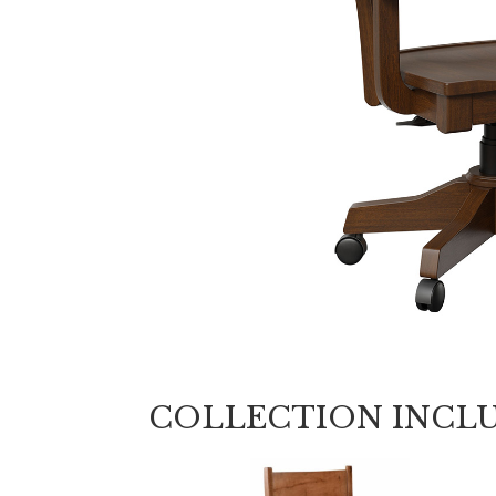
COLLECTION INCL