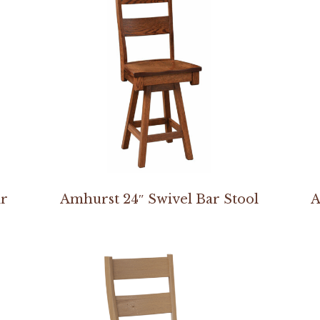
ir
Amhurst 24″ Swivel Bar Stool
A