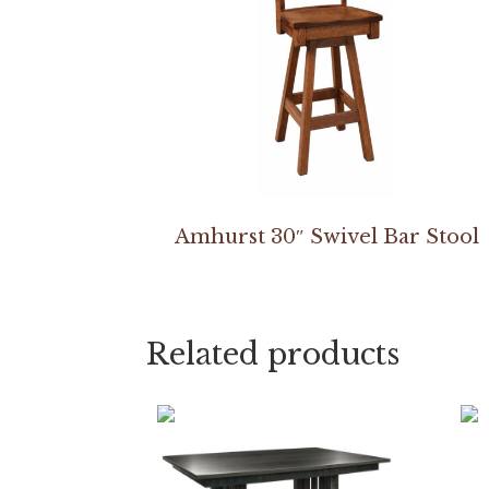
Amhurst 30″ Swivel Bar Stool
Related products