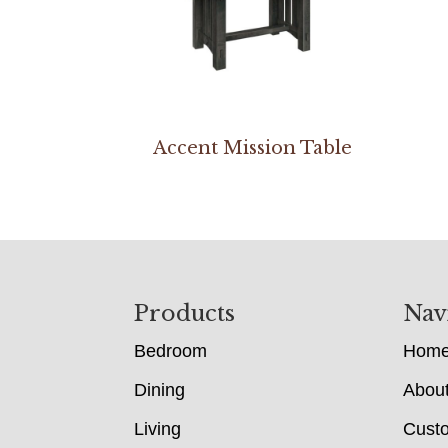
Accent Mission Table
Footer
Products
Nav
Bedroom
Hom
Dining
Abou
Living
Cust