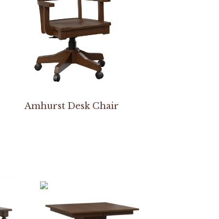
Amhurst Desk Chair