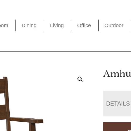
oom
Dining
Living
Office
Outdoor
Amhur
DETAILS