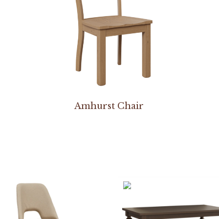
Amhurst Chair