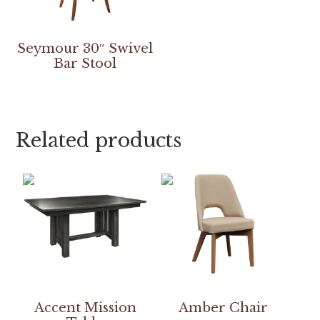
Seymour 30″ Swivel
Bar Stool
Related products
Accent Mission
Amber Chair