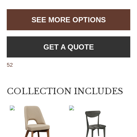
SEE MORE OPTIONS
GET A QUOTE
52
COLLECTION INCLUDES