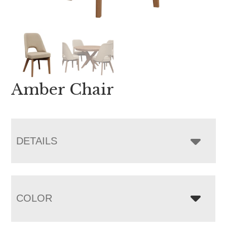
Amber Chair
DETAILS
COLOR