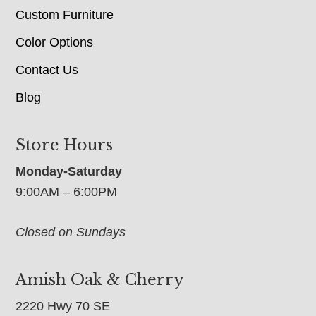
Custom Furniture
Color Options
Contact Us
Blog
Store Hours
Monday-Saturday
9:00AM – 6:00PM
Closed on Sundays
Amish Oak & Cherry
2220 Hwy 70 SE