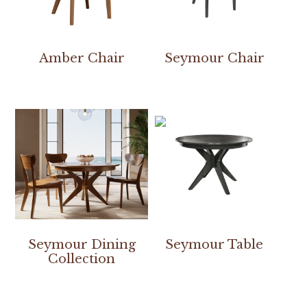
Amber Chair
Seymour Chair
Seymour Dining
Seymour Table
Collection