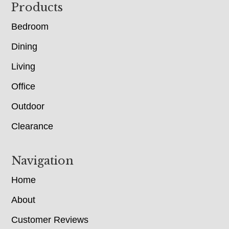
Footer
Products
Bedroom
Dining
Living
Office
Outdoor
Clearance
Navigation
Home
About
Customer Reviews