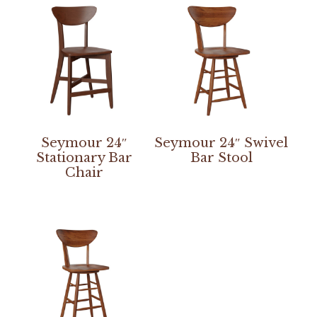
Seymour 24″
Seymour 24″ Swivel
Stationary Bar
Bar Stool
Chair