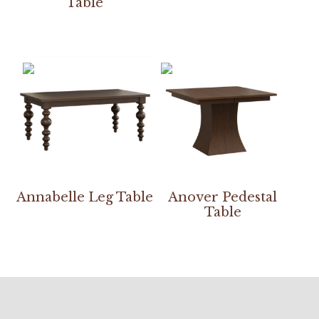
Table
Annabelle Leg Table
Anover Pedestal
Table