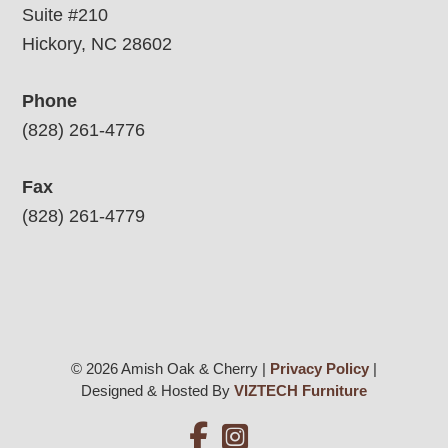
Suite #210
Hickory, NC 28602
Phone
(828) 261-4776
Fax
(828) 261-4779
© 2026 Amish Oak & Cherry |
Privacy Policy
|
Designed & Hosted By
VIZTECH Furniture