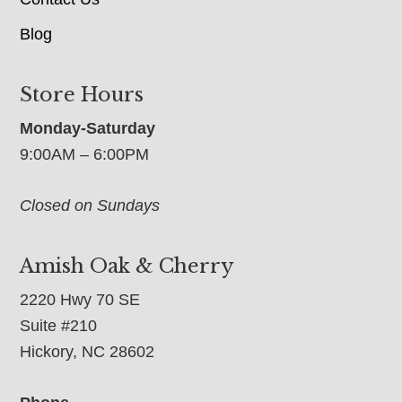
Blog
Store Hours
Monday-Saturday
9:00AM – 6:00PM
Closed on Sundays
Amish Oak & Cherry
2220 Hwy 70 SE
Suite #210
Hickory, NC 28602