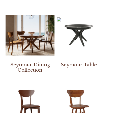
Seymour Dining
Seymour Table
Collection