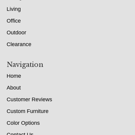
Living
Office
Outdoor
Clearance
Navigation
Home
About
Customer Reviews
Custom Furniture
Color Options
Contact Us