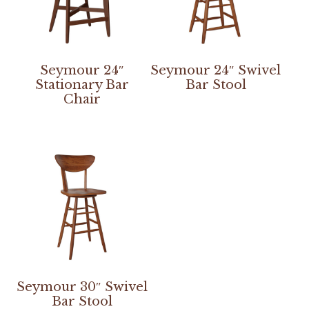
Seymour 24″
Seymour 24″ Swivel
Stationary Bar
Bar Stool
Chair
Seymour 30″ Swivel
Bar Stool