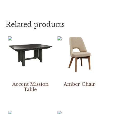
Related products
Accent Mission
Amber Chair
Table