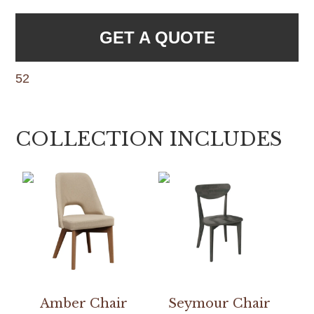
GET A QUOTE
52
COLLECTION INCLUDES
Amber Chair
Seymour Chair