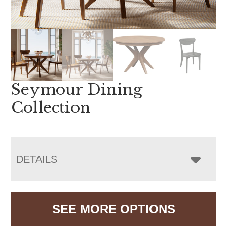
Seymour Dining
Collection
DETAILS
SEE MORE OPTIONS