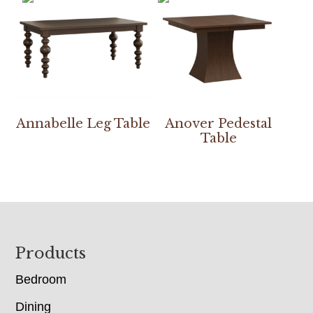
Annabelle Leg Table
Anover Pedestal
Table
Footer
Products
Bedroom
Dining