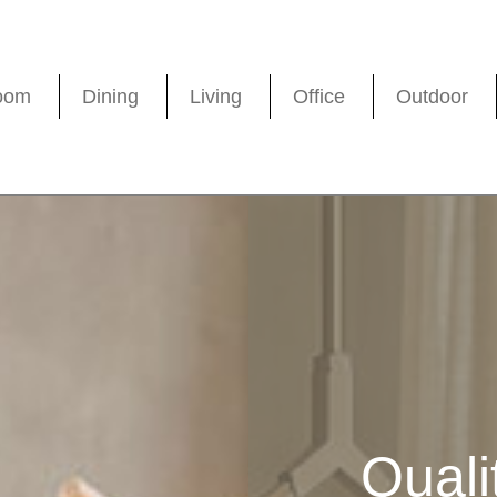
oom
Dining
Living
Office
Outdoor
Quali
Quali
Quali
Quali