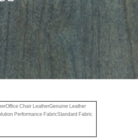
her
Office Chair Leather
Genuine Leather
lution Performance Fabric
Standard Fabric