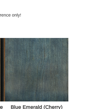
rence only!
ze
Blue Emerald (Cherry)