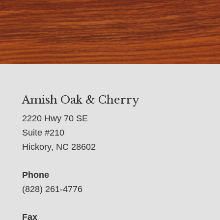
Amish Oak & Cherry
2220 Hwy 70 SE
Suite #210
Hickory, NC 28602
Phone
(828) 261-4776
Fax