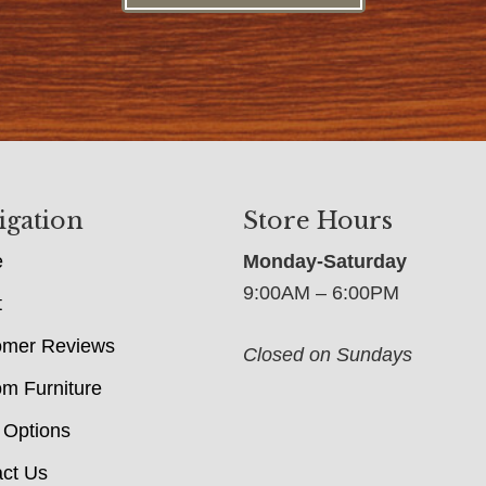
igation
Store Hours
e
Monday-Saturday
9:00AM – 6:00PM
t
omer Reviews
Closed on Sundays
m Furniture
 Options
ct Us