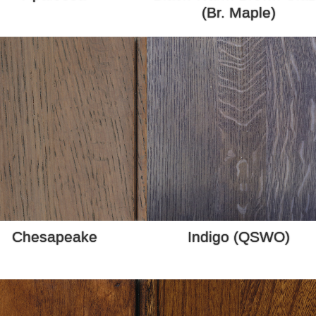
(Br. Maple)
Chesapeake
Indigo (QSWO)