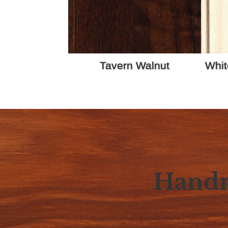
Tavern Walnut
Whit
Handm