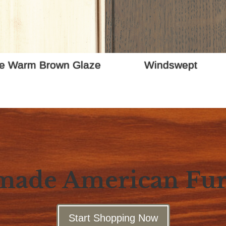
e Warm Brown Glaze
Windswept
ade American Fur
Start Shopping Now