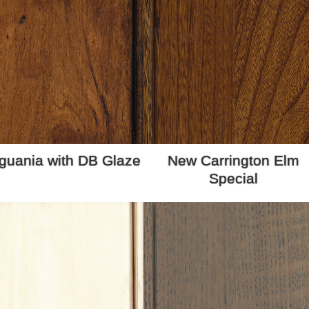
guania with DB Glaze
New Carrington Elm
Special