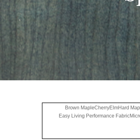
Brown Maple
Cherry
Elm
Hard Map
Easy Living Performance Fabric
Micr