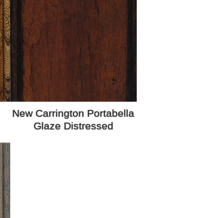
New Carrington Portabella
Glaze Distressed