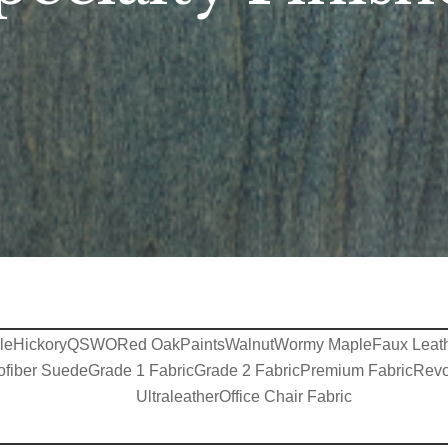
le
Hickory
QSWO
Red Oak
Paints
Walnut
Wormy Maple
Faux Leat
ofiber Suede
Grade 1 Fabric
Grade 2 Fabric
Premium Fabric
Revo
Ultraleather
Office Chair Fabric