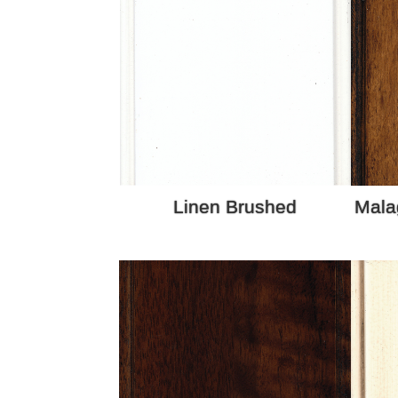
Linen Brushed
Mala