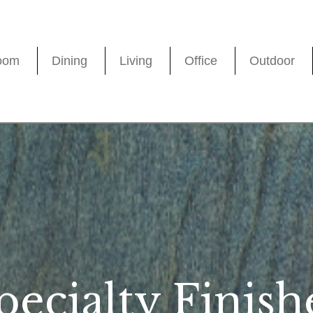
oom
Dining
Living
Office
Outdoor
pecialty Finish