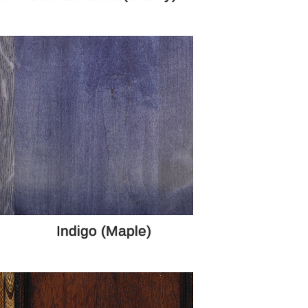
Indigo (Maple)