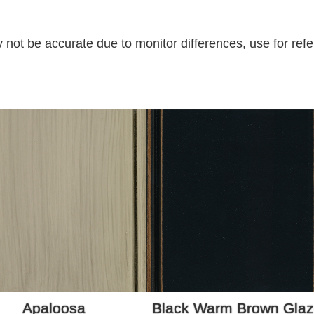
 not be accurate due to monitor differences, use for refe
Apaloosa
Black Warm Brown Gla