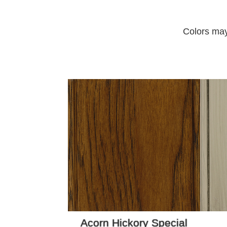
Colors may
Acorn Hickory Special