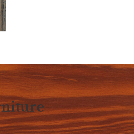
niture