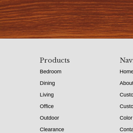
Footer
Products
Nav
Bedroom
Hom
Dining
Abou
Living
Cust
Office
Custo
Outdoor
Color
Clearance
Conta