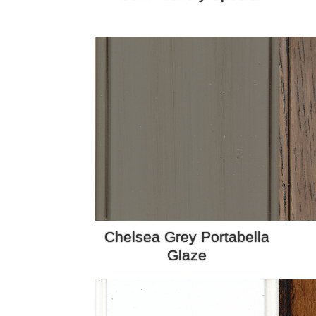
Chelsea Grey Portabella
Glaze