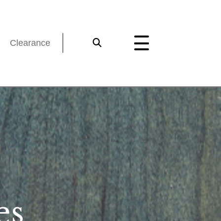
Clearance
es