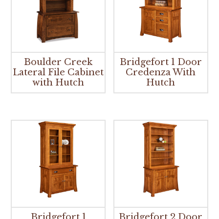
Boulder Creek
Bridgefort 1 Door
Lateral File Cabinet
Credenza With
with Hutch
Hutch
Bridgefort 1
Bridgefort 2 Door