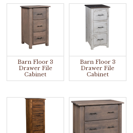
Barn Floor 3
Barn Floor 3
Drawer File
Drawer File
Cabinet
Cabinet