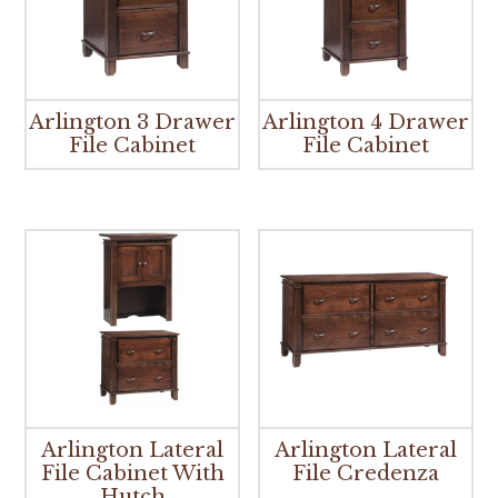
Arlington 3 Drawer
Arlington 4 Drawer
File Cabinet
File Cabinet
Arlington Lateral
Arlington Lateral
File Cabinet With
File Credenza
Hutch