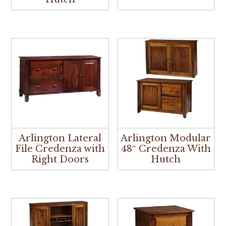
Arlington Lateral
Arlington Modular
File Credenza with
48″ Credenza With
Right Doors
Hutch