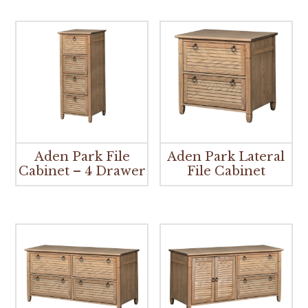
Aden Park File
Aden Park Lateral
Cabinet – 4 Drawer
File Cabinet