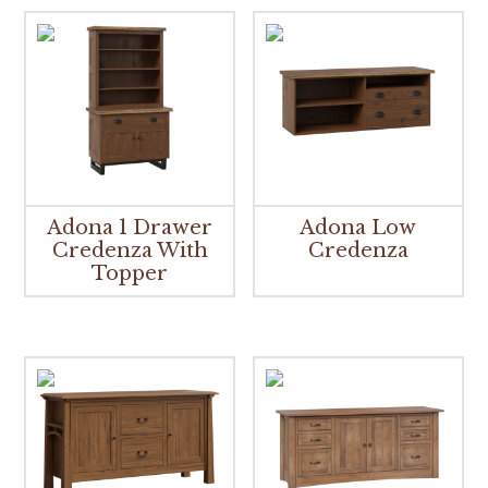
Adona 1 Drawer
Adona Low
Credenza With
Credenza
Topper