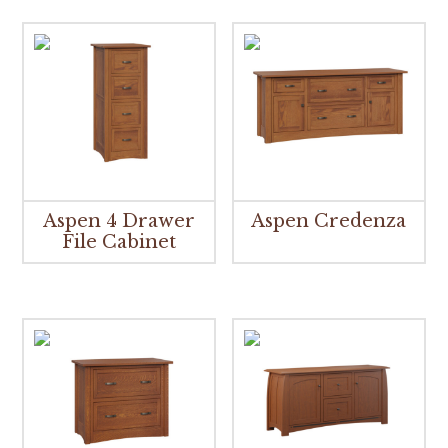
Aspen 4 Drawer
Aspen Credenza
File Cabinet