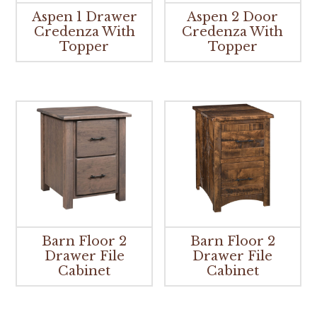
Aspen 1 Drawer
Aspen 2 Door
Credenza With
Credenza With
Topper
Topper
Barn Floor 2
Barn Floor 2
Drawer File
Drawer File
Cabinet
Cabinet