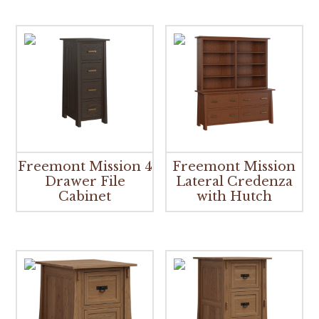
Freemont Mission 4
Freemont Mission
Drawer File
Lateral Credenza
Cabinet
with Hutch