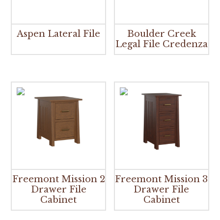
Aspen Lateral File
Boulder Creek
Legal File Credenza
Freemont Mission 2
Freemont Mission 3
Drawer File
Drawer File
Cabinet
Cabinet