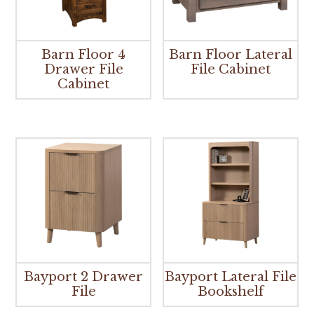
Barn Floor 4
Barn Floor Lateral
Drawer File
File Cabinet
Cabinet
Bayport 2 Drawer
Bayport Lateral File
File
Bookshelf