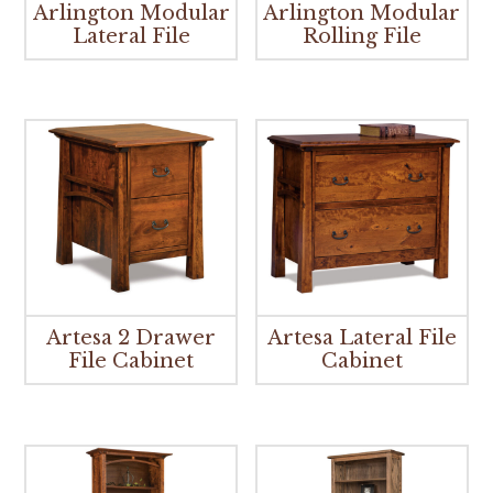
Arlington Modular
Arlington Modular
Lateral File
Rolling File
Artesa 2 Drawer
Artesa Lateral File
File Cabinet
Cabinet