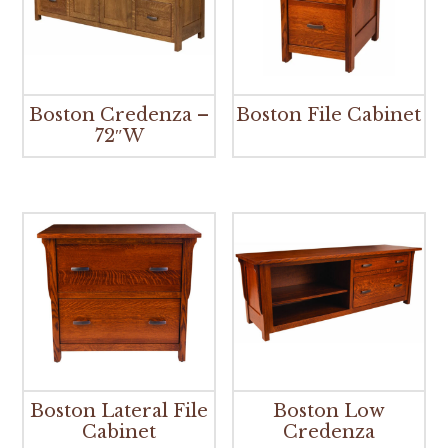
Boston Credenza –
Boston File Cabinet
72″W
Boston Lateral File
Boston Low
Cabinet
Credenza