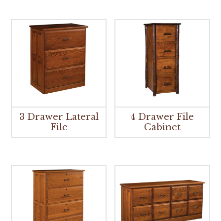
3 Drawer Lateral
4 Drawer File
File
Cabinet