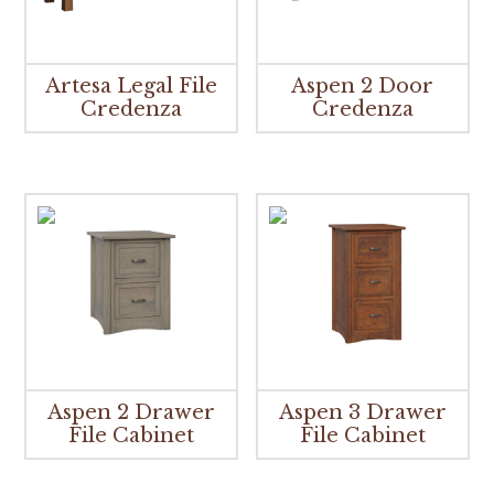
Artesa Legal File
Aspen 2 Door
Credenza
Credenza
Aspen 2 Drawer
Aspen 3 Drawer
File Cabinet
File Cabinet