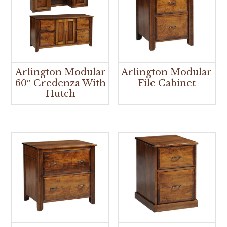
Arlington Modular
Arlington Modular
60″ Credenza With
File Cabinet
Hutch