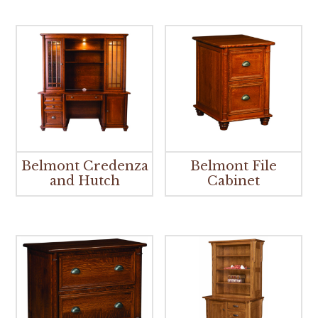
Belmont Credenza
Belmont File
and Hutch
Cabinet