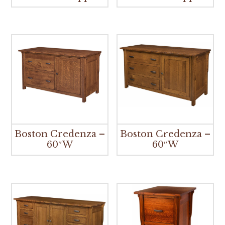
Boston Credenza –
Boston Credenza –
60″W
60″W