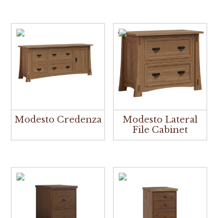
Modesto Credenza
Modesto Lateral
File Cabinet