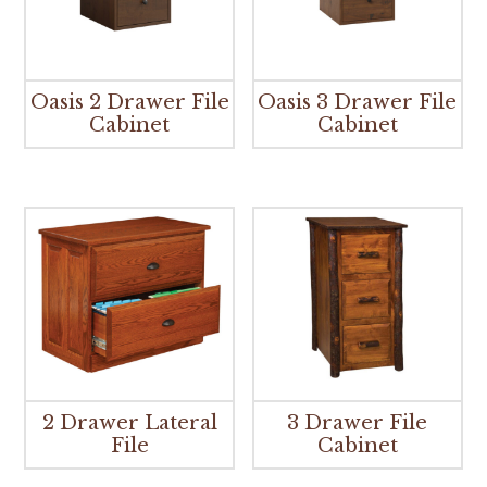
Oasis 2 Drawer File
Oasis 3 Drawer File
Cabinet
Cabinet
2 Drawer Lateral
3 Drawer File
File
Cabinet