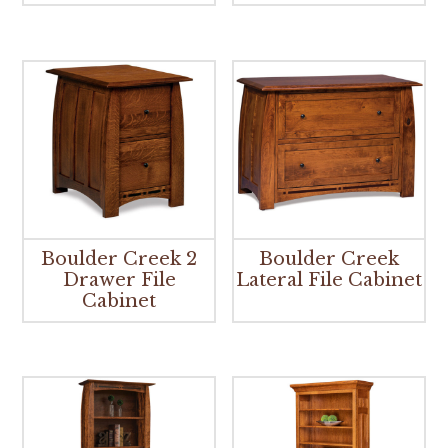
Boulder Creek 2
Boulder Creek
Drawer File
Lateral File Cabinet
Cabinet