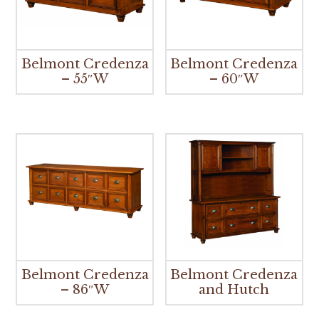
Belmont Credenza
Belmont Credenza
– 55″W
– 60″W
Belmont Credenza
Belmont Credenza
– 86″W
and Hutch