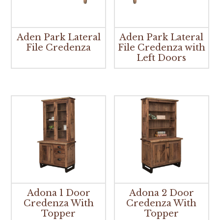
Aden Park Lateral
Aden Park Lateral
File Credenza
File Credenza with
Left Doors
Adona 1 Door
Adona 2 Door
Credenza With
Credenza With
Topper
Topper