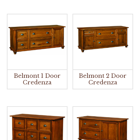
Belmont 1 Door
Belmont 2 Door
Credenza
Credenza