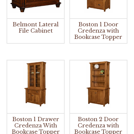
Belmont Lateral
Boston 1 Door
File Cabinet
Credenza with
Bookcase Topper
Boston 1 Drawer
Boston 2 Door
Credenza With
Credenza with
Bookcase Topper
Bookcase Topper