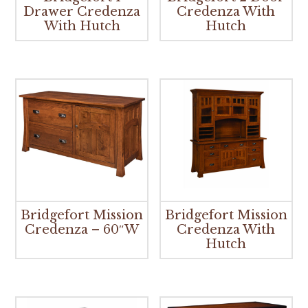
Drawer Credenza
Credenza With
With Hutch
Hutch
Bridgefort Mission
Bridgefort Mission
Credenza – 60″W
Credenza With
Hutch