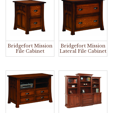
Bridgefort Mission
Bridgefort Mission
File Cabinet
Lateral File Cabinet