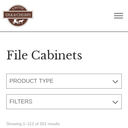
Skip
Skip
Skip
to
to
to
Amish
Quality
primary
main
footer
Oak
Furniture
navigation
content
&
Cherry
That
Lasts
File Cabinets
A
Lifetime
PRODUCT TYPE
FILTERS
Showing 1–112 of 261 results