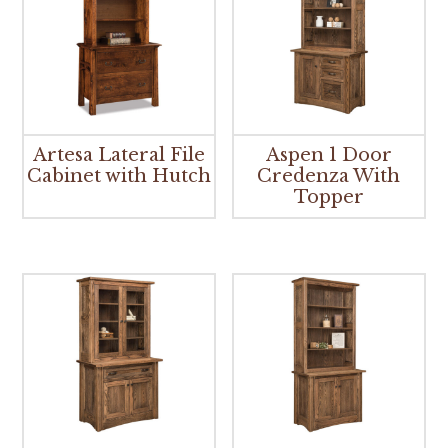
Artesa Lateral File
Aspen 1 Door
Cabinet with Hutch
Credenza With
Topper