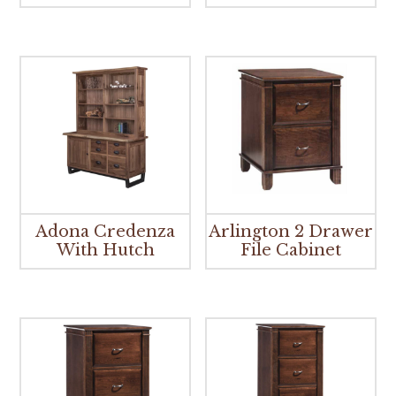
Adona Credenza
Arlington 2 Drawer
With Hutch
File Cabinet