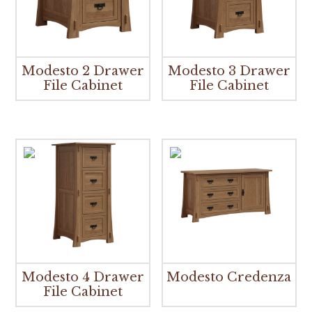
Modesto 2 Drawer
Modesto 3 Drawer
File Cabinet
File Cabinet
Modesto 4 Drawer
Modesto Credenza
File Cabinet