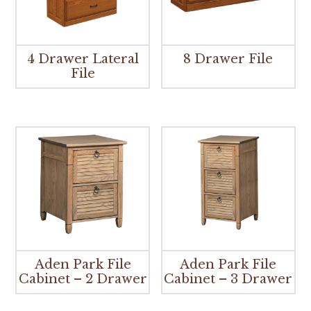
4 Drawer Lateral
8 Drawer File
File
Aden Park File
Aden Park File
Cabinet – 2 Drawer
Cabinet – 3 Drawer