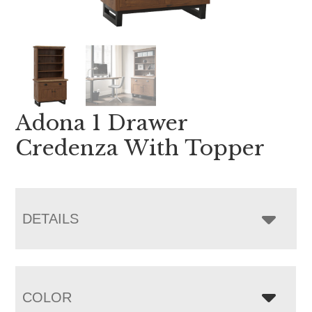
Adona 1 Drawer
Credenza With Topper
DETAILS
COLOR