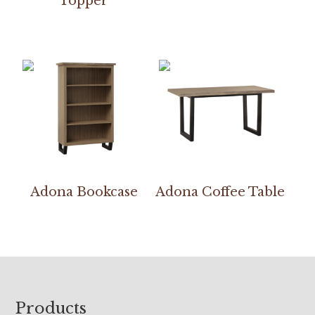
Topper
Adona Bookcase
Adona Coffee Table
Footer
Products