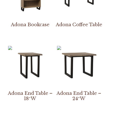
Adona Bookcase
Adona Coffee Table
Adona End Table –
Adona End Table –
18″W
24″W