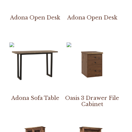
Adona Open Desk
Adona Open Desk
Adona Sofa Table
Oasis 3 Drawer File
Cabinet