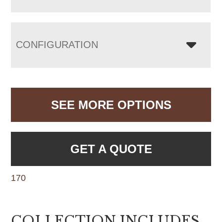
CONFIGURATION
SEE MORE OPTIONS
GET A QUOTE
170
COLLECTION INCLUDES