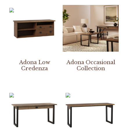
Adona Low
Adona Occasional
Credenza
Collection