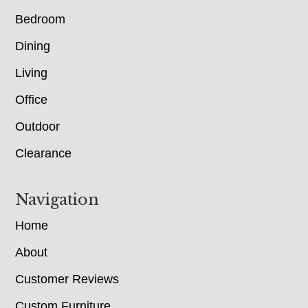
Bedroom
Dining
Living
Office
Outdoor
Clearance
Navigation
Home
About
Customer Reviews
Custom Furniture