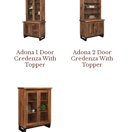
Adona 1 Door
Adona 2 Door
Credenza With
Credenza With
Topper
Topper