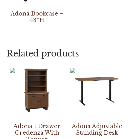
Adona Bookcase –
48″H
Related products
Adona 1 Drawer
Adona Adjustable
Credenza With
Standing Desk