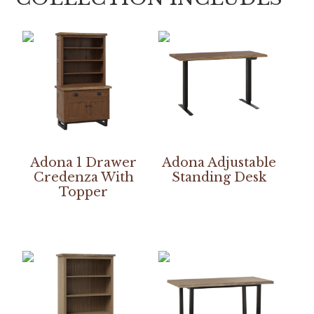
Adona 1 Drawer
Adona Adjustable
Credenza With
Standing Desk
Topper