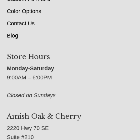
Color Options
Contact Us
Blog
Store Hours
Monday-Saturday
9:00AM – 6:00PM
Closed on Sundays
Amish Oak & Cherry
2220 Hwy 70 SE
Suite #210