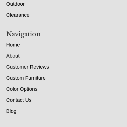
Outdoor
Clearance
Navigation
Home
About
Customer Reviews
Custom Furniture
Color Options
Contact Us
Blog