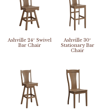
Ashville 24″ Swivel
Ashville 30″
Bar Chair
Stationary Bar
Chair