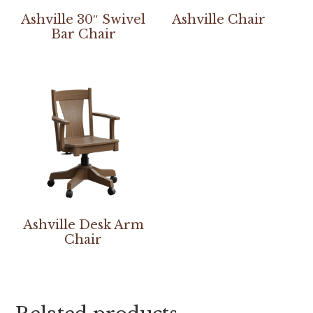
Ashville 30″ Swivel
Ashville Chair
Bar Chair
Ashville Desk Arm
Chair