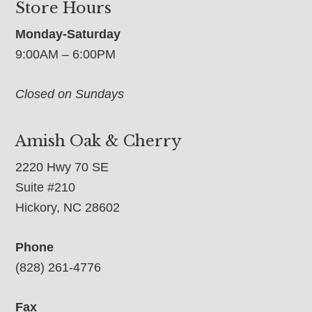
Store Hours
Monday-Saturday
9:00AM – 6:00PM
Closed on Sundays
Amish Oak & Cherry
2220 Hwy 70 SE
Suite #210
Hickory, NC 28602
Phone
(828) 261-4776
Fax