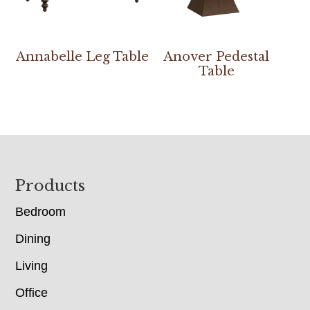
Annabelle Leg Table
Anover Pedestal
Table
Footer
Products
Bedroom
Dining
Living
Office