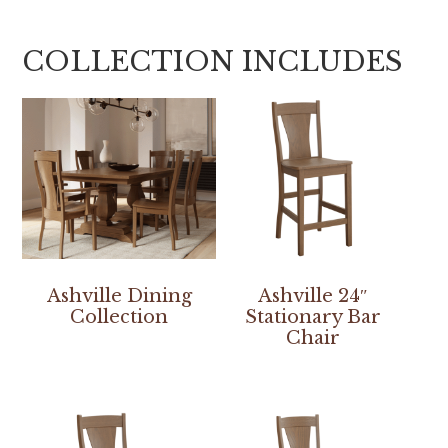
COLLECTION INCLUDES
Ashville Dining
Ashville 24″
Collection
Stationary Bar
Chair