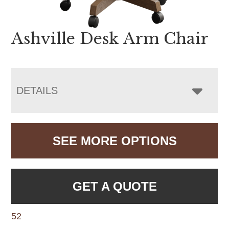
Ashville Desk Arm Chair
DETAILS
SEE MORE OPTIONS
GET A QUOTE
52