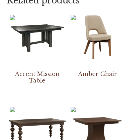
Related products
Accent Mission
Amber Chair
Table