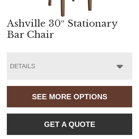
Ashville 30″ Stationary
Bar Chair
DETAILS
SEE MORE OPTIONS
GET A QUOTE