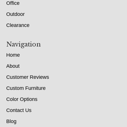
Office
Outdoor
Clearance
Navigation
Home
About
Customer Reviews
Custom Furniture
Color Options
Contact Us
Blog