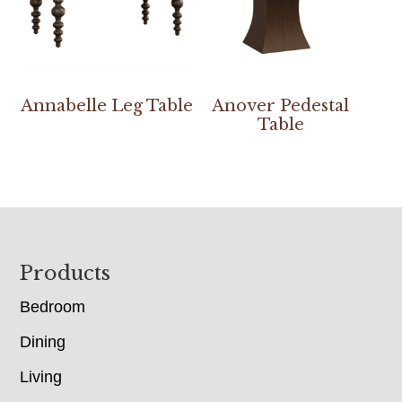
Annabelle Leg Table
Anover Pedestal
Table
Footer
Products
Bedroom
Dining
Living