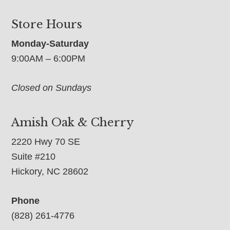
Store Hours
Monday-Saturday
9:00AM – 6:00PM
Closed on Sundays
Amish Oak & Cherry
2220 Hwy 70 SE
Suite #210
Hickory, NC 28602
Phone
(828) 261-4776