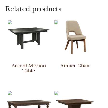
Related products
Accent Mission
Amber Chair
Table