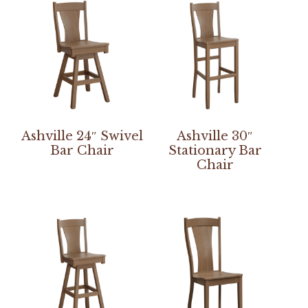
Ashville 24″ Swivel
Ashville 30″
Bar Chair
Stationary Bar
Chair