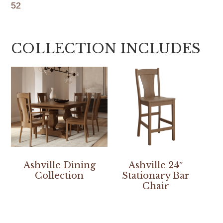
52
COLLECTION INCLUDES
Ashville Dining
Ashville 24″
Collection
Stationary Bar
Chair