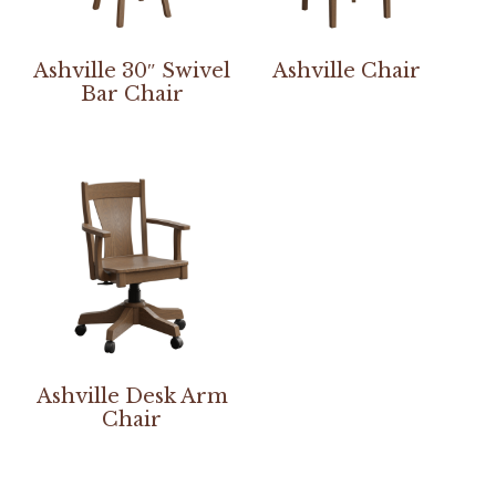
Ashville 30″ Swivel
Ashville Chair
Bar Chair
Ashville Desk Arm
Chair