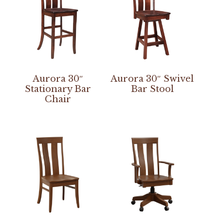
Aurora 30″
Aurora 30″ Swivel
Stationary Bar
Bar Stool
Chair