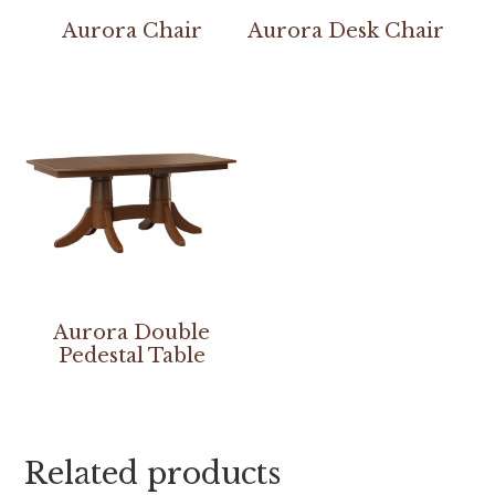
Aurora Chair
Aurora Desk Chair
Aurora Double
Pedestal Table
Related products