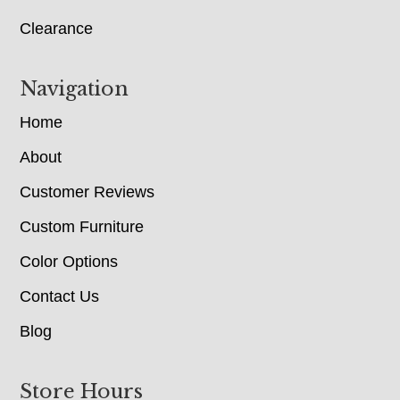
Clearance
Navigation
Home
About
Customer Reviews
Custom Furniture
Color Options
Contact Us
Blog
Store Hours