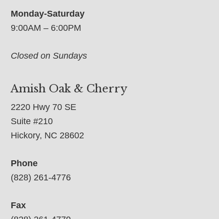
Monday-Saturday
9:00AM – 6:00PM
Closed on Sundays
Amish Oak & Cherry
2220 Hwy 70 SE
Suite #210
Hickory, NC 28602
Phone
(828) 261-4776
Fax