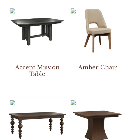
Accent Mission
Amber Chair
Table