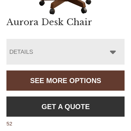
Aurora Desk Chair
DETAILS
SEE MORE OPTIONS
GET A QUOTE
52