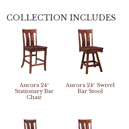
COLLECTION INCLUDES
Aurora 24″
Aurora 24″ Swivel
Stationary Bar
Bar Stool
Chair