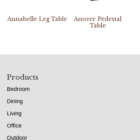
Annabelle Leg Table
Anover Pedestal
Table
Footer
Products
Bedroom
Dining
Living
Office
Outdoor