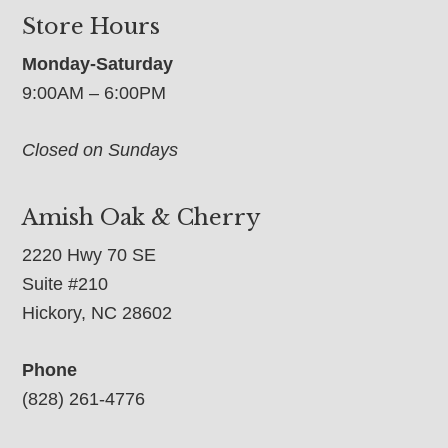
Store Hours
Monday-Saturday
9:00AM – 6:00PM
Closed on Sundays
Amish Oak & Cherry
2220 Hwy 70 SE
Suite #210
Hickory, NC 28602
Phone
(828) 261-4776