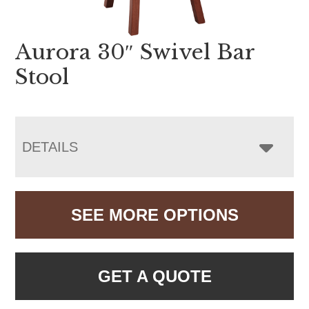
Aurora 30″ Swivel Bar
Stool
DETAILS
SEE MORE OPTIONS
GET A QUOTE