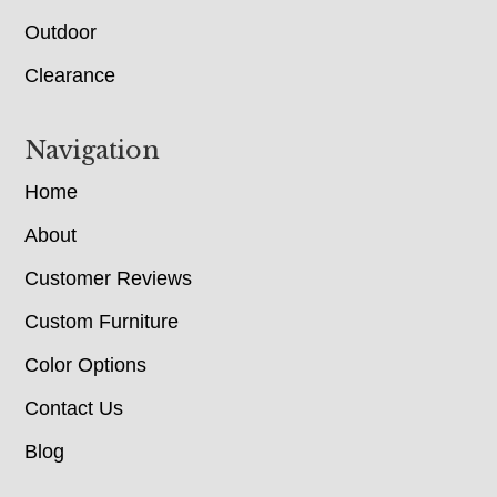
Outdoor
Clearance
Navigation
Home
About
Customer Reviews
Custom Furniture
Color Options
Contact Us
Blog