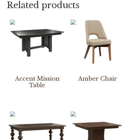
Related products
Accent Mission
Amber Chair
Table