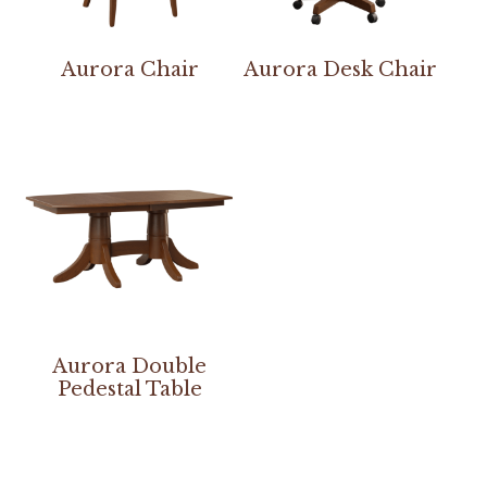
Aurora Chair
Aurora Desk Chair
Aurora Double
Pedestal Table