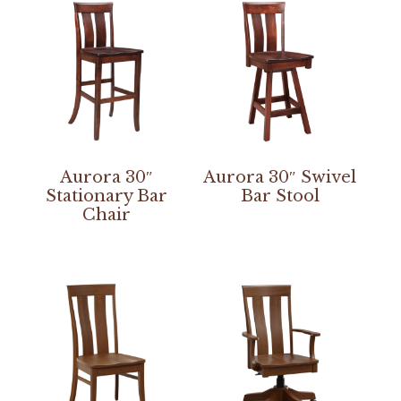
Aurora 30″
Aurora 30″ Swivel
Stationary Bar
Bar Stool
Chair