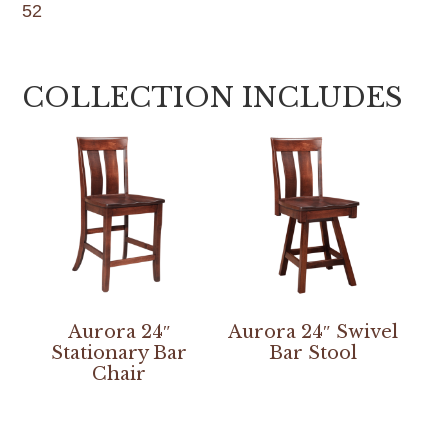
52
COLLECTION INCLUDES
Aurora 24″
Aurora 24″ Swivel
Stationary Bar
Bar Stool
Chair