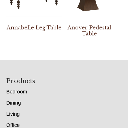
Annabelle Leg Table
Anover Pedestal
Table
Footer
Products
Bedroom
Dining
Living
Office