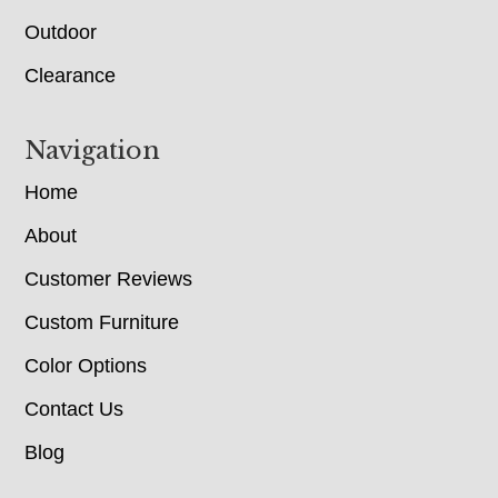
Outdoor
Clearance
Navigation
Home
About
Customer Reviews
Custom Furniture
Color Options
Contact Us
Blog