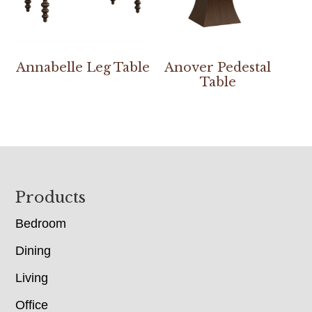
Annabelle Leg Table
Anover Pedestal
Table
Footer
Products
Bedroom
Dining
Living
Office