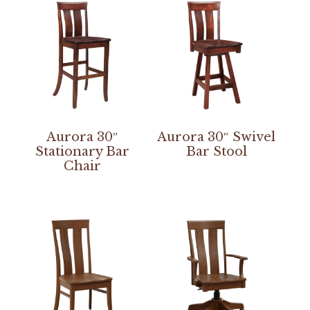
Aurora 30″
Aurora 30″ Swivel
Stationary Bar
Bar Stool
Chair