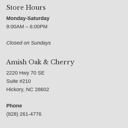
Store Hours
Monday-Saturday
9:00AM – 6:00PM
Closed on Sundays
Amish Oak & Cherry
2220 Hwy 70 SE
Suite #210
Hickory, NC 28602
Phone
(828) 261-4776