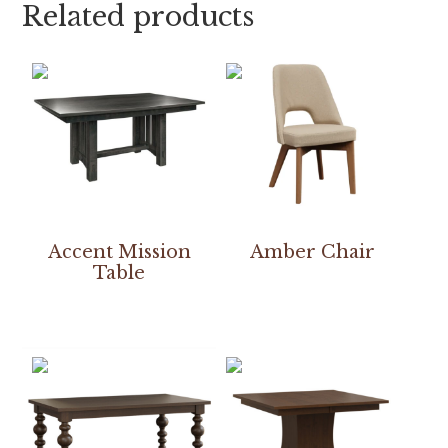
Related products
Accent Mission
Amber Chair
Table