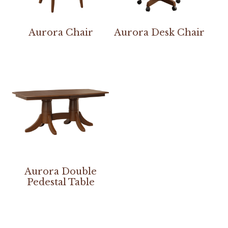
Aurora Chair
Aurora Desk Chair
Aurora Double
Pedestal Table