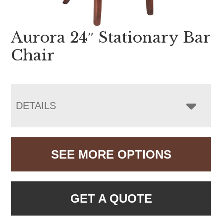
Aurora 24″ Stationary Bar
Chair
DETAILS
SEE MORE OPTIONS
GET A QUOTE