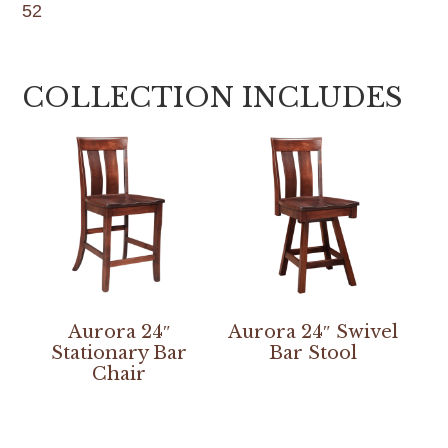
52
COLLECTION INCLUDES
Aurora 24″
Aurora 24″ Swivel
Stationary Bar
Bar Stool
Chair