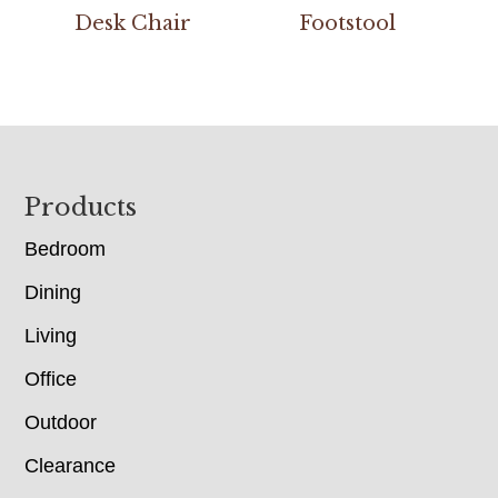
Desk Chair
Footstool
Footer
Products
Bedroom
Dining
Living
Office
Outdoor
Clearance