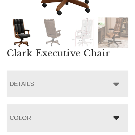
Clark Executive Chair
DETAILS
COLOR