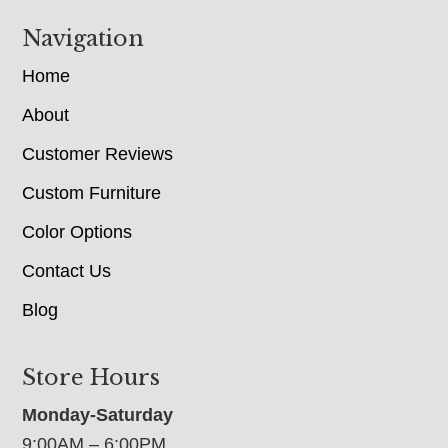
Navigation
Home
About
Customer Reviews
Custom Furniture
Color Options
Contact Us
Blog
Store Hours
Monday-Saturday
9:00AM – 6:00PM