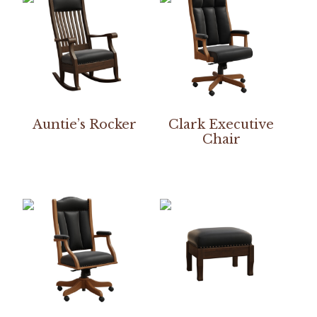
Auntie’s Rocker
Clark Executive
Chair