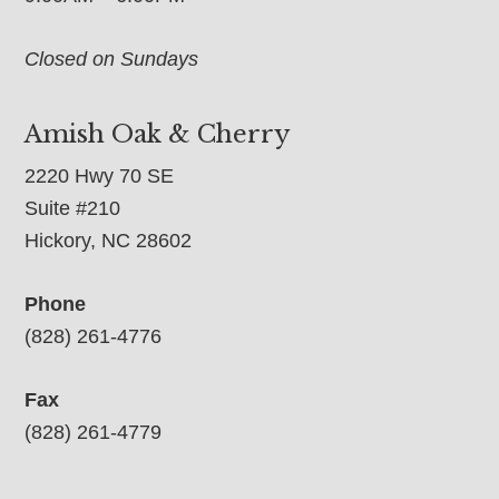
Closed on Sundays
Amish Oak & Cherry
2220 Hwy 70 SE
Suite #210
Hickory, NC 28602
Phone
(828) 261-4776
Fax
(828) 261-4779