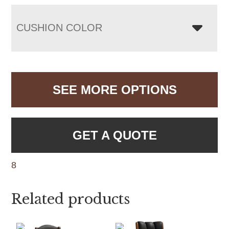
CUSHION COLOR
SEE MORE OPTIONS
GET A QUOTE
8
Related products