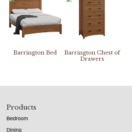
Barrington Bed
Barrington Chest of
Drawers
Footer
Products
Bedroom
Dining