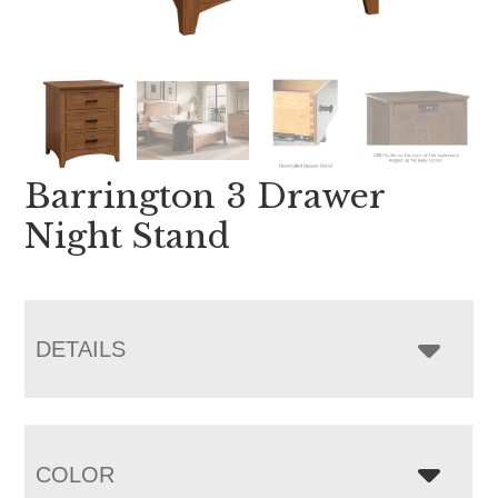
Barrington 3 Drawer
Night Stand
DETAILS
COLOR