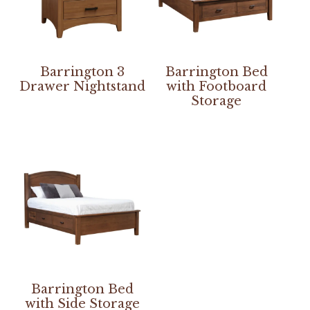
Barrington 3
Barrington Bed
Drawer Nightstand
with Footboard
Storage
Barrington Bed
with Side Storage