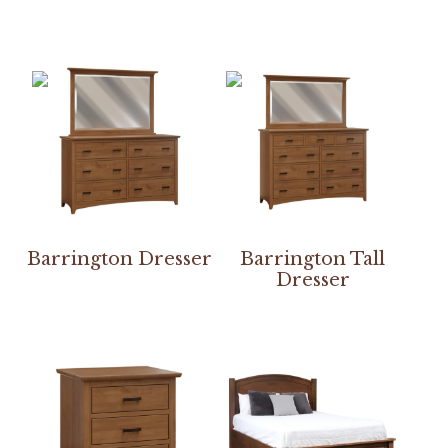
Barrington Dresser
Barrington Tall
Dresser