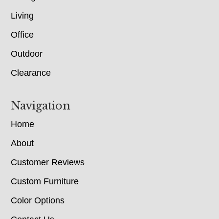
Living
Office
Outdoor
Clearance
Navigation
Home
About
Customer Reviews
Custom Furniture
Color Options