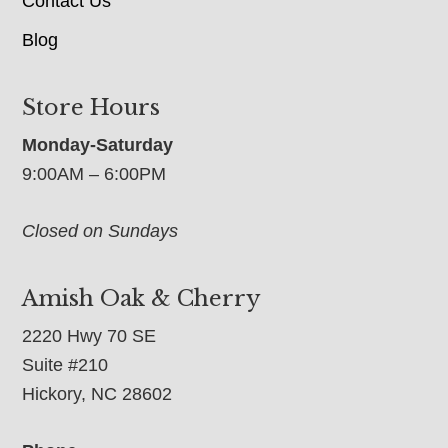
Contact Us
Blog
Store Hours
Monday-Saturday
9:00AM – 6:00PM
Closed on Sundays
Amish Oak & Cherry
2220 Hwy 70 SE
Suite #210
Hickory, NC 28602