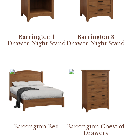
Barrington 1
Barrington 3
Drawer Night Stand
Drawer Night Stand
Barrington Bed
Barrington Chest of
Drawers