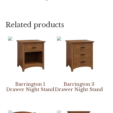
Related products
Barrington 1
Barrington 3
Drawer Night Stand
Drawer Night Stand