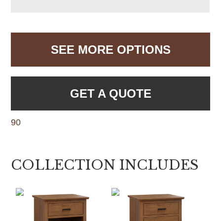
SEE MORE OPTIONS
GET A QUOTE
90
COLLECTION INCLUDES