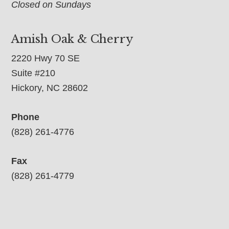
Closed on Sundays
Amish Oak & Cherry
2220 Hwy 70 SE
Suite #210
Hickory, NC 28602
Phone
(828) 261-4776
Fax
(828) 261-4779