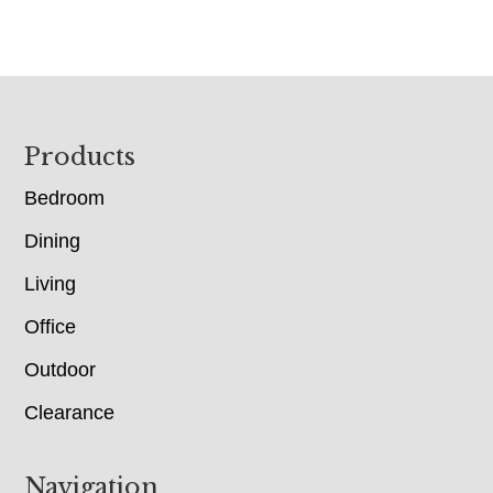
Footer
Products
Bedroom
Dining
Living
Office
Outdoor
Clearance
Navigation