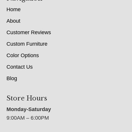
Home
About
Customer Reviews
Custom Furniture
Color Options
Contact Us
Blog
Store Hours
Monday-Saturday
9:00AM – 6:00PM