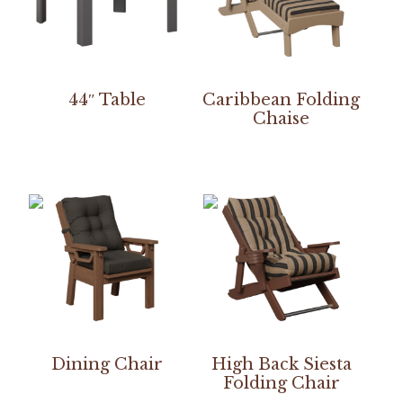
44″ Table
Caribbean Folding
Chaise
Dining Chair
High Back Siesta
Folding Chair