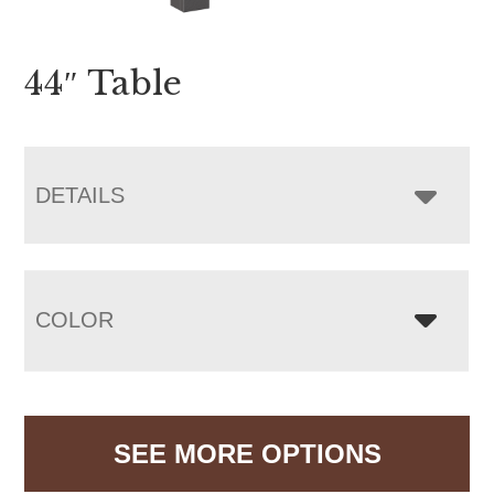
44″ Table
DETAILS
COLOR
SEE MORE OPTIONS