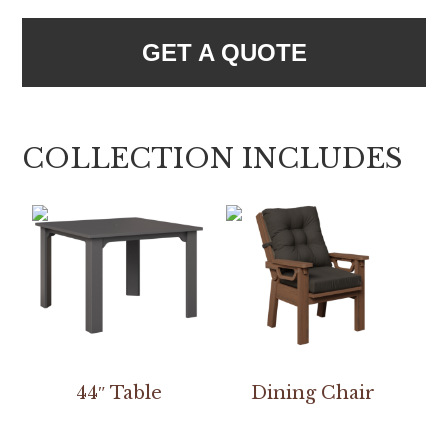
GET A QUOTE
COLLECTION INCLUDES
44″ Table
Dining Chair