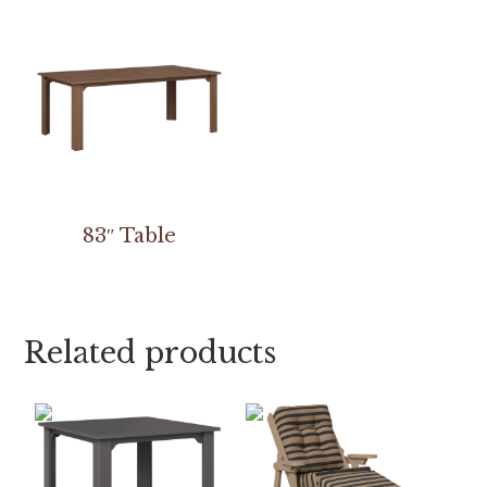
83″ Table
Related products