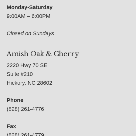
Monday-Saturday
9:00AM – 6:00PM
Closed on Sundays
Amish Oak & Cherry
2220 Hwy 70 SE
Suite #210
Hickory, NC 28602
Phone
(828) 261-4776
Fax
(828) 261-4779