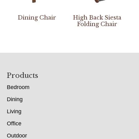
Dining Chair
High Back Siesta
Folding Chair
Footer
Products
Bedroom
Dining
Living
Office
Outdoor