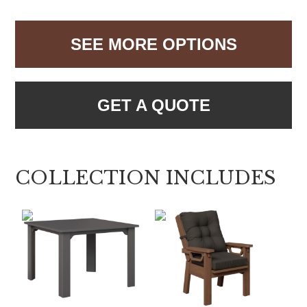
SEE MORE OPTIONS
GET A QUOTE
COLLECTION INCLUDES