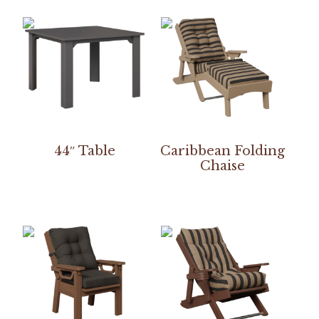
44″ Table
Caribbean Folding
Chaise