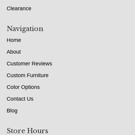
Clearance
Navigation
Home
About
Customer Reviews
Custom Furniture
Color Options
Contact Us
Blog
Store Hours