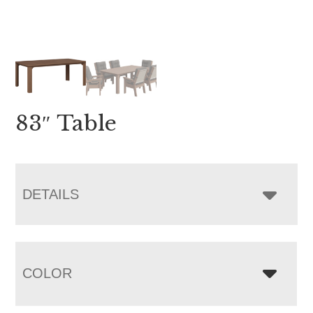
83″ Table
DETAILS
COLOR