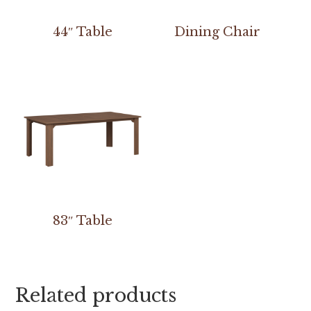
44″ Table
Dining Chair
83″ Table
Related products