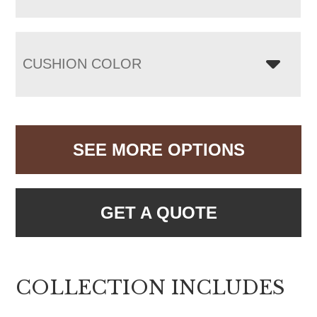
CUSHION COLOR
SEE MORE OPTIONS
GET A QUOTE
COLLECTION INCLUDES