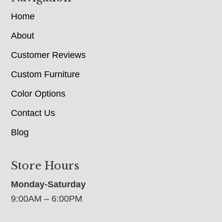
Home
About
Customer Reviews
Custom Furniture
Color Options
Contact Us
Blog
Store Hours
Monday-Saturday
9:00AM – 6:00PM