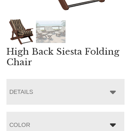
High Back Siesta Folding
Chair
DETAILS
COLOR