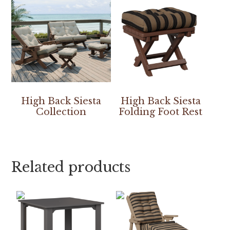
High Back Siesta
High Back Siesta
Collection
Folding Foot Rest
Related products