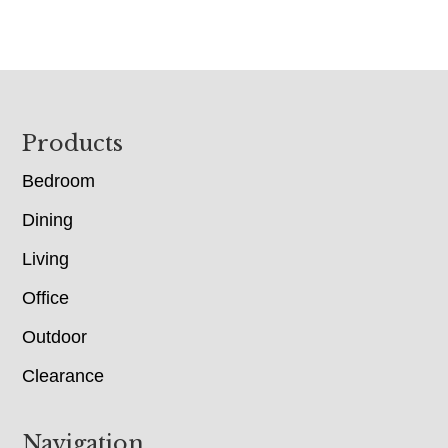
Footer
Products
Bedroom
Dining
Living
Office
Outdoor
Clearance
Navigation