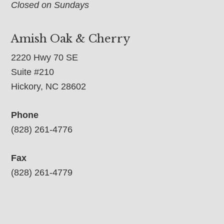
Closed on Sundays
Amish Oak & Cherry
2220 Hwy 70 SE
Suite #210
Hickory, NC 28602
Phone
(828) 261-4776
Fax
(828) 261-4779