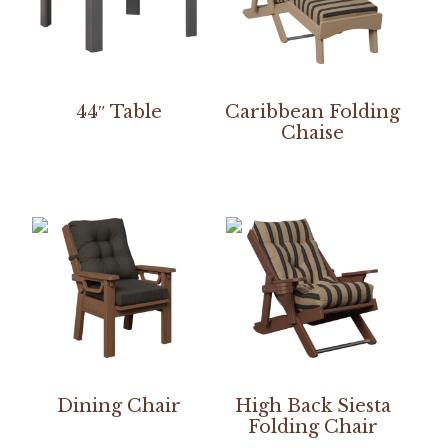
44″ Table
Caribbean Folding
Chaise
Dining Chair
High Back Siesta
Folding Chair