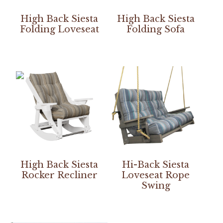
High Back Siesta
High Back Siesta
Folding Loveseat
Folding Sofa
High Back Siesta
Hi-Back Siesta
Rocker Recliner
Loveseat Rope
Swing