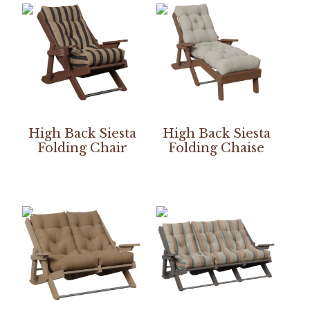
High Back Siesta
High Back Siesta
Folding Chair
Folding Chaise