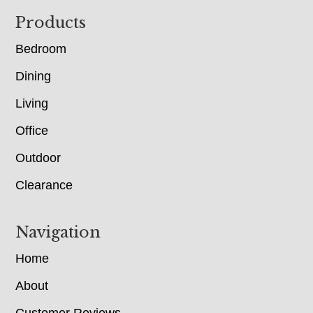
Footer
Products
Bedroom
Dining
Living
Office
Outdoor
Clearance
Navigation
Home
About
Customer Reviews