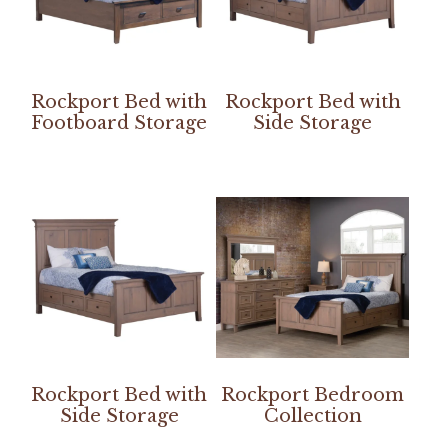
Rockport Bed with
Rockport Bed with
Footboard Storage
Side Storage
Rockport Bed with
Rockport Bedroom
Side Storage
Collection