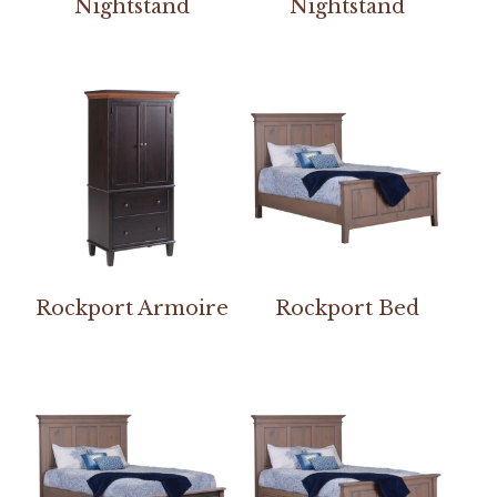
Nightstand
Nightstand
Rockport Armoire
Rockport Bed