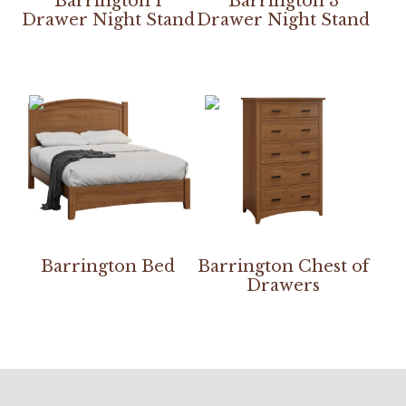
Barrington 1
Barrington 3
Drawer Night Stand
Drawer Night Stand
Barrington Bed
Barrington Chest of
Drawers