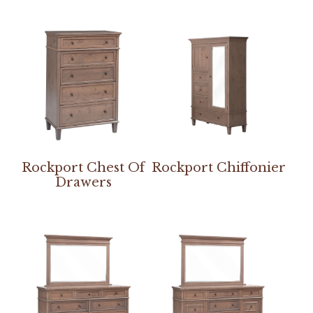
Rockport Chest Of
Rockport Chiffonier
Drawers