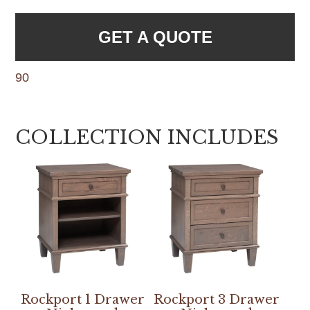
GET A QUOTE
90
COLLECTION INCLUDES
Rockport 1 Drawer
Rockport 3 Drawer