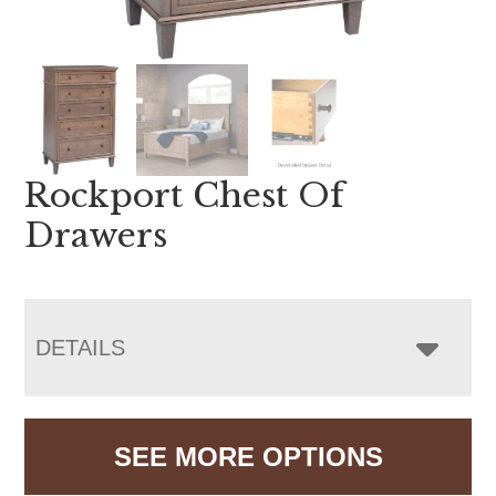
Rockport Chest Of
Drawers
DETAILS
SEE MORE OPTIONS