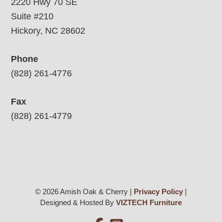
2220 Hwy 70 SE
Suite #210
Hickory, NC 28602
Phone
(828) 261-4776
Fax
(828) 261-4779
© 2026 Amish Oak & Cherry |
Privacy Policy
|
Designed & Hosted By
VIZTECH Furniture