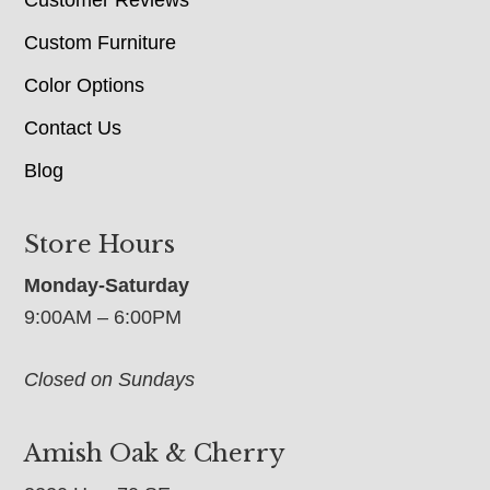
Custom Furniture
Color Options
Contact Us
Blog
Store Hours
Monday-Saturday
9:00AM – 6:00PM
Closed on Sundays
Amish Oak & Cherry