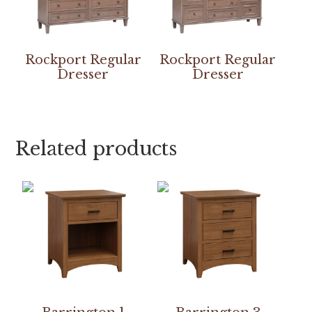
Rockport Regular
Rockport Regular
Dresser
Dresser
Related products