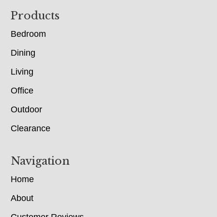
Footer
Products
Bedroom
Dining
Living
Office
Outdoor
Clearance
Navigation
Home
About
Customer Reviews