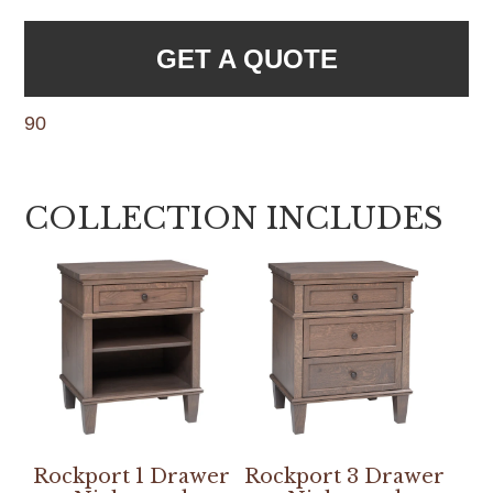
GET A QUOTE
90
COLLECTION INCLUDES
Rockport 1 Drawer
Rockport 3 Drawer