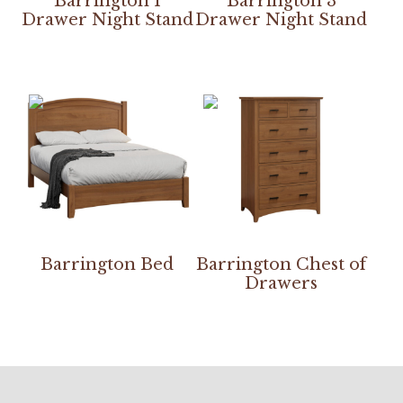
Barrington 1
Barrington 3
Drawer Night Stand
Drawer Night Stand
Barrington Bed
Barrington Chest of
Drawers