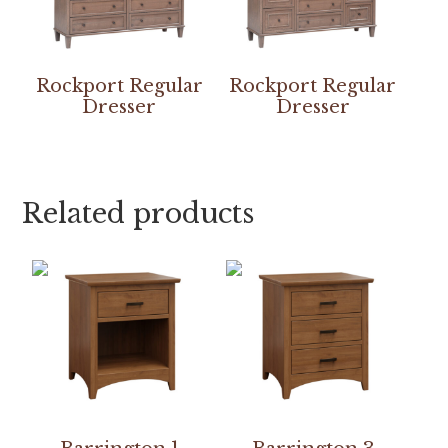
Rockport Regular
Rockport Regular
Dresser
Dresser
Related products