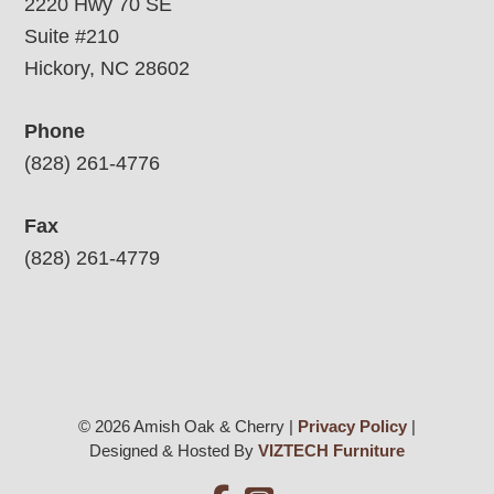
2220 Hwy 70 SE
Suite #210
Hickory, NC 28602
Phone
(828) 261-4776
Fax
(828) 261-4779
© 2026 Amish Oak & Cherry |
Privacy Policy
|
Designed & Hosted By
VIZTECH Furniture