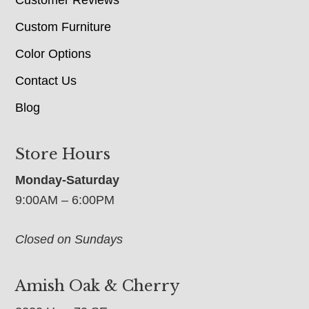
Custom Furniture
Color Options
Contact Us
Blog
Store Hours
Monday-Saturday
9:00AM – 6:00PM
Closed on Sundays
Amish Oak & Cherry