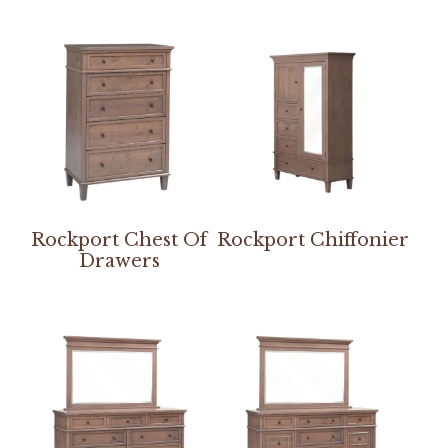
Rockport Chest Of
Rockport Chiffonier
Drawers