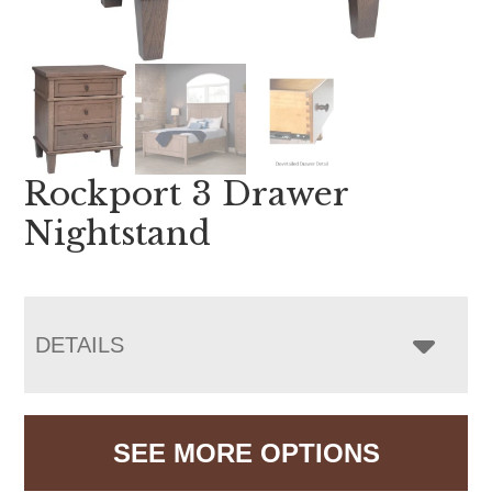
Rockport 3 Drawer
Nightstand
DETAILS
SEE MORE OPTIONS