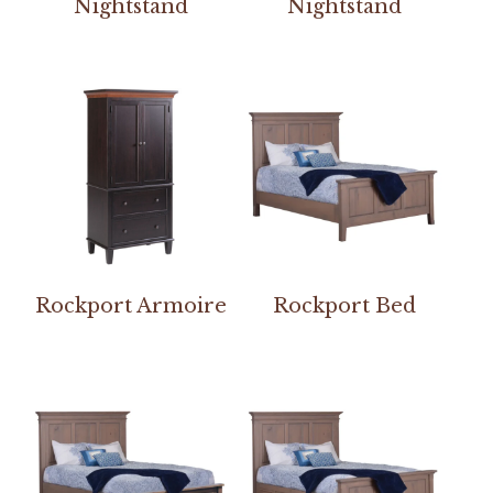
Nightstand
Nightstand
Rockport Armoire
Rockport Bed