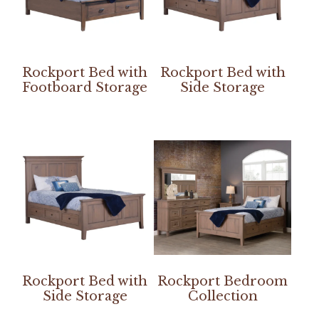
Rockport Bed with
Rockport Bed with
Footboard Storage
Side Storage
Rockport Bed with
Rockport Bedroom
Side Storage
Collection