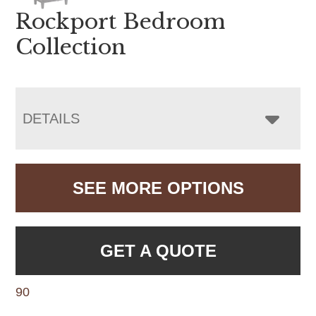
Rockport Bedroom
Collection
DETAILS
SEE MORE OPTIONS
GET A QUOTE
90