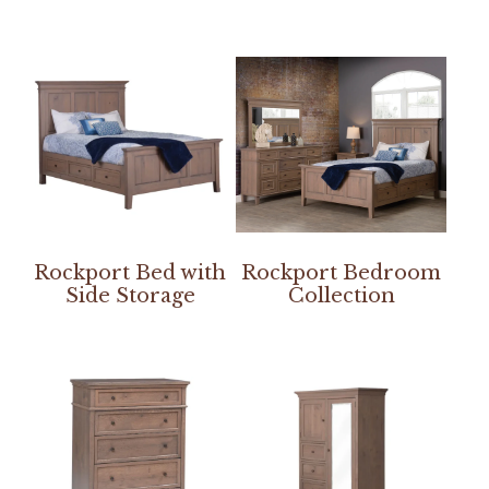
Rockport Bed with
Rockport Bedroom
Side Storage
Collection