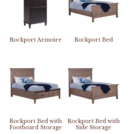
Rockport Armoire
Rockport Bed
Rockport Bed with
Rockport Bed with
Footboard Storage
Side Storage