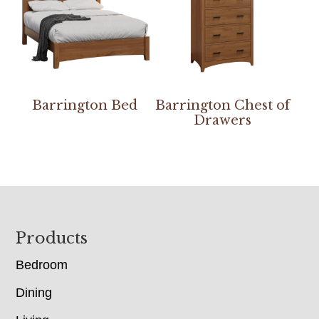
Barrington Bed
Barrington Chest of
Drawers
Footer
Products
Bedroom
Dining