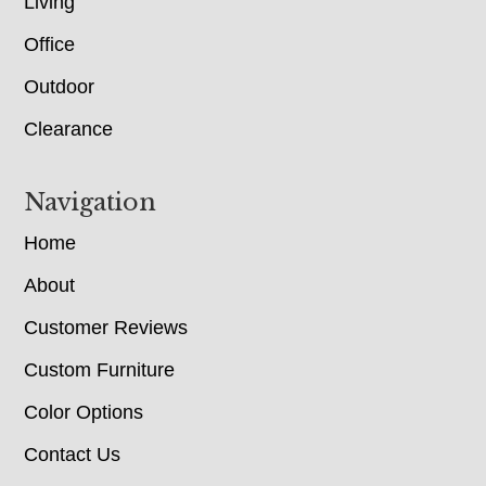
Living
Office
Outdoor
Clearance
Navigation
Home
About
Customer Reviews
Custom Furniture
Color Options
Contact Us