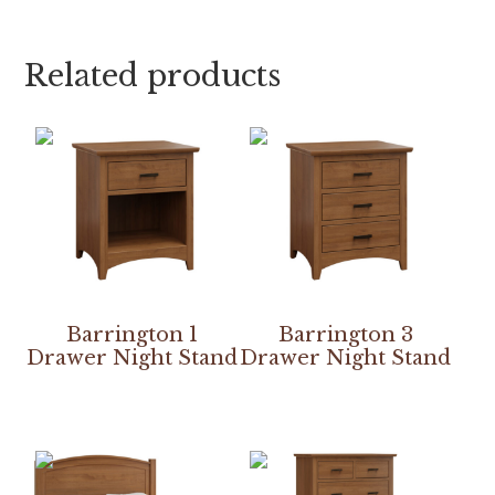
Related products
Barrington 1
Barrington 3
Drawer Night Stand
Drawer Night Stand