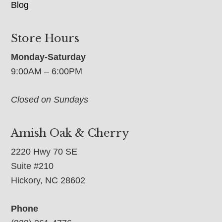
Blog
Store Hours
Monday-Saturday
9:00AM – 6:00PM
Closed on Sundays
Amish Oak & Cherry
2220 Hwy 70 SE
Suite #210
Hickory, NC 28602
Phone