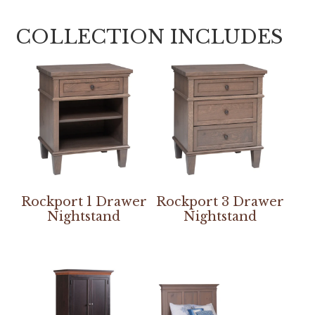
COLLECTION INCLUDES
Rockport 1 Drawer
Rockport 3 Drawer
Nightstand
Nightstand