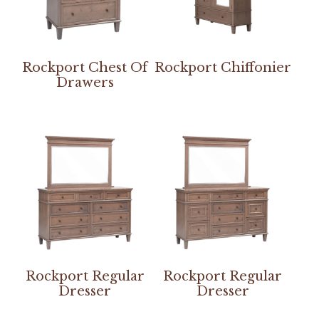
Rockport Chest Of
Rockport Chiffonier
Drawers
Rockport Regular
Rockport Regular
Dresser
Dresser