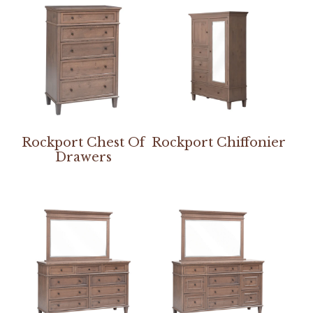
Rockport Chest Of
Rockport Chiffonier
Drawers