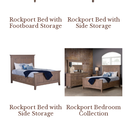
Rockport Bed with
Rockport Bed with
Footboard Storage
Side Storage
Rockport Bed with
Rockport Bedroom
Side Storage
Collection