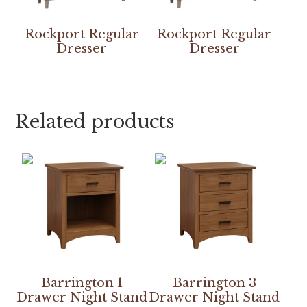
Rockport Regular
Rockport Regular
Dresser
Dresser
Related products
Barrington 1
Barrington 3
Drawer Night Stand
Drawer Night Stand