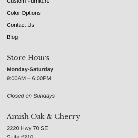
Custom Furniture
Color Options
Contact Us
Blog
Store Hours
Monday-Saturday
9:00AM – 6:00PM
Closed on Sundays
Amish Oak & Cherry
2220 Hwy 70 SE
Suite #210