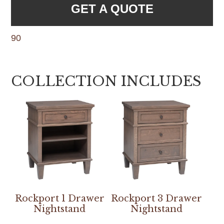
GET A QUOTE
90
COLLECTION INCLUDES
Rockport 1 Drawer
Rockport 3 Drawer
Nightstand
Nightstand