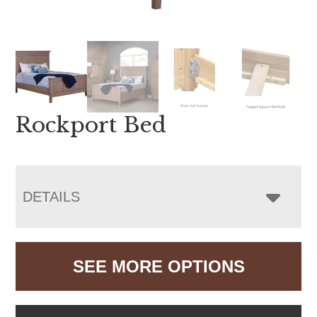
Rockport Bed
DETAILS
SEE MORE OPTIONS