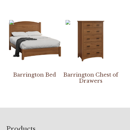
Barrington Bed
Barrington Chest of
Drawers
Footer
Products