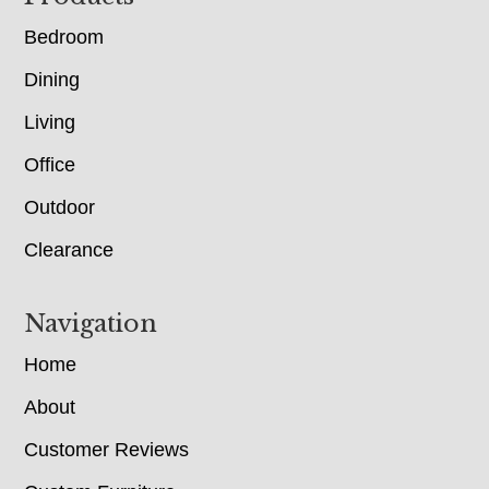
Bedroom
Dining
Living
Office
Outdoor
Clearance
Navigation
Home
About
Customer Reviews