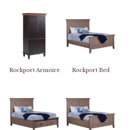
Rockport Armoire
Rockport Bed