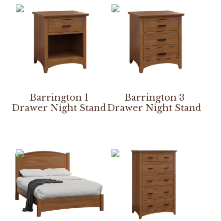
Barrington 1
Barrington 3
Drawer Night Stand
Drawer Night Stand