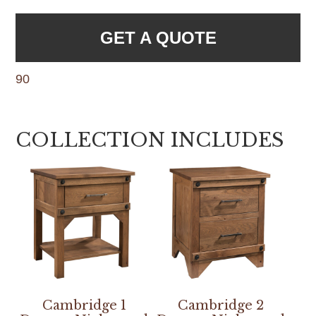
GET A QUOTE
90
COLLECTION INCLUDES
Cambridge 1
Cambridge 2