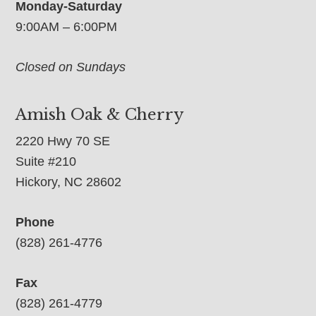
Monday-Saturday
9:00AM – 6:00PM
Closed on Sundays
Amish Oak & Cherry
2220 Hwy 70 SE
Suite #210
Hickory, NC 28602
Phone
(828) 261-4776
Fax
(828) 261-4779