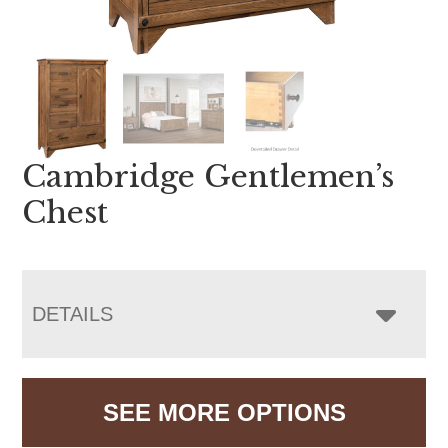
Cambridge Gentlemen’s
Chest
DETAILS
SEE MORE OPTIONS