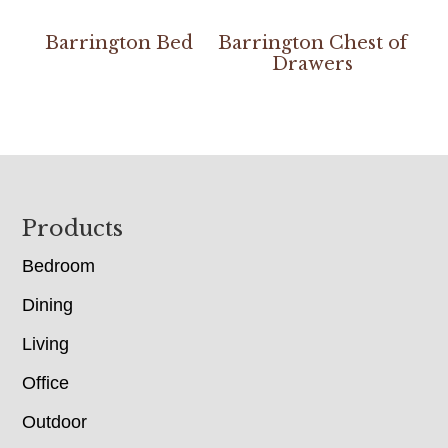
Barrington Bed
Barrington Chest of
Drawers
Footer
Products
Bedroom
Dining
Living
Office
Outdoor