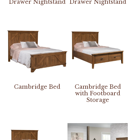
Drawer Nightstand
Drawer Nightstand
Cambridge Bed
Cambridge Bed
with Footboard
Storage