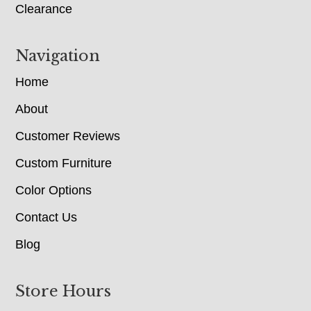
Clearance
Navigation
Home
About
Customer Reviews
Custom Furniture
Color Options
Contact Us
Blog
Store Hours