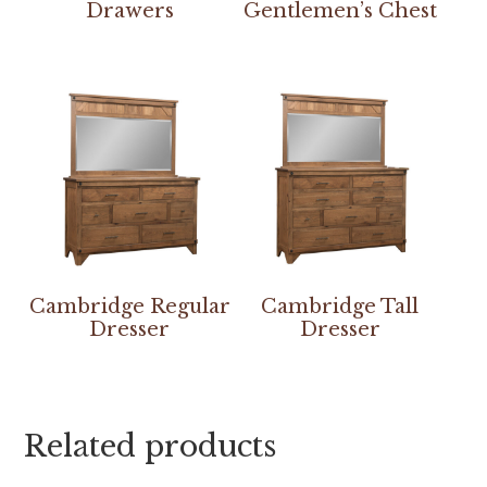
Drawers
Gentlemen’s Chest
Cambridge Regular
Cambridge Tall
Dresser
Dresser
Related products