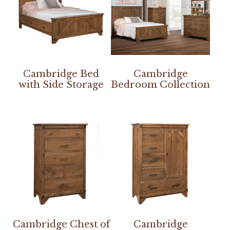
Cambridge Bed
Cambridge
with Side Storage
Bedroom Collection
Cambridge Chest of
Cambridge