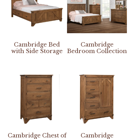
Cambridge Bed
Cambridge
with Side Storage
Bedroom Collection
Cambridge Chest of
Cambridge