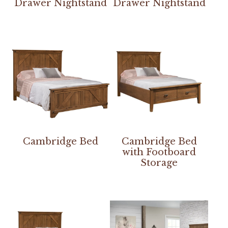
Drawer Nightstand
Drawer Nightstand
Cambridge Bed
Cambridge Bed
with Footboard
Storage