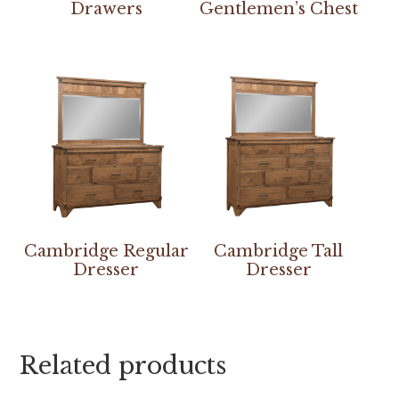
Drawers
Gentlemen’s Chest
Cambridge Regular
Cambridge Tall
Dresser
Dresser
Related products