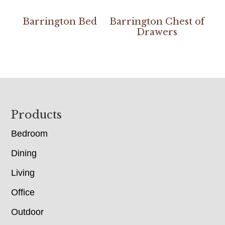
Barrington Bed
Barrington Chest of
Drawers
Footer
Products
Bedroom
Dining
Living
Office
Outdoor