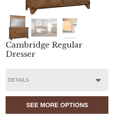
Cambridge Regular
Dresser
DETAILS
SEE MORE OPTIONS