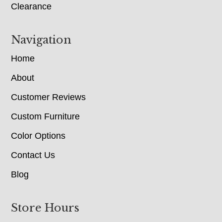
Clearance
Navigation
Home
About
Customer Reviews
Custom Furniture
Color Options
Contact Us
Blog
Store Hours