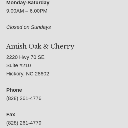
Monday-Saturday
9:00AM – 6:00PM
Closed on Sundays
Amish Oak & Cherry
2220 Hwy 70 SE
Suite #210
Hickory, NC 28602
Phone
(828) 261-4776
Fax
(828) 261-4779