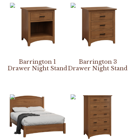
Barrington 1
Barrington 3
Drawer Night Stand
Drawer Night Stand