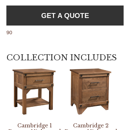
GET A QUOTE
90
COLLECTION INCLUDES
Cambridge 1
Cambridge 2