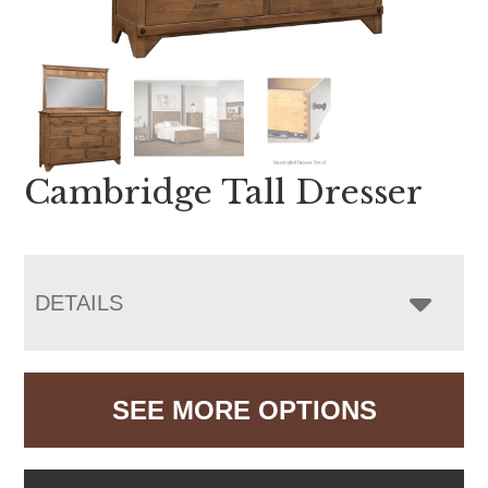
Cambridge Tall Dresser
DETAILS
SEE MORE OPTIONS