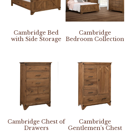
Cambridge Bed
Cambridge
with Side Storage
Bedroom Collection
Cambridge Chest of
Cambridge
Drawers
Gentlemen’s Chest