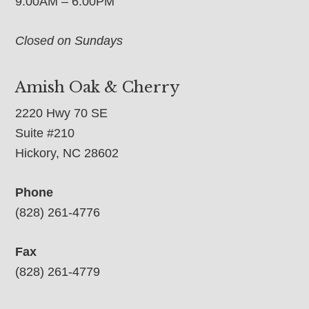
9:00AM – 6:00PM
Closed on Sundays
Amish Oak & Cherry
2220 Hwy 70 SE
Suite #210
Hickory, NC 28602
Phone
(828) 261-4776
Fax
(828) 261-4779