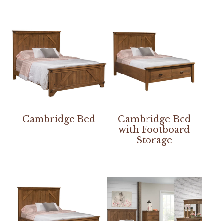
Cambridge Bed
Cambridge Bed
with Footboard
Storage