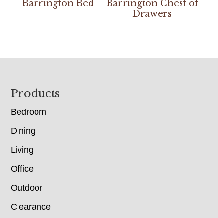
Barrington Bed
Barrington Chest of
Drawers
Footer
Products
Bedroom
Dining
Living
Office
Outdoor
Clearance