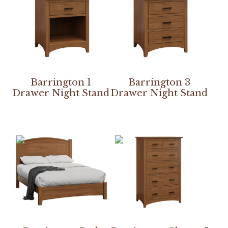
Barrington 1
Barrington 3
Drawer Night Stand
Drawer Night Stand