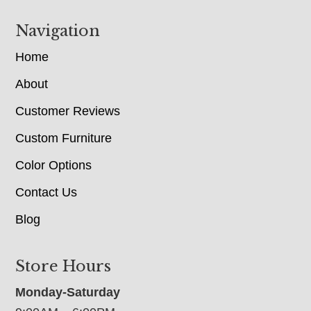
Navigation
Home
About
Customer Reviews
Custom Furniture
Color Options
Contact Us
Blog
Store Hours
Monday-Saturday