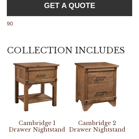
GET A QUOTE
90
COLLECTION INCLUDES
Cambridge 1
Cambridge 2
Drawer Nightstand
Drawer Nightstand