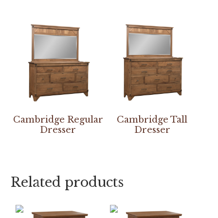
Cambridge Regular
Cambridge Tall
Dresser
Dresser
Related products