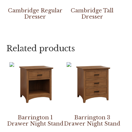
Cambridge Regular
Cambridge Tall
Dresser
Dresser
Related products
Barrington 1
Barrington 3
Drawer Night Stand
Drawer Night Stand