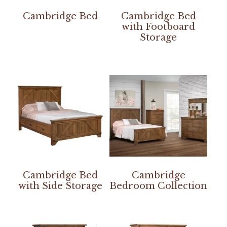
Cambridge Bed
Cambridge Bed
with Footboard
Storage
Cambridge Bed
Cambridge
with Side Storage
Bedroom Collection