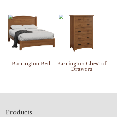
Barrington Bed
Barrington Chest of
Drawers
Footer
Products