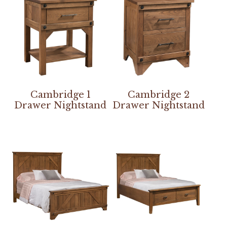
Cambridge 1
Cambridge 2
Drawer Nightstand
Drawer Nightstand