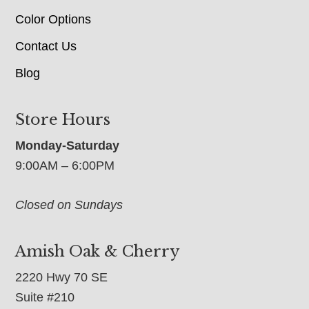
Color Options
Contact Us
Blog
Store Hours
Monday-Saturday
9:00AM – 6:00PM
Closed on Sundays
Amish Oak & Cherry
2220 Hwy 70 SE
Suite #210