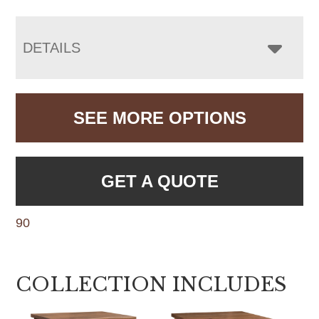
DETAILS
SEE MORE OPTIONS
GET A QUOTE
90
COLLECTION INCLUDES