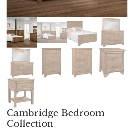
Cambridge Bedroom
Collection