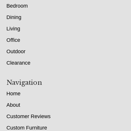
Bedroom
Dining
Living
Office
Outdoor
Clearance
Navigation
Home
About
Customer Reviews
Custom Furniture