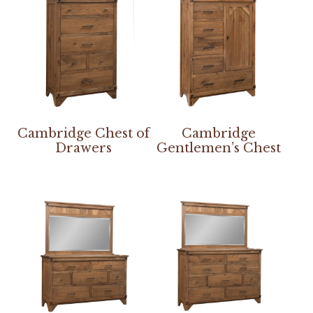
Cambridge Chest of
Cambridge
Drawers
Gentlemen’s Chest