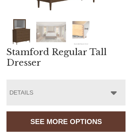
Stamford Regular Tall
Dresser
DETAILS
SEE MORE OPTIONS