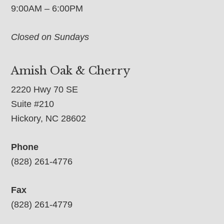
9:00AM – 6:00PM
Closed on Sundays
Amish Oak & Cherry
2220 Hwy 70 SE
Suite #210
Hickory, NC 28602
Phone
(828) 261-4776
Fax
(828) 261-4779