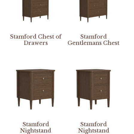
Stamford Chest of
Stamford
Drawers
Gentlemans Chest
Stamford
Stamford
Nightstand
Nightstand