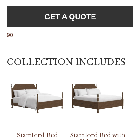
GET A QUOTE
90
COLLECTION INCLUDES
Stamford Bed
Stamford Bed with