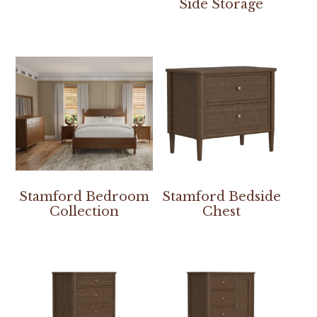
Side Storage
Stamford Bedroom
Stamford Bedside
Collection
Chest