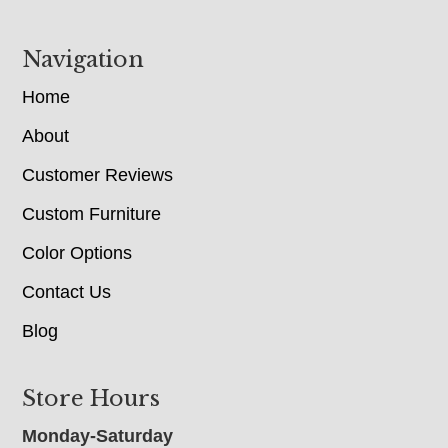
Navigation
Home
About
Customer Reviews
Custom Furniture
Color Options
Contact Us
Blog
Store Hours
Monday-Saturday