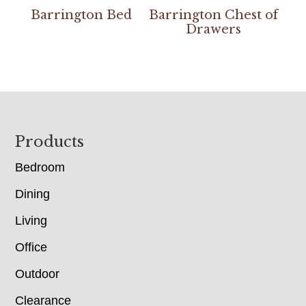
Barrington Bed
Barrington Chest of
Drawers
Footer
Products
Bedroom
Dining
Living
Office
Outdoor
Clearance