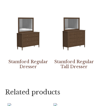
Stamford Regular
Stamford Regular
Dresser
Tall Dresser
Related products