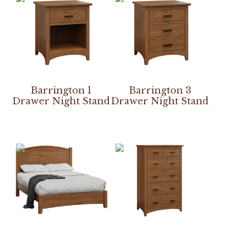
Barrington 1
Barrington 3
Drawer Night Stand
Drawer Night Stand