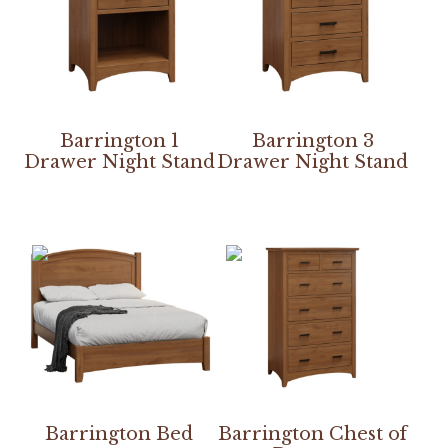
Barrington 1
Barrington 3
Drawer Night Stand
Drawer Night Stand
Barrington Bed
Barrington Chest of