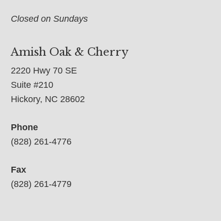
Closed on Sundays
Amish Oak & Cherry
2220 Hwy 70 SE
Suite #210
Hickory, NC 28602
Phone
(828) 261-4776
Fax
(828) 261-4779