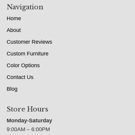
Navigation
Home
About
Customer Reviews
Custom Furniture
Color Options
Contact Us
Blog
Store Hours
Monday-Saturday
9:00AM – 6:00PM