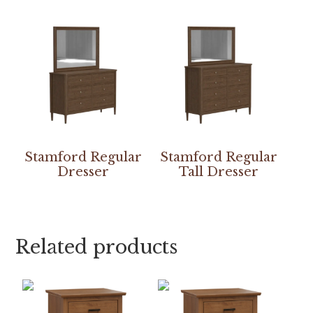
Stamford Regular
Stamford Regular
Dresser
Tall Dresser
Related products