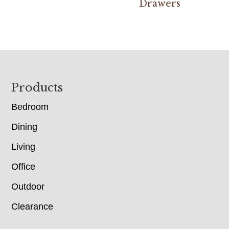
Drawers
Footer
Products
Bedroom
Dining
Living
Office
Outdoor
Clearance