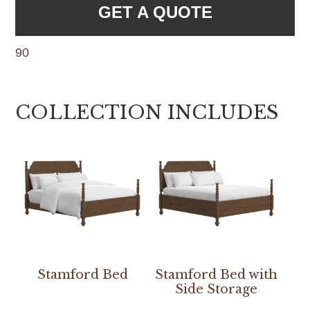
GET A QUOTE
90
COLLECTION INCLUDES
Stamford Bed
Stamford Bed with
Side Storage