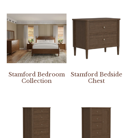
Stamford Bedroom
Stamford Bedside
Collection
Chest