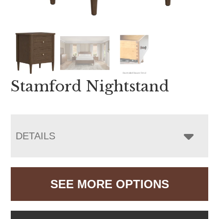
Stamford Nightstand
DETAILS
SEE MORE OPTIONS