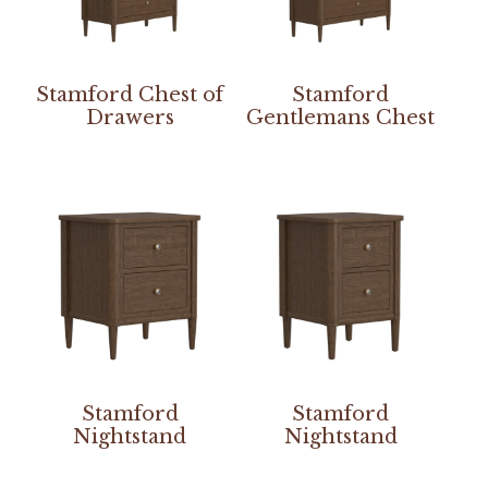
Stamford Chest of
Stamford
Drawers
Gentlemans Chest
Stamford
Stamford
Nightstand
Nightstand