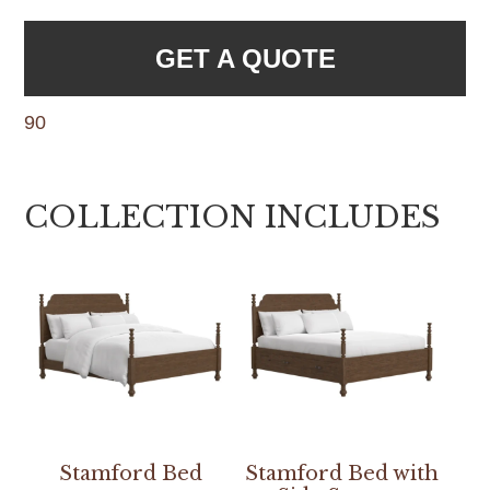
GET A QUOTE
90
COLLECTION INCLUDES
Stamford Bed
Stamford Bed with