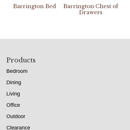
Barrington Bed
Barrington Chest of
Drawers
Footer
Products
Bedroom
Dining
Living
Office
Outdoor
Clearance