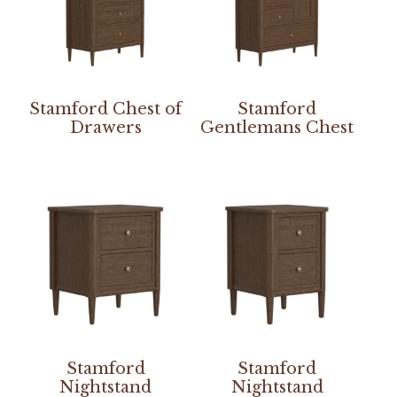
Stamford Chest of
Stamford
Drawers
Gentlemans Chest
Stamford
Stamford
Nightstand
Nightstand