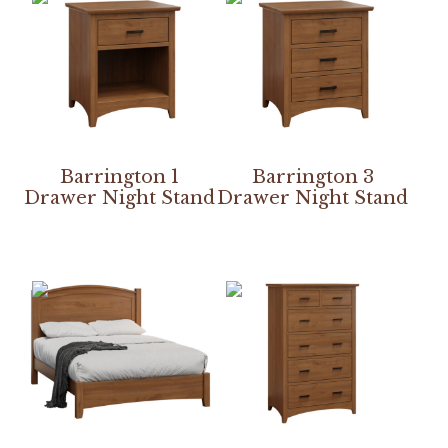
Barrington 1
Barrington 3
Drawer Night Stand
Drawer Night Stand