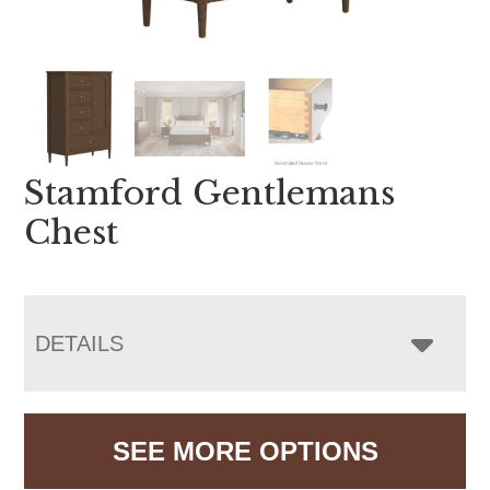
Stamford Gentlemans
Chest
DETAILS
SEE MORE OPTIONS