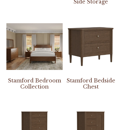
Side Storage
Stamford Bedroom
Stamford Bedside
Collection
Chest