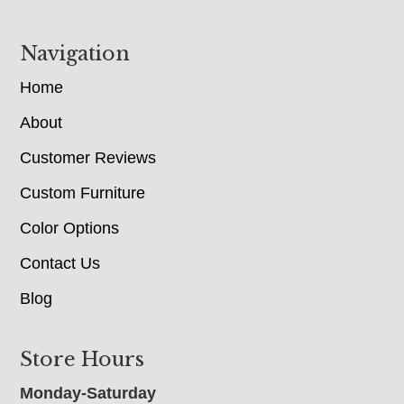
Navigation
Home
About
Customer Reviews
Custom Furniture
Color Options
Contact Us
Blog
Store Hours
Monday-Saturday