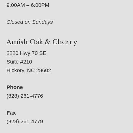
9:00AM – 6:00PM
Closed on Sundays
Amish Oak & Cherry
2220 Hwy 70 SE
Suite #210
Hickory, NC 28602
Phone
(828) 261-4776
Fax
(828) 261-4779