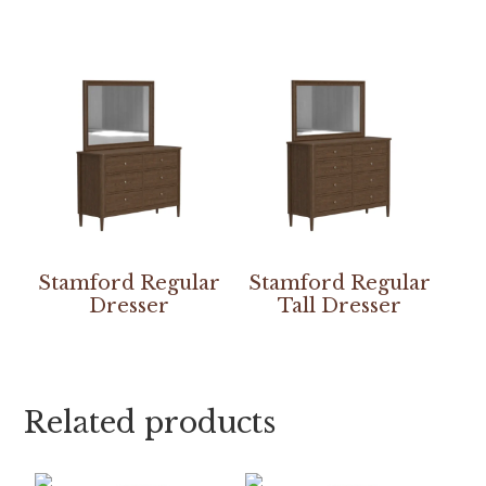
Stamford Regular
Stamford Regular
Dresser
Tall Dresser
Related products