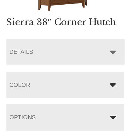
Sierra 38″ Corner Hutch
DETAILS
COLOR
OPTIONS