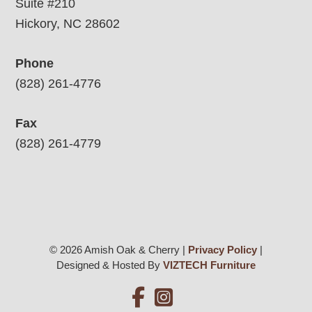
Suite #210
Hickory, NC 28602
Phone
(828) 261-4776
Fax
(828) 261-4779
© 2026 Amish Oak & Cherry |
Privacy Policy
|
Designed & Hosted By
VIZTECH Furniture