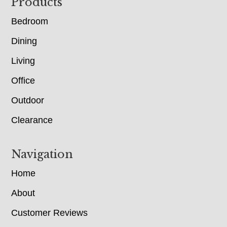
Footer
Products
Bedroom
Dining
Living
Office
Outdoor
Clearance
Navigation
Home
About
Customer Reviews