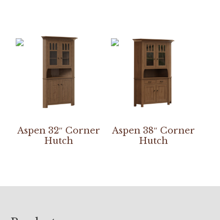
Aspen 32″ Corner
Aspen 38″ Corner
Hutch
Hutch