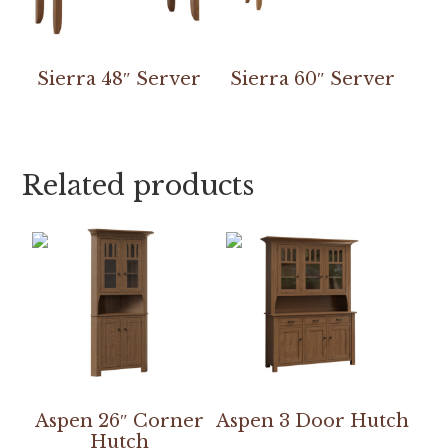
Sierra 48″ Server
Sierra 60″ Server
Related products
Aspen 26″ Corner
Aspen 3 Door Hutch
Hutch