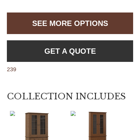
SEE MORE OPTIONS
GET A QUOTE
239
COLLECTION INCLUDES