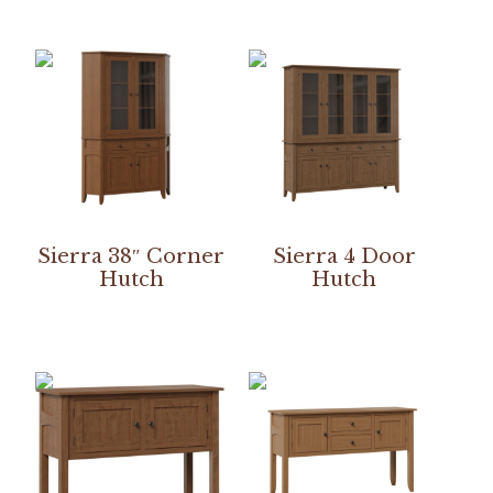
Sierra 38″ Corner
Sierra 4 Door
Hutch
Hutch