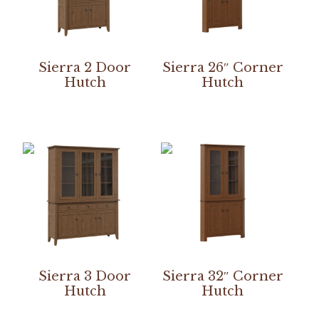
Sierra 2 Door
Sierra 26″ Corner
Hutch
Hutch
Sierra 3 Door
Sierra 32″ Corner
Hutch
Hutch