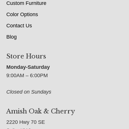
Custom Furniture
Color Options
Contact Us
Blog
Store Hours
Monday-Saturday
9:00AM – 6:00PM
Closed on Sundays
Amish Oak & Cherry
2220 Hwy 70 SE