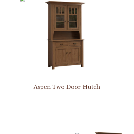
Aspen Two Door Hutch