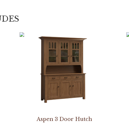
UDES
Aspen 3 Door Hutch