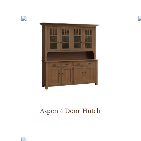
Aspen 4 Door Hutch