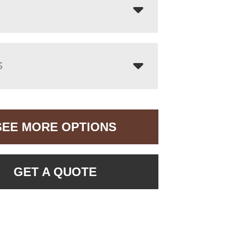
S
SEE MORE OPTIONS
GET A QUOTE