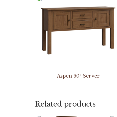
Aspen 60″ Server
Related products