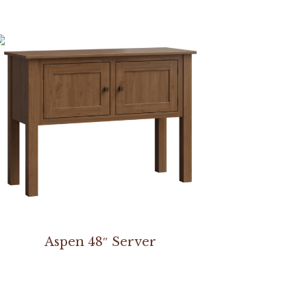
Aspen 48″ Server