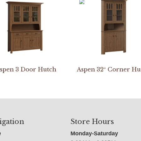
spen 3 Door Hutch
Aspen 32″ Corner Hu
igation
Store Hours
e
Monday-Saturday