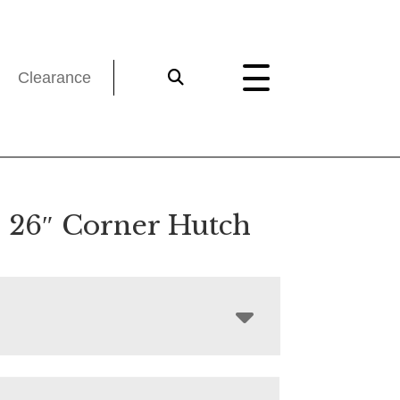
Clearance
 26″ Corner Hutch