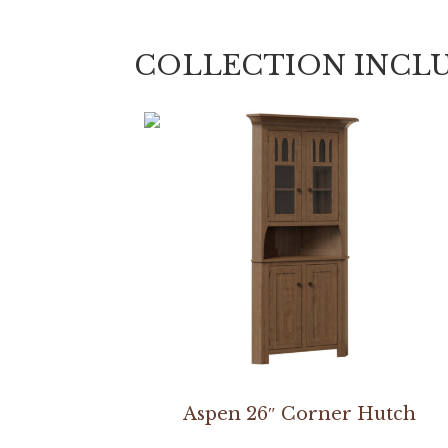
COLLECTION INCL
Aspen 26″ Corner Hutch