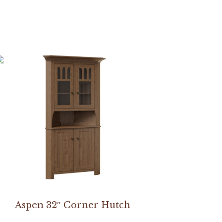
Aspen 32″ Corner Hutch