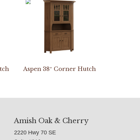
tch
Aspen 38″ Corner Hutch
Amish Oak & Cherry
2220 Hwy 70 SE