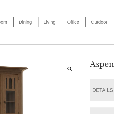
oom
Dining
Living
Office
Outdoor
Aspen
DETAILS