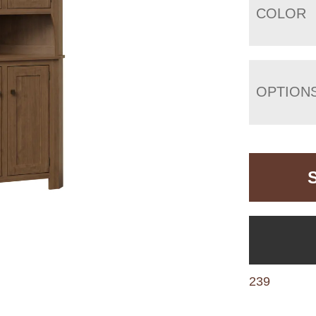
COLOR
OPTION
239