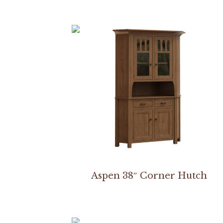
Aspen 38″ Corner Hutch