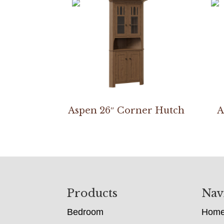
Aspen 26″ Corner Hutch
A
Footer
Products
Nav
Bedroom
Hom