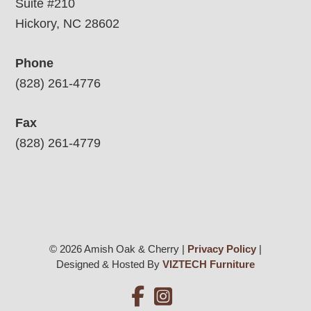
Suite #210
Hickory, NC 28602
Phone
(828) 261-4776
Fax
(828) 261-4779
© 2026 Amish Oak & Cherry |
Privacy Policy
|
Designed & Hosted By
VIZTECH Furniture