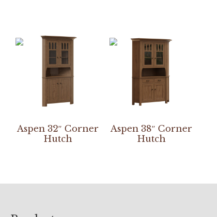
Aspen 32″ Corner
Aspen 38″ Corner
Hutch
Hutch