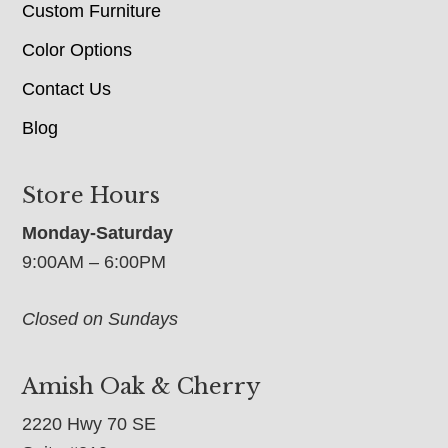
Custom Furniture
Color Options
Contact Us
Blog
Store Hours
Monday-Saturday
9:00AM – 6:00PM
Closed on Sundays
Amish Oak & Cherry
2220 Hwy 70 SE