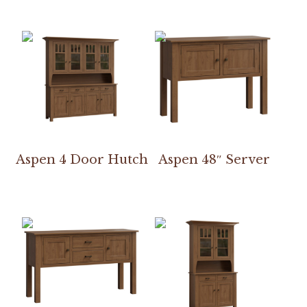
Aspen 4 Door Hutch
Aspen 48″ Server