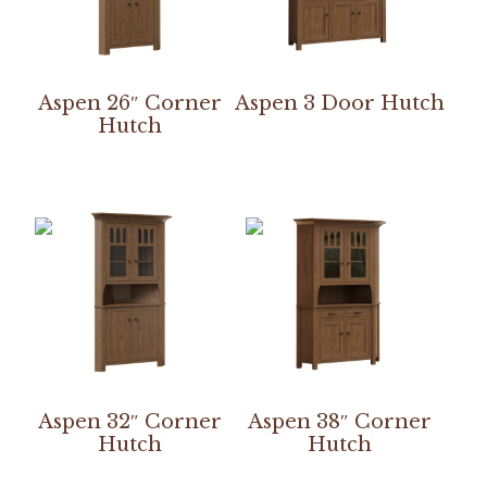
Aspen 26″ Corner
Aspen 3 Door Hutch
Hutch
Aspen 32″ Corner
Aspen 38″ Corner
Hutch
Hutch