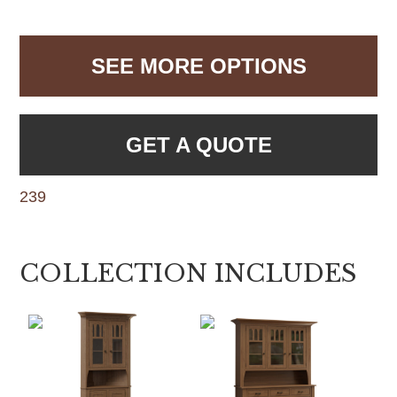
SEE MORE OPTIONS
GET A QUOTE
239
COLLECTION INCLUDES