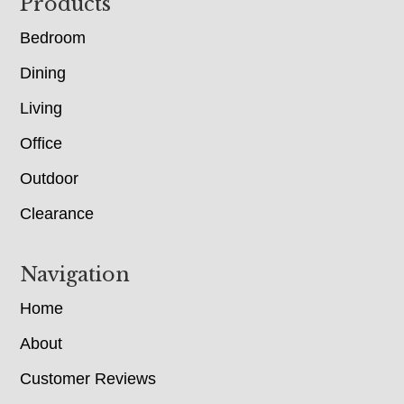
Footer
Products
Bedroom
Dining
Living
Office
Outdoor
Clearance
Navigation
Home
About
Customer Reviews