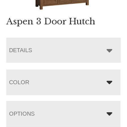
Aspen 3 Door Hutch
DETAILS
COLOR
OPTIONS