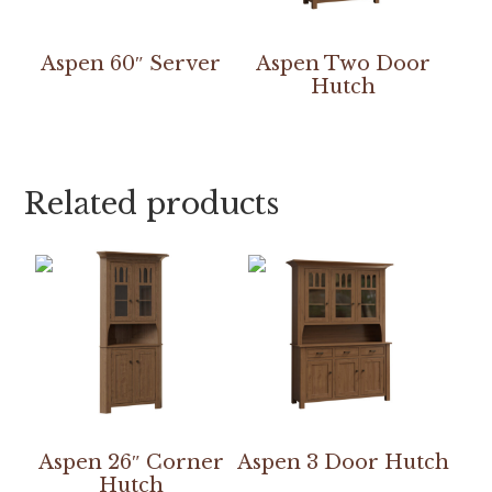
Aspen 60″ Server
Aspen Two Door
Hutch
Related products
Aspen 26″ Corner
Aspen 3 Door Hutch
Hutch