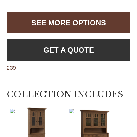
SEE MORE OPTIONS
GET A QUOTE
239
COLLECTION INCLUDES