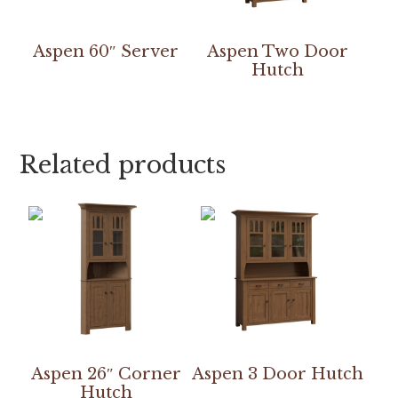
Aspen 60″ Server
Aspen Two Door
Hutch
Related products
Aspen 26″ Corner
Aspen 3 Door Hutch
Hutch