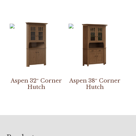
Aspen 32″ Corner
Aspen 38″ Corner
Hutch
Hutch