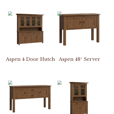
Aspen 4 Door Hutch
Aspen 48″ Server