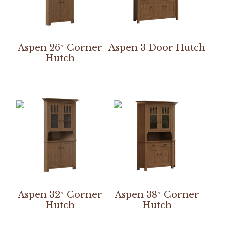
Aspen 26″ Corner
Aspen 3 Door Hutch
Hutch
Aspen 32″ Corner
Aspen 38″ Corner
Hutch
Hutch