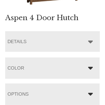
Aspen 4 Door Hutch
DETAILS
COLOR
OPTIONS