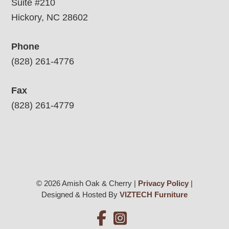
Suite #210
Hickory, NC 28602
Phone
(828) 261-4776
Fax
(828) 261-4779
© 2026 Amish Oak & Cherry |
Privacy Policy
|
Designed & Hosted By
VIZTECH Furniture