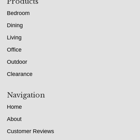
Footer
Products
Bedroom
Dining
Living
Office
Outdoor
Clearance
Navigation
Home
About
Customer Reviews