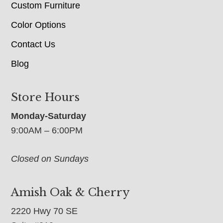
Custom Furniture
Color Options
Contact Us
Blog
Store Hours
Monday-Saturday
9:00AM – 6:00PM
Closed on Sundays
Amish Oak & Cherry
2220 Hwy 70 SE