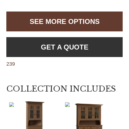
SEE MORE OPTIONS
GET A QUOTE
239
COLLECTION INCLUDES