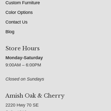
Custom Furniture
Color Options
Contact Us
Blog
Store Hours
Monday-Saturday
9:00AM – 6:00PM
Closed on Sundays
Amish Oak & Cherry
2220 Hwy 70 SE