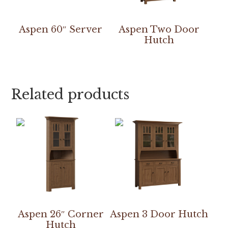
Aspen 60″ Server
Aspen Two Door
Hutch
Related products
Aspen 26″ Corner
Aspen 3 Door Hutch
Hutch