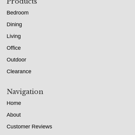
Footer
Products
Bedroom
Dining
Living
Office
Outdoor
Clearance
Navigation
Home
About
Customer Reviews