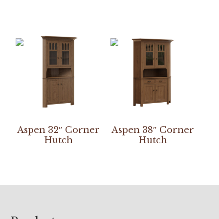
Aspen 32″ Corner
Aspen 38″ Corner
Hutch
Hutch