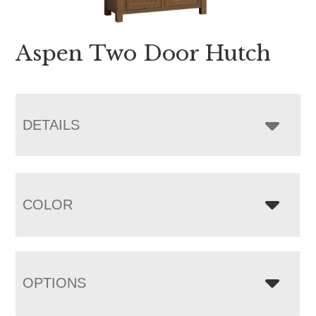
Aspen Two Door Hutch
DETAILS
COLOR
OPTIONS