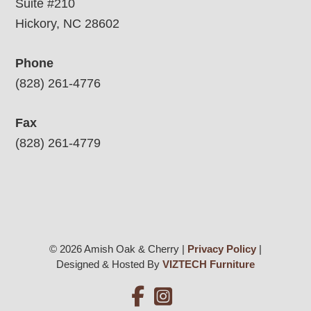
Suite #210
Hickory, NC 28602
Phone
(828) 261-4776
Fax
(828) 261-4779
© 2026 Amish Oak & Cherry |
Privacy Policy
|
Designed & Hosted By
VIZTECH Furniture