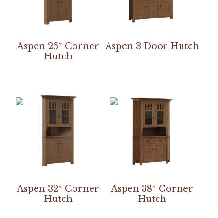
Aspen 26″ Corner
Aspen 3 Door Hutch
Hutch
Aspen 32″ Corner
Aspen 38″ Corner
Hutch
Hutch