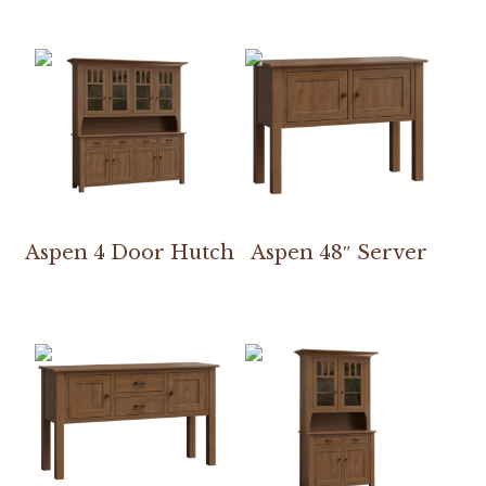
Aspen 4 Door Hutch
Aspen 48″ Server