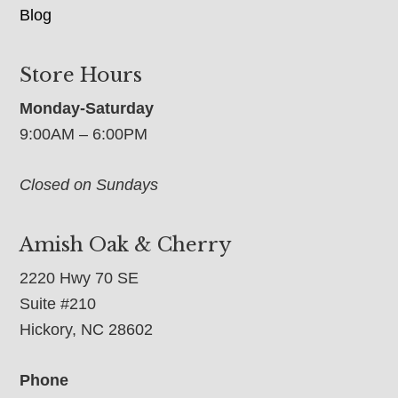
Blog
Store Hours
Monday-Saturday
9:00AM – 6:00PM
Closed on Sundays
Amish Oak & Cherry
2220 Hwy 70 SE
Suite #210
Hickory, NC 28602
Phone