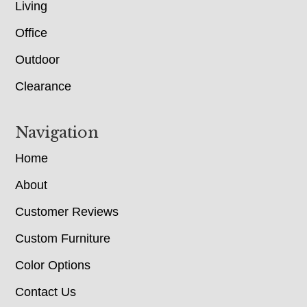
Living
Office
Outdoor
Clearance
Navigation
Home
About
Customer Reviews
Custom Furniture
Color Options
Contact Us