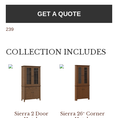
GET A QUOTE
239
COLLECTION INCLUDES
Sierra 2 Door
Sierra 26″ Corner