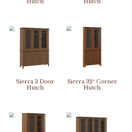
Hutch
Hutch
Sierra 3 Door
Sierra 32″ Corner
Hutch
Hutch