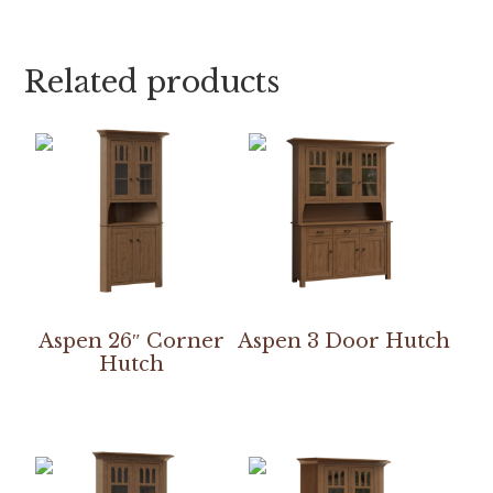
Related products
Aspen 26″ Corner
Aspen 3 Door Hutch
Hutch