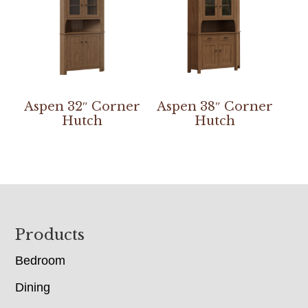
Aspen 32″ Corner
Aspen 38″ Corner
Hutch
Hutch
Footer
Products
Bedroom
Dining