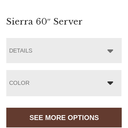
Sierra 60″ Server
DETAILS
COLOR
SEE MORE OPTIONS