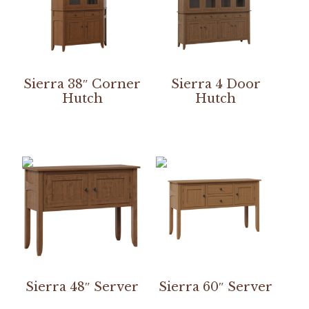
Sierra 38″ Corner
Sierra 4 Door
Hutch
Hutch
Sierra 48″ Server
Sierra 60″ Server