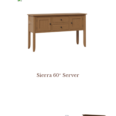
Sierra 60″ Server