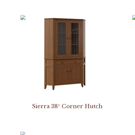
Sierra 38″ Corner Hutch