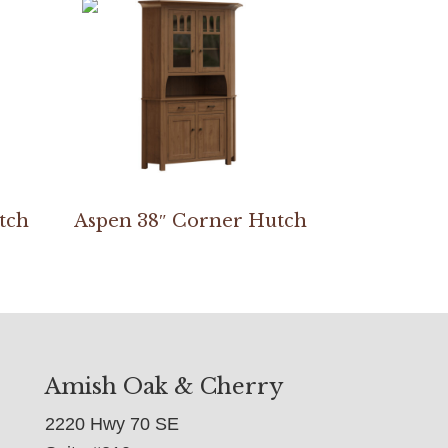
tch
Aspen 38″ Corner Hutch
Amish Oak & Cherry
2220 Hwy 70 SE