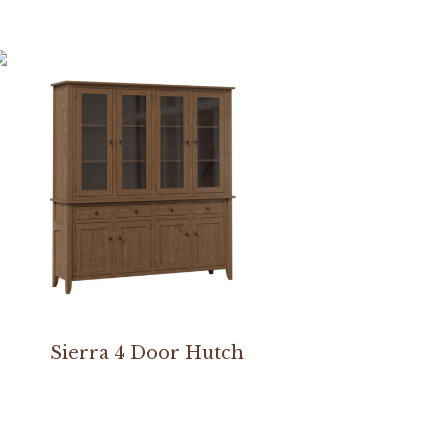
Sierra 4 Door Hutch