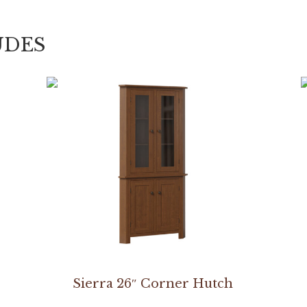
UDES
Sierra 26″ Corner Hutch