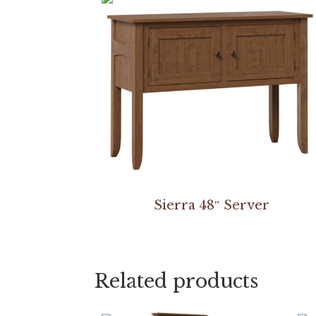
Sierra 48″ Server
Related products