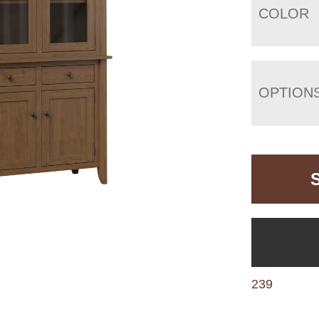
COLOR
OPTION
239