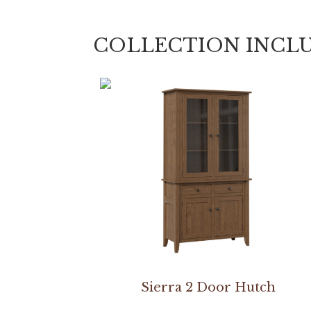
COLLECTION INCL
Sierra 2 Door Hutch