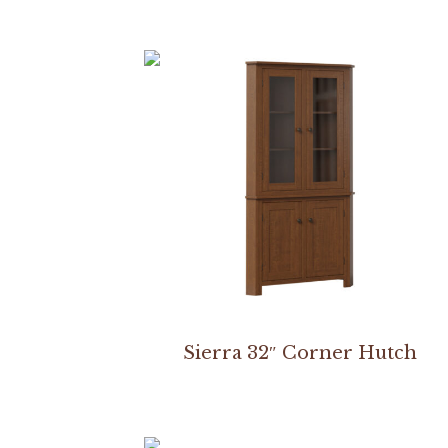
Sierra 32″ Corner Hutch