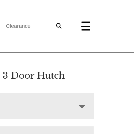
Clearance
a 3 Door Hutch