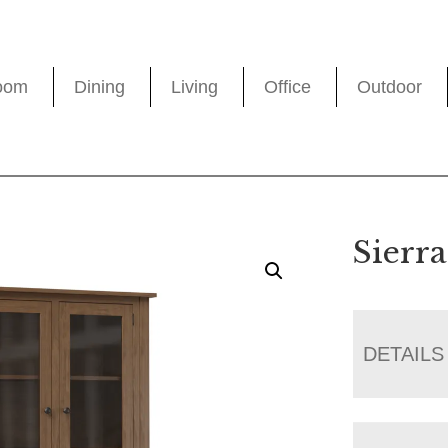
oom
Dining
Living
Office
Outdoor
Sierr
DETAILS