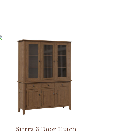
Sierra 3 Door Hutch