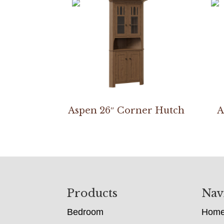
Aspen 26″ Corner Hutch
A
Footer
Products
Nav
Bedroom
Hom