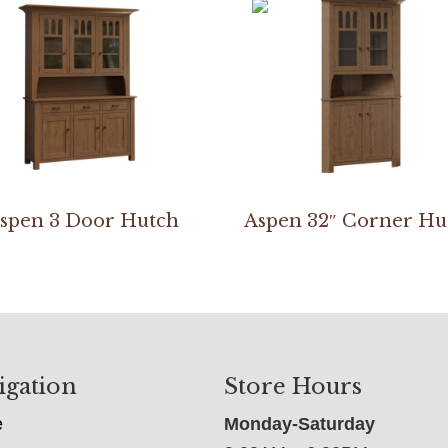
spen 3 Door Hutch
Aspen 32″ Corner Hu
igation
Store Hours
e
Monday-Saturday