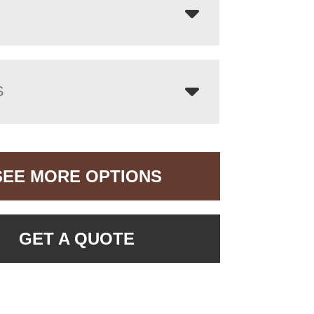
S
SEE MORE OPTIONS
GET A QUOTE