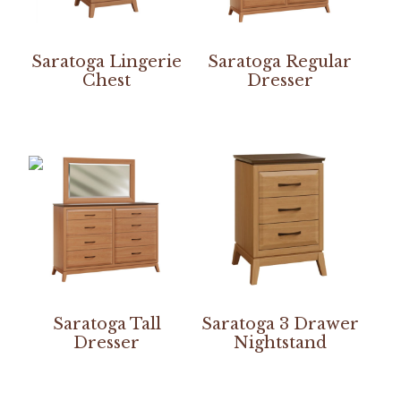
Saratoga Lingerie
Saratoga Regular
Chest
Dresser
Saratoga Tall
Saratoga 3 Drawer
Dresser
Nightstand