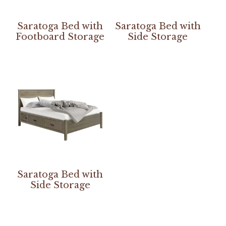
Saratoga Bed with
Saratoga Bed with
Footboard Storage
Side Storage
Saratoga Bed with
Side Storage