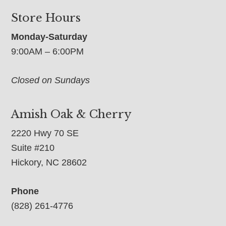
Store Hours
Monday-Saturday
9:00AM – 6:00PM
Closed on Sundays
Amish Oak & Cherry
2220 Hwy 70 SE
Suite #210
Hickory, NC 28602
Phone
(828) 261-4776