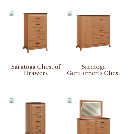
Saratoga Chest of
Saratoga
Drawers
Gentlemen’s Chest