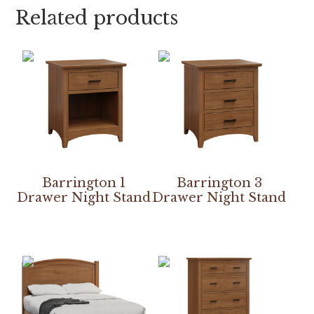
Related products
Barrington 1
Barrington 3
Drawer Night Stand
Drawer Night Stand