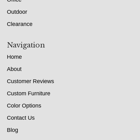
Outdoor
Clearance
Navigation
Home
About
Customer Reviews
Custom Furniture
Color Options
Contact Us
Blog