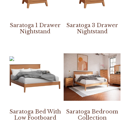
Saratoga 1 Drawer
Saratoga 3 Drawer
Nightstand
Nightstand
Saratoga Bed With
Saratoga Bedroom
Low Footboard
Collection