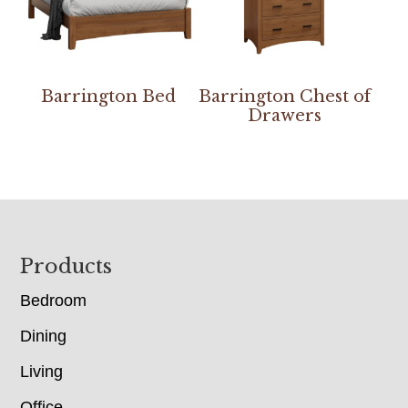
Barrington Bed
Barrington Chest of
Drawers
Footer
Products
Bedroom
Dining
Living
Office