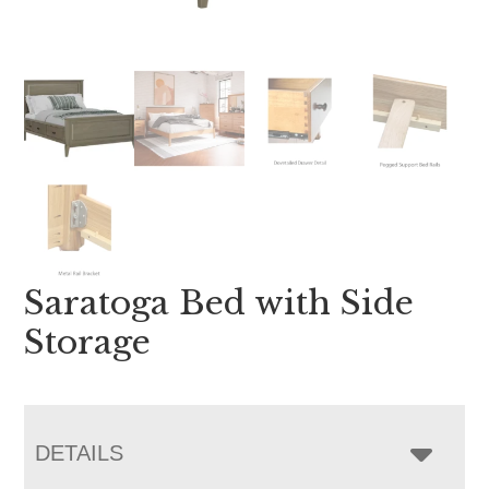
Saratoga Bed with Side
Storage
DETAILS