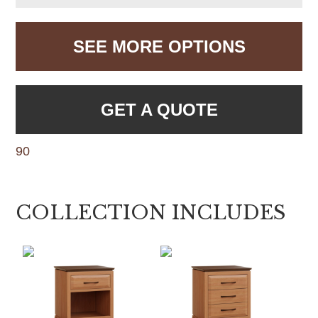
SEE MORE OPTIONS
GET A QUOTE
90
COLLECTION INCLUDES