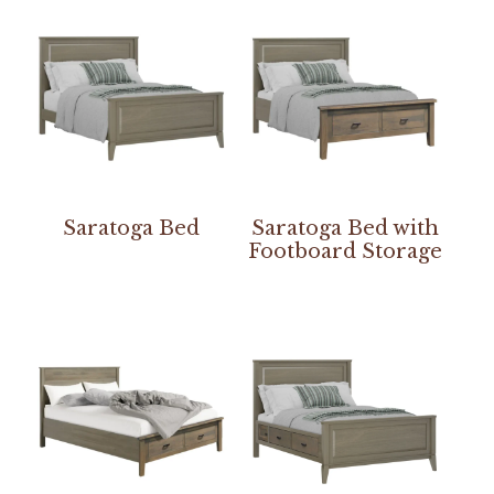
Saratoga Bed
Saratoga Bed with
Footboard Storage