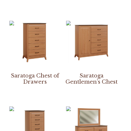
Saratoga Chest of
Saratoga
Drawers
Gentlemen’s Chest