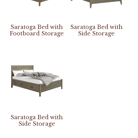
Saratoga Bed with
Saratoga Bed with
Footboard Storage
Side Storage
Saratoga Bed with
Side Storage