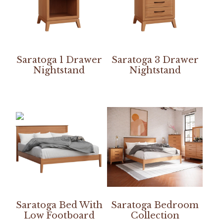
Saratoga 1 Drawer
Saratoga 3 Drawer
Nightstand
Nightstand
Saratoga Bed With
Saratoga Bedroom
Low Footboard
Collection