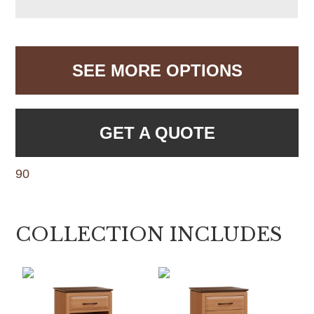
SEE MORE OPTIONS
GET A QUOTE
90
COLLECTION INCLUDES