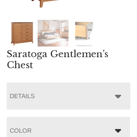
Saratoga Gentlemen’s
Chest
DETAILS
COLOR