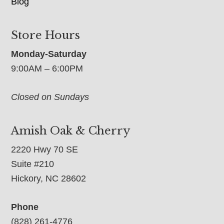
Blog
Store Hours
Monday-Saturday
9:00AM – 6:00PM
Closed on Sundays
Amish Oak & Cherry
2220 Hwy 70 SE
Suite #210
Hickory, NC 28602
Phone
(828) 261-4776