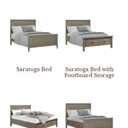
Saratoga Bed
Saratoga Bed with
Footboard Storage