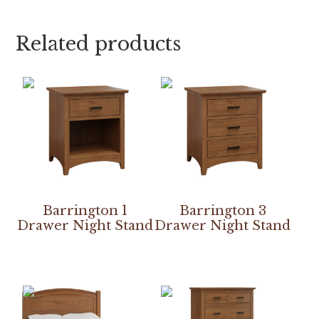
Related products
Barrington 1
Barrington 3
Drawer Night Stand
Drawer Night Stand