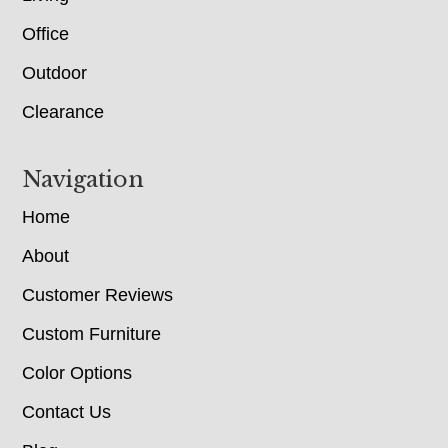
Office
Outdoor
Clearance
Navigation
Home
About
Customer Reviews
Custom Furniture
Color Options
Contact Us