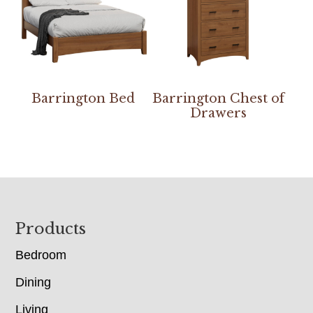
Barrington Bed
Barrington Chest of
Drawers
Footer
Products
Bedroom
Dining
Living