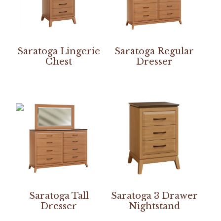
Saratoga Lingerie
Saratoga Regular
Chest
Dresser
Saratoga Tall
Saratoga 3 Drawer
Dresser
Nightstand