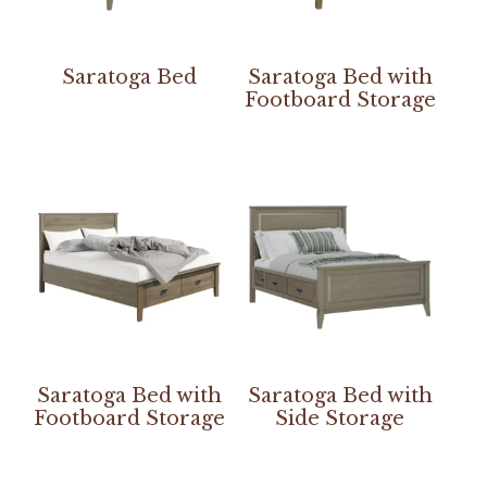
Saratoga Bed
Saratoga Bed with
Footboard Storage
Saratoga Bed with
Saratoga Bed with
Footboard Storage
Side Storage