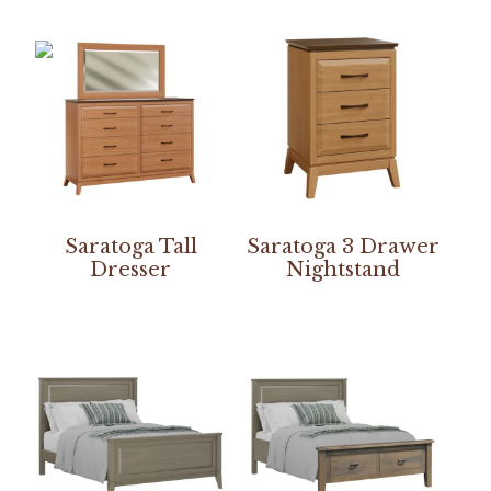
Saratoga Tall
Saratoga 3 Drawer
Dresser
Nightstand