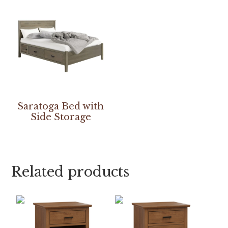
Saratoga Bed with
Side Storage
Related products