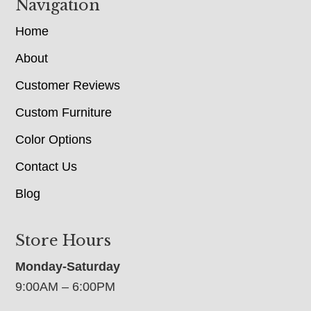
Navigation
Home
About
Customer Reviews
Custom Furniture
Color Options
Contact Us
Blog
Store Hours
Monday-Saturday
9:00AM – 6:00PM