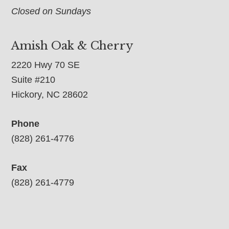
Closed on Sundays
Amish Oak & Cherry
2220 Hwy 70 SE
Suite #210
Hickory, NC 28602
Phone
(828) 261-4776
Fax
(828) 261-4779