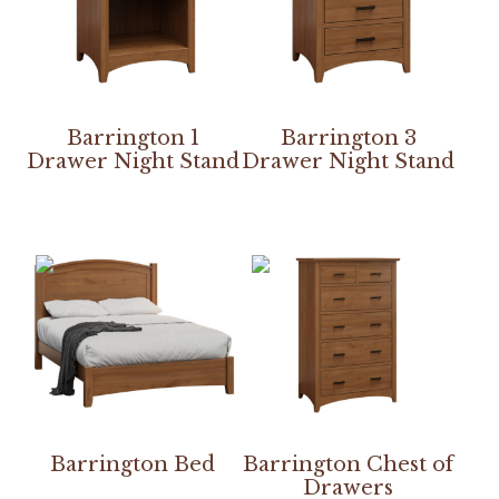
Barrington 1
Barrington 3
Drawer Night Stand
Drawer Night Stand
Barrington Bed
Barrington Chest of
Drawers