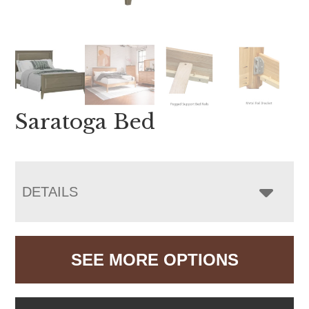
Saratoga Bed
DETAILS
SEE MORE OPTIONS