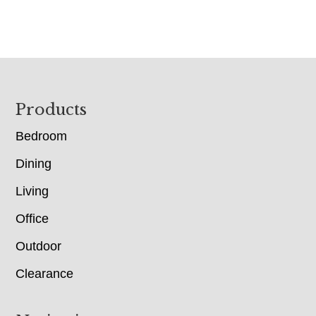
Footer
Products
Bedroom
Dining
Living
Office
Outdoor
Clearance