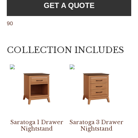
GET A QUOTE
90
COLLECTION INCLUDES
Saratoga 1 Drawer
Saratoga 3 Drawer
Nightstand
Nightstand