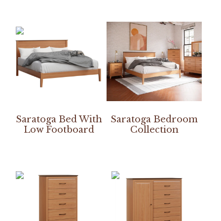
Saratoga Bed With
Saratoga Bedroom
Low Footboard
Collection