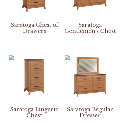
Saratoga Chest of
Saratoga
Drawers
Gentlemen’s Chest
Saratoga Lingerie
Saratoga Regular
Chest
Dresser